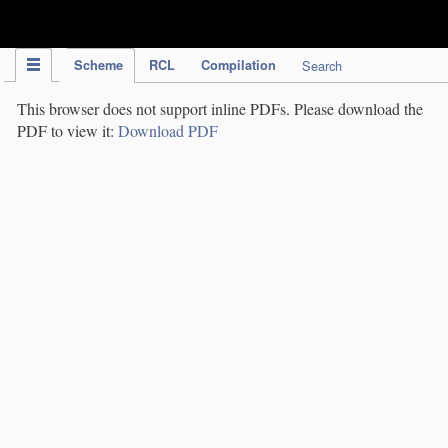
IPC Publication
Scheme
RCL
Compilation
Search
This browser does not support inline PDFs. Please download the
PDF to view it:
Download PDF