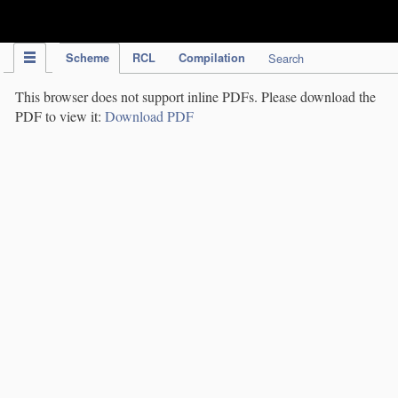
IPC Publication
Scheme
RCL
Compilation
Search
This browser does not support inline PDFs. Please download the
PDF to view it:
Download PDF