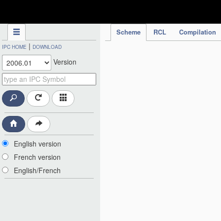
IPC Publication
Scheme
RCL
Compilation
|
IPC HOME
DOWNLOAD
Version
English version
French version
English/French