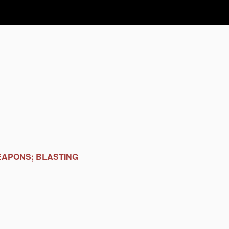
EAPONS; BLASTING