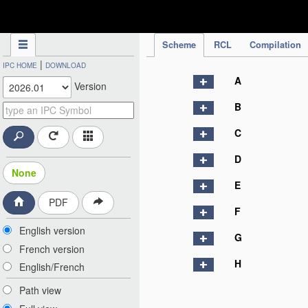
IPC Publication
Scheme
RCL
Compilation
|
IPC HOME
DOWNLOAD
A
Version
B
C
D
None
E
PDF
F
English version
G
French version
H
English/French
Path view