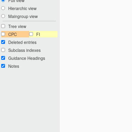
Full view
Hierarchic view
Maingroup view
Tree view
CPC
FI
Deleted entries
Subclass indexes
Guidance Headings
Notes