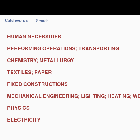
Catchwords
Search
HUMAN NECESSITIES
PERFORMING OPERATIONS; TRANSPORTING
CHEMISTRY; METALLURGY
TEXTILES; PAPER
FIXED CONSTRUCTIONS
MECHANICAL ENGINEERING; LIGHTING; HEATING; W
PHYSICS
ELECTRICITY