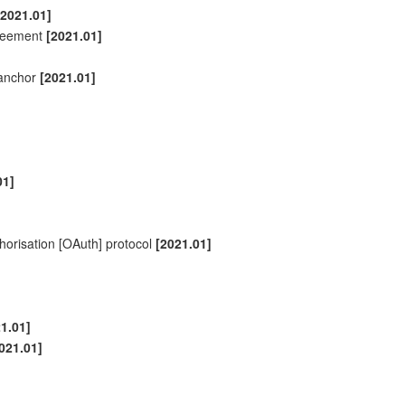
[2021.01]
agreement
[2021.01]
anchor
[2021.01]
01]
thorisation [OAuth] protocol
[2021.01]
1.01]
021.01]