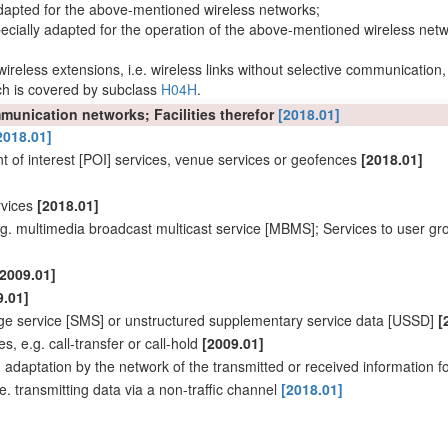
y adapted for the above-mentioned wireless
networks
;
cially adapted for the operation of the above-mentioned wireless
netw
wireless extensions
, i.e.
wireless links
without selective communication,
h is covered by subclass
H04H
.
ommunication
networks
; Facilities therefor
[2018.01]
2018.01]
nt
of interest
[POI] services, venue services or geofences
[2018.01]
rvices
[2018.01]
 e.g. multimedia broadcast multicast service [MBMS]; Services to
user
gro
[2009.01]
9.01]
ge service [SMS] or unstructured supplementary service data [USSD]
[
 e.g. call-transfer or call-hold
[2009.01]
.
adaptation
by the
network
of the transmitted or received information f
.e. transmitting data via a non-
traffic channel
[2018.01]