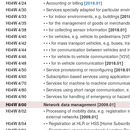
H04W 4/24
•
Accounting or billing
[2018.01]
H04W 4/30
•
Services specially adapted for particular env
H04W 4/33
•
•
for indoor environments, e.g. buildings
[201
H04W 4/35
•
•
for the management of goods or merchand
H04W 4/38
•
•
for collecting sensor information
[2018.01]
H04W 4/40
•
•
for vehicles, e.g. vehicle-to-pedestrians [V2
H04W 4/42
•
•
•
for mass transport vehicles, e.g. buses, tra
H04W 4/44
•
•
•
for communication between vehicles and inf
H04W 4/46
•
•
•
for vehicle-to-vehicle communication [V2V
H04W 4/48
•
•
•
for in-vehicle communication
[2018.01]
H04W 4/50
•
Service provisioning or reconfiguring
[2018.0
H04W 4/60
•
Subscription-based services using application 
H04W 4/70
•
Services for machine-to-machine communica
H04W 4/80
•
Services using short range communication, e.
H04W 4/90
•
Services for
handling
of emergency or hazard
H04W 8/00
Network
data management
[2009.01]
H04W 8/02
•
Processing of
mobility data
, e.g. registration
external
networks
[2009.01]
H04W 8/04
•
•
Registration at HLR or HSS [Home
Subscrib