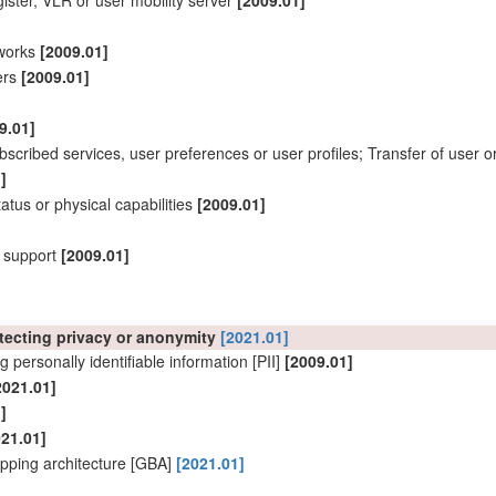
ister, VLR or
user
mobility server
[2009.01]
works
[2009.01]
vers
[2009.01]
9.01]
ubscribed services,
user
preferences or
user
profiles; Transfer of
user
o
]
status or physical capabilities
[2009.01]
y support
[2009.01]
otecting privacy or anonymity
[2021.01]
g personally identifiable information [PII]
[2009.01]
2021.01]
]
021.01]
pping architecture [GBA]
[2021.01]