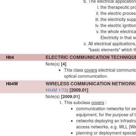
The electrical application
the therapeutic p
the electric proc
the electricity sup
the electric ignit
the whole electric
Electricity in that
All electrical application
"basic elements" which the
ELECTRIC COMMUNICATION TECHNIQU
H04
Note(s)
[4]
This class
covers
electrical communic
optical communication.
WIRELESS COMMUNICATION
NETWORK
H04W
[2009.01]
H04M 1/72
)
Note(s)
[2009.01]
This subclass
covers
:
communication
networks
for se
equipment, for the purpose of t
networks
deploying an infrastr
access
networks
, e.g. WLL [Wi
planning or deployment specia