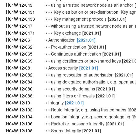
H04W 12/043
•
•
using a trusted
network
node as an anchor
H04W 12/0431
•
•
•
Key distribution or pre-distribution; Key 
H04W 12/0433
•
•
•
Key management protocols
[2021.01]
H04W 12/047
•
•
without using a trusted
network
node as an 
H04W 12/0471
•
•
•
Key exchange
[2021.01]
H04W 12/06
•
Authentication
[2021.01]
H04W 12/062
•
•
Pre-authentication
[2021.01]
H04W 12/065
•
•
Continuous authentication
[2021.01]
H04W 12/069
•
•
using certificates or pre-shared keys
[2021.
H04W 12/08
•
Access security
[2021.01]
H04W 12/082
•
•
using revocation of authorisation
[2021.01]
H04W 12/084
•
•
using delegated authorisation, e.g. open au
H04W 12/086
•
•
using security domains
[2021.01]
H04W 12/088
•
•
using filters or firewalls
[2021.01]
H04W 12/10
•
Integrity
[2021.01]
H04W 12/102
•
•
Route integrity, e.g. using trusted paths
[202
H04W 12/104
•
•
Location integrity, e.g. secure geotagging
[2
H04W 12/106
•
•
Packet or message integrity
[2021.01]
H04W 12/108
•
•
Source integrity
[2021.01]