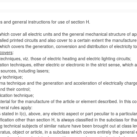
s and general instructions for
use
of section H.
which cover all electric units and the general mechanical structure of
ap
alled printed circuits and also cover to a certain extent the manufactu
, which covers the generation, conversion and distribution of electricity 
covers
:
techniques, viz. those of electric heating and electric lighting circuits;
ation techniques, either electric or electronic in the strict sense, which 
t sources, including lasers;
ay technique;
sma technique and the generation and acceleration of electrically charge
and their
control
;
ication technique;
terial
for the manufacture of the article or element described. In this c
neral rules apply:
 stated in I(c), above, any electric
aspect
or part peculiar to a particul
ification other than section H, is always classified in the subclass for t
 technical subjects of similar nature have been brought out at class lev
ratus
, object or article, in a subclass which covers entirely the general 