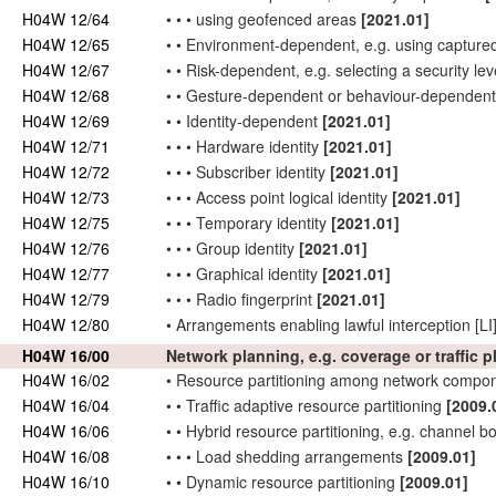
H04W 12/64
•
•
•
using geofenced areas
[2021.01]
H04W 12/65
•
•
Environment-dependent, e.g. using capture
H04W 12/67
•
•
Risk-dependent, e.g. selecting a security lev
H04W 12/68
•
•
Gesture-dependent or behaviour-dependen
H04W 12/69
•
•
Identity-dependent
[2021.01]
H04W 12/71
•
•
•
Hardware identity
[2021.01]
H04W 12/72
•
•
•
Subscriber
identity
[2021.01]
H04W 12/73
•
•
•
Access point
logical identity
[2021.01]
H04W 12/75
•
•
•
Temporary identity
[2021.01]
H04W 12/76
•
•
•
Group identity
[2021.01]
H04W 12/77
•
•
•
Graphical identity
[2021.01]
H04W 12/79
•
•
•
Radio fingerprint
[2021.01]
H04W 12/80
•
Arrangements enabling lawful interception [LI
H04W 16/00
Network
planning, e.g. coverage or traffic 
H04W 16/02
•
Resource
partitioning
among
network
compone
H04W 16/04
•
•
Traffic adaptive resource
partitioning
[2009.
H04W 16/06
•
•
Hybrid resource
partitioning
, e.g. channel b
H04W 16/08
•
•
•
Load shedding arrangements
[2009.01]
H04W 16/10
•
•
Dynamic resource
partitioning
[2009.01]