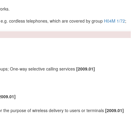
orks
.
 e.g. cordless telephones, which are covered by group
H04M 1/72
;
ups; One-way selective calling services
[2009.01]
2009.01]
or the purpose of wireless delivery to
users
or
terminals
[2009.01]