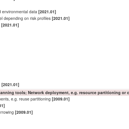
d environmental data
[2021.01]
el depending on risk profiles
[2021.01]
t
[2021.01]
]
[2021.01]
planning tools;
Network
deployment, e.g. resource
partitioning
or c
nts, e.g. reuse
partitioning
[2009.01]
01]
orrowing
[2009.01]