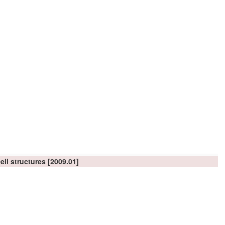
ell structures
[2009.01]