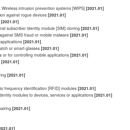
; Wireless intrusion prevention systems [WIPS]
[2021.01]
ion against rogue devices
[2021.01]
s
[2021.01]
inst
subscriber
identity module [SIM] cloning
[2021.01]
n against SMS fraud or mobile malware
[2021.01]
 applications
[2021.01]
watch or smart-glasses
[2021.01]
s or for
controlling
mobile applications
[2021.01]
s
[2021.01]
ring
[2021.01]
io frequency identification [RFID] modules
[2021.01]
identity modules to devices, services or applications
[2021.01]
pairing
[2021.01]
2021.01]