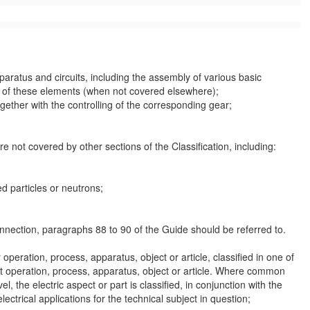
paratus
and circuits, including the assembly of various basic
re of these elements (when not covered elsewhere);
together with the
controlling
of the corresponding gear;
are not covered by other sections of the Classification, including:
d particles or neutrons;
onnection, paragraphs 88 to 90 of the Guide should be referred to.
ar operation, process,
apparatus
, object or article, classified in one of
hat operation, process,
apparatus
, object or article. Where common
el, the electric
aspect
or part is classified, in conjunction with the
electrical applications for the technical subject in question;