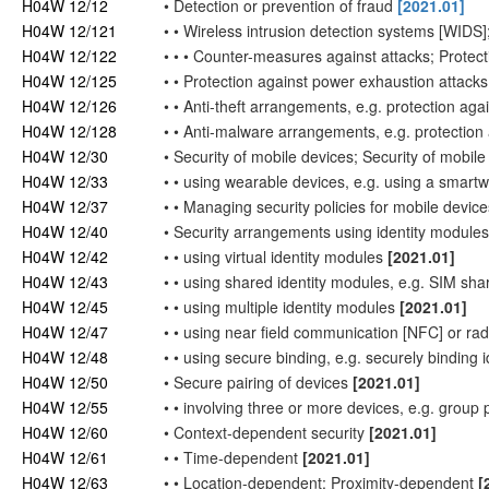
H04W 12/12
•
Detection or prevention of fraud
[2021.01]
H04W 12/121
•
•
Wireless intrusion detection systems [WIDS]
H04W 12/122
•
•
•
Counter-measures against attacks; Protect
H04W 12/125
•
•
Protection against power exhaustion attack
H04W 12/126
•
•
Anti-theft arrangements, e.g. protection aga
H04W 12/128
•
•
Anti-malware arrangements, e.g. protectio
H04W 12/30
•
Security of mobile devices; Security of mobile
H04W 12/33
•
•
using wearable devices, e.g. using a smart
H04W 12/37
•
•
Managing security policies for mobile device
H04W 12/40
•
Security arrangements using identity module
H04W 12/42
•
•
using virtual identity modules
[2021.01]
H04W 12/43
•
•
using shared identity modules, e.g. SIM sha
H04W 12/45
•
•
using multiple identity modules
[2021.01]
H04W 12/47
•
•
using near field communication [NFC] or rad
H04W 12/48
•
•
using secure binding, e.g. securely binding 
H04W 12/50
•
Secure pairing of devices
[2021.01]
H04W 12/55
•
•
involving three or more devices, e.g. group 
H04W 12/60
•
Context-dependent security
[2021.01]
H04W 12/61
•
•
Time-dependent
[2021.01]
H04W 12/63
•
•
Location-dependent; Proximity-dependent
[