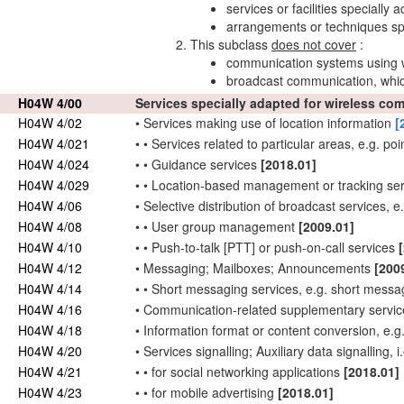
services or facilities speciall
arrangements or techniques spe
This subclass
does not cover
:
communication systems using
broadcast communication, whic
H04W 4/00
Services specially adapted for wireless c
H04W 4/02
•
Services making
use
of location information
[
H04W 4/021
•
•
Services related to particular areas, e.g. poi
H04W 4/024
•
•
Guidance services
[2018.01]
H04W 4/029
•
•
Location-based management or tracking se
H04W 4/06
•
Selective distribution of broadcast services,
H04W 4/08
•
•
User
group management
[2009.01]
H04W 4/10
•
•
Push-to-talk [PTT] or push-on-call services
H04W 4/12
•
Messaging; Mailboxes; Announcements
[200
H04W 4/14
•
•
Short messaging services, e.g. short messa
H04W 4/16
•
Communication-related supplementary services,
H04W 4/18
•
Information format or content conversion, e.g
H04W 4/20
•
Services signalling; Auxiliary data signalling, i
H04W 4/21
•
•
for social networking applications
[2018.01]
H04W 4/23
•
•
for mobile advertising
[2018.01]