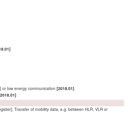
18.01]
ID] or low energy communication
[2018.01]
[2018.01]
gister]; Transfer of
mobility data
, e.g. between HLR, VLR or