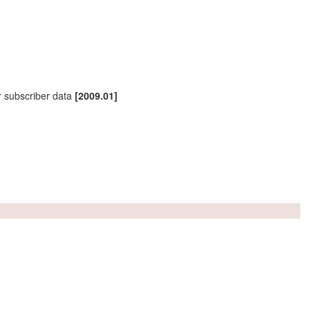
r
subscriber
data
[2009.01]