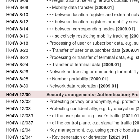
H04W 8/06
•
•
Registration at serving
network
Location Reg
H04W 8/08
•
•
Mobility data
transfer
[2009.01]
H04W 8/10
•
•
•
between location register and external
net
H04W 8/12
•
•
•
between location registers or mobility ser
H04W 8/14
•
•
•
between
corresponding nodes
[2009.01]
H04W 8/16
•
•
•
selectively restricting mobility tracking
[200
H04W 8/18
•
Processing of
user
or
subscriber
data, e.g. s
H04W 8/20
•
•
Transfer of
user
or
subscriber
data
[2009.01
H04W 8/22
•
Processing or transfer of
terminal data
, e.g. 
H04W 8/24
•
•
Transfer of
terminal data
[2009.01]
H04W 8/26
•
Network
addressing or numbering for mobilit
H04W 8/28
•
•
Number portability
[2009.01]
H04W 8/30
•
Network
data restoration
[2009.01]
H04W 12/00
Security arrangements; Authentication; Pr
H04W 12/02
•
Protecting privacy or anonymity, e.g. protectin
H04W 12/03
•
Protecting confidentiality, e.g. by encryption
[
H04W 12/033
•
•
of the
user
plane, e.g.
user
’s traffic
[2021.01
H04W 12/037
•
•
of the
control
plane, e.g. signalling traffic
[2
H04W 12/04
•
Key management, e.g. using generic bootstra
H04W 12/041
•
•
Key generation or derivation
[2021.01]