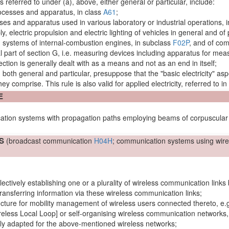
s referred to under (a), above, either general or particular, include:
rocesses and
apparatus
, in class
A61
;
esses and
apparatus
used in various laboratory or industrial operations, 
ply, electric propulsion and electric lighting of vehicles in general and of
ion systems of internal-combustion
engines
, in subclass
F02P
, and of com
al part of section G, i.e. measuring devices including
apparatus
for meas
 section is generally dealt with as a means and not as an end in itself;
s, both general and particular, presuppose that the "basic electricity"
asp
y comprise. This rule is also valid for applied electricity, referred to in
E
ation systems with propagation paths employing beams of corpuscular r
S
(broadcast communication
H04H
; communication systems using
wire
lectively establishing one or a plurality of wireless
communication links
ransferring information via these wireless
communication links
;
ucture for
mobility management
of wireless
users
connected thereto, e.
reless Local Loop] or self-organising wireless communication
networks
lly adapted for the above-mentioned wireless
networks
;