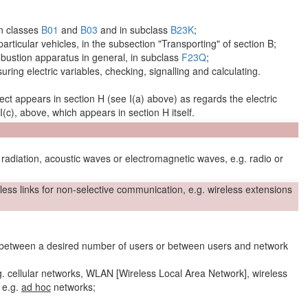
in classes
B01
and
B03
and in subclass
B23K
;
 particular vehicles, in the subsection "Transporting" of section B;
bustion apparatus in general, in subclass
F23Q
;
uring electric
variables
, checking, signalling and calculating.
ect
appears in section H (see I(a) above) as regards the electric
 I(c), above, which appears in section H itself.
adiation, acoustic waves or electromagnetic waves, e.g. radio or
less links
for non-selective communication, e.g.
wireless extensions
between a desired number of
users
or between
users
and
network
g.
cellular
networks
, WLAN [Wireless Local Area
Network
], wireless
, e.g.
ad hoc
networks
;