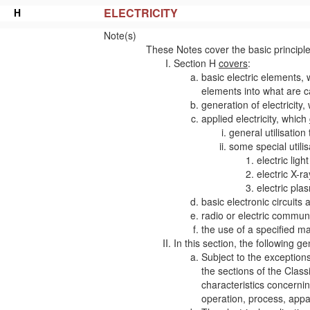
ELECTRICITY
H
Note(s)
These Notes cover the basic principle
Section H
covers
:
basic electric elements, 
elements into what are c
generation of electricity
applied electricity, which
general utilisation 
some special utilis
electric ligh
electric X-r
electric pla
basic electronic circuits 
radio or electric commun
the
use
of a specified
ma
In this section, the following ge
Subject to the exceptions
the sections of the Class
characteristics
concerning
operation, process,
appa