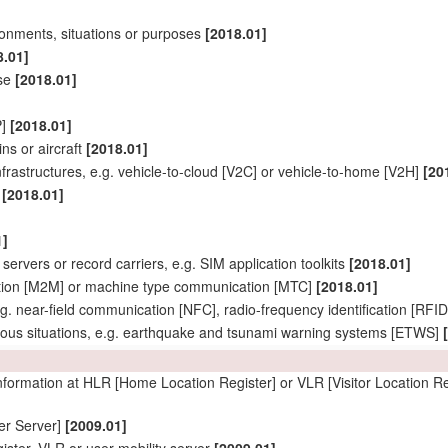
ironments, situations or purposes
[2018.01]
8.01]
ise
[2018.01]
P]
[2018.01]
ins or aircraft
[2018.01]
rastructures, e.g. vehicle-to-cloud [V2C] or vehicle-to-home [V2H]
[20
]
[2018.01]
1]
servers or record carriers, e.g. SIM application toolkits
[2018.01]
tion [M2M] or machine type communication [MTC]
[2018.01]
g. near-field communication [NFC], radio-frequency identification [RF
ous situations, e.g. earthquake and tsunami warning systems [ETWS]
 information at HLR [Home Location Register] or VLR [Visitor Location Re
er
Server]
[2009.01]