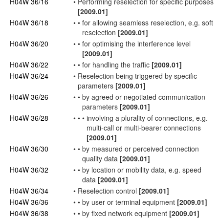
H04W 36/16
•
Performing reselection for specific purposes
[2009.01]
H04W 36/18
•
•
for allowing
seamless
reselection, e.g.
soft
reselection
[2009.01]
H04W 36/20
•
•
for optimising the interference level
[2009.01]
H04W 36/22
•
•
for
handling
the traffic
[2009.01]
H04W 36/24
•
Reselection being triggered by specific
parameters
[2009.01]
H04W 36/26
•
•
by agreed or negotiated communication
parameters
[2009.01]
H04W 36/28
•
•
•
involving a plurality of
connections
, e.g.
multi-call
or multi-bearer
connections
[2009.01]
H04W 36/30
•
•
by measured or perceived
connection
quality data
[2009.01]
H04W 36/32
•
•
by location or mobility data, e.g. speed
data
[2009.01]
H04W 36/34
•
Reselection control
[2009.01]
H04W 36/36
•
•
by
user
or
terminal
equipment
[2009.01]
H04W 36/38
•
•
by fixed
network
equipment
[2009.01]