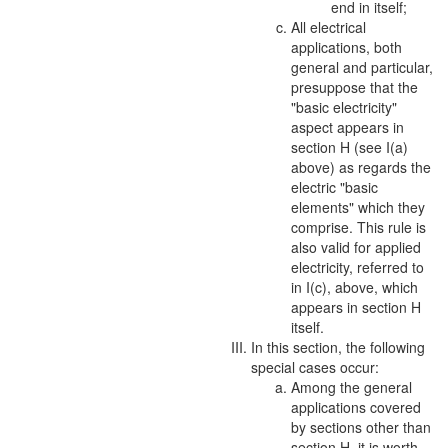
end in itself;
All electrical
applications, both
general and particular,
presuppose that the
"basic electricity"
aspect
appears in
section H (see I(a)
above) as regards the
electric "basic
elements" which they
comprise. This rule is
also valid for applied
electricity, referred to
in I(c), above, which
appears in section H
itself.
In this section, the following
special cases occur:
Among the general
applications covered
by sections other than
section H, it is worth