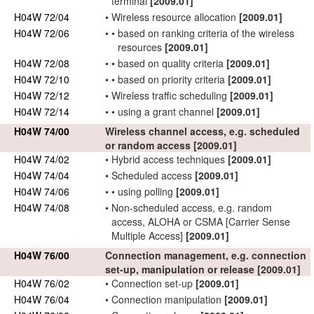
terminal
[2009.01]
H04W 72/04
•
Wireless resource
allocation
[2009.01]
H04W 72/06
•
•
based on ranking criteria of the
wireless
resources
[2009.01]
H04W 72/08
•
•
based on quality criteria
[2009.01]
H04W 72/10
•
•
based on priority criteria
[2009.01]
H04W 72/12
•
Wireless traffic
scheduling
[2009.01]
H04W 72/14
•
•
using a grant channel
[2009.01]
H04W 74/00
Wireless channel access, e.g. scheduled
or random access
[2009.01]
H04W 74/02
•
Hybrid access techniques
[2009.01]
H04W 74/04
•
Scheduled access
[2009.01]
H04W 74/06
•
•
using polling
[2009.01]
H04W 74/08
•
Non-scheduled access, e.g. random
access, ALOHA or CSMA [Carrier Sense
Multiple Access]
[2009.01]
H04W 76/00
Connection
management, e.g.
connection
set-up, manipulation or release
[2009.01]
H04W 76/02
•
Connection
set-up
[2009.01]
H04W 76/04
•
Connection
manipulation
[2009.01]