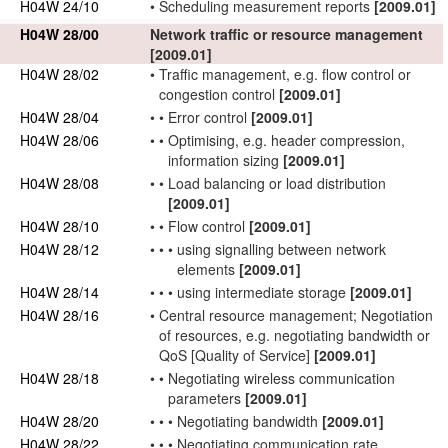
H04W 24/10
•
Scheduling
measurement reports
[2009.01]
H04W 28/00
Network
traffic
or resource management
[2009.01]
H04W 28/02
•
Traffic
management, e.g.
flow control
or
congestion control
[2009.01]
H04W 28/04
•
•
Error control
[2009.01]
H04W 28/06
•
•
Optimising, e.g. header compression,
information sizing
[2009.01]
H04W 28/08
•
•
Load balancing or load distribution
[2009.01]
H04W 28/10
•
•
Flow control
[2009.01]
H04W 28/12
•
•
•
using signalling between
network
elements
[2009.01]
H04W 28/14
•
•
•
using intermediate storage
[2009.01]
H04W 28/16
•
Central resource management; Negotiation
of resources, e.g. negotiating bandwidth or
QoS
[Quality of Service]
[2009.01]
H04W 28/18
•
•
Negotiating wireless communication
parameters
[2009.01]
H04W 28/20
•
•
•
Negotiating
bandwidth
[2009.01]
H04W 28/22
•
•
•
Negotiating
communication rate