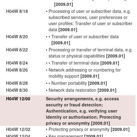
[2009.01]
H04W 8/18
•
Processing of
user
or
subscriber
data, e.g.
subscribed services,
user
preferences or
user
profiles; Transfer of
user
or
subscriber
data
[2009.01]
H04W 8/20
•
•
Transfer of
user
or
subscriber
data
[2009.01]
H04W 8/22
•
Processing or transfer of
terminal data
, e.g.
status or physical capabilities
[2009.01]
H04W 8/24
•
•
Transfer of
terminal data
[2009.01]
H04W 8/26
•
Network
addressing or numbering for
mobility support
[2009.01]
H04W 8/28
•
•
Number portability
[2009.01]
H04W 8/30
•
Network
data restoration
[2009.01]
H04W 12/00
Security arrangements, e.g. access
security or fraud detection;
Authentication, e.g. verifying
user
identity or
authorisation
; Protecting
privacy or anonymity
[2009.01]
H04W 12/02
•
Protecting privacy or anonymity
[2009.01]
H04W 12/04
•
Key management
[2009.01]