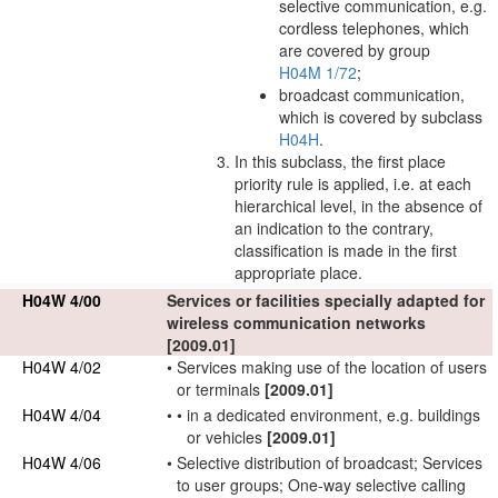
selective communication, e.g.
cordless telephones, which
are covered by group
H04M 1/72
;
broadcast communication,
which is covered by subclass
H04H
.
In this subclass, the first place
priority rule is applied, i.e. at each
hierarchical level, in the absence of
an indication to the contrary,
classification is made in the first
appropriate place.
H04W 4/00
Services or facilities specially adapted for
wireless communication
networks
[2009.01]
H04W 4/02
•
Services making use of the location of
users
or
terminals
[2009.01]
H04W 4/04
•
•
in a dedicated environment, e.g. buildings
or vehicles
[2009.01]
H04W 4/06
•
Selective distribution of broadcast; Services
to
user
groups; One-way selective calling