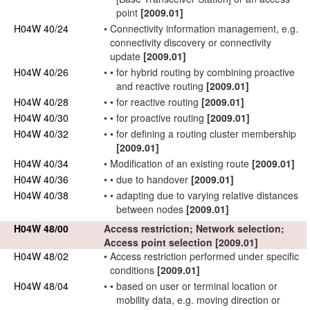
point
[2009.01]
H04W 40/24
•
Connectivity information management, e.g.
connectivity discovery or connectivity
update
[2009.01]
H04W 40/26
•
•
for hybrid routing by combining proactive
and reactive routing
[2009.01]
H04W 40/28
•
•
for reactive routing
[2009.01]
H04W 40/30
•
•
for proactive routing
[2009.01]
H04W 40/32
•
•
for defining a routing cluster membership
[2009.01]
H04W 40/34
•
Modification of an existing route
[2009.01]
H04W 40/36
•
•
due to handover
[2009.01]
H04W 40/38
•
•
adapting due to varying relative distances
between nodes
[2009.01]
H04W 48/00
Access restriction;
Network
selection;
Access point
selection
[2009.01]
H04W 48/02
•
Access restriction performed under specific
conditions
[2009.01]
H04W 48/04
•
•
based on
user
or
terminal
location or
mobility data, e.g. moving direction or