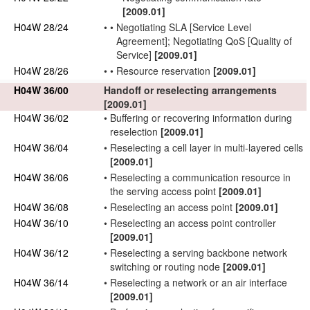
[2009.01]
H04W 28/24
•
•
Negotiating
SLA
[Service Level
Agreement]; Negotiating
QoS
[Quality of
Service]
[2009.01]
H04W 28/26
•
•
Resource reservation
[2009.01]
H04W 36/00
Handoff or reselecting arrangements
[2009.01]
H04W 36/02
•
Buffering or recovering information during
reselection
[2009.01]
H04W 36/04
•
Reselecting a cell layer in multi-layered cells
[2009.01]
H04W 36/06
•
Reselecting a communication resource in
the serving
access point
[2009.01]
H04W 36/08
•
Reselecting an
access point
[2009.01]
H04W 36/10
•
Reselecting an
access point
controller
[2009.01]
H04W 36/12
•
Reselecting a serving
backbone network
switching or routing node
[2009.01]
H04W 36/14
•
Reselecting a
network
or an air interface
[2009.01]