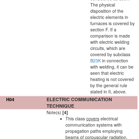
The physical
disposition of the
electric elements in
furnaces is covered by
section F. If a
comparison is made
with electric welding
circuits, which are
covered by subclass
B23K
in connection
with welding, it can be
seen that electric
heating is not covered
by the general rule
stated in II, above.
ELECTRIC COMMUNICATION
H04
TECHNIQUE
Note(s)
[4]
This class
covers
electrical
communication systems with
propagation paths employing
beams of corpuscular radiation,