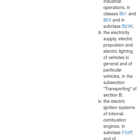
industrial
operations, in
classes
B01
and
B03
and in
subclass
B23K
;
the electricity
supply, electric
propulsion and
electric lighting
of vehicles in
general and of
particular
vehicles, in the
subsection
"Transporting" of
section B;
the electric
ignition systems
of internal-
combustion
engines
, in
subclass
F02P
,
and of