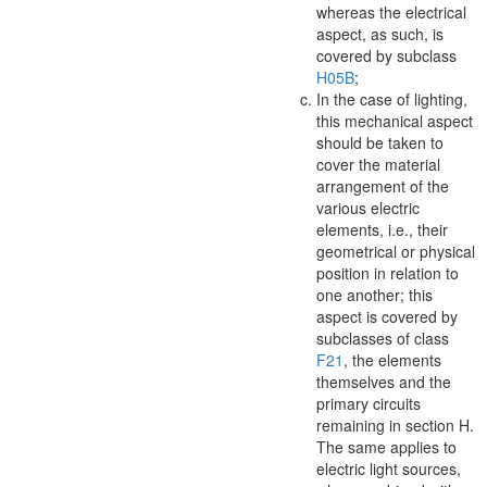
whereas the electrical
aspect
, as such, is
covered by subclass
H05B
;
In the case of lighting,
this mechanical
aspect
should be taken to
cover the
material
arrangement of
the
various electric
elements, i.e., their
geometrical or physical
position in relation to
one another; this
aspect
is covered by
subclasses of class
F21
, the elements
themselves and the
primary circuits
remaining in section H.
The same applies to
electric light sources,