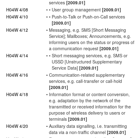
services
[2009.01]
H04W 4/08
•
•
User
group management
[2009.01]
H04W 4/10
•
•
Push-to-Talk or Push-on-Call services
[2009.01]
H04W 4/12
•
Messaging, e.g. SMS [Short Messaging
Service]; Mailboxes; Announcements, e.g.
informing
users
on the status or progress of
a communication request
[2009.01]
H04W 4/14
•
•
Short messaging services, e.g. SMS or
USSD [Unstructured Supplementary
Service Data]
[2009.01]
H04W 4/16
•
Communication-related supplementary
services, e.g. call-transfer or call-hold
[2009.01]
H04W 4/18
•
Information format or content conversion,
e.g.
adaptation
by the
network
of the
transmitted or received information for the
purpose of wireless delivery to
users
or
terminals
[2009.01]
H04W 4/20
•
Auxiliary data signalling, i.e. transmitting
data via a non-
traffic channel
[2009.01]