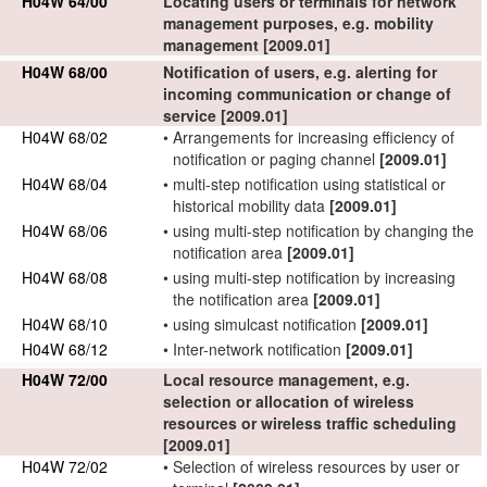
H04W 64/00
Locating
users
or
terminals
for
network
management purposes, e.g.
mobility
management
[2009.01]
H04W 68/00
Notification of
users
, e.g. alerting for
incoming communication or change of
service
[2009.01]
H04W 68/02
•
Arrangements for
increasing efficiency of
notification or paging channel
[2009.01]
H04W 68/04
•
multi-step notification using statistical or
historical mobility data
[2009.01]
H04W 68/06
•
using multi-step notification by changing the
notification area
[2009.01]
H04W 68/08
•
using multi-step notification by increasing
the notification area
[2009.01]
H04W 68/10
•
using simulcast notification
[2009.01]
H04W 68/12
•
Inter-
network
notification
[2009.01]
H04W 72/00
Local resource management, e.g.
selection or allocation of
wireless
resources
or wireless traffic
scheduling
[2009.01]
H04W 72/02
•
Selection of
wireless resources
by
user
or