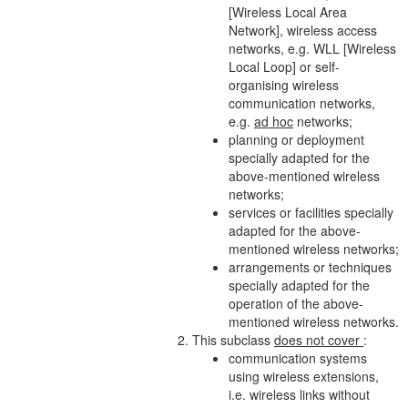
[Wireless Local Area
Network
], wireless access
networks
, e.g. WLL [Wireless
Local Loop] or self-
organising wireless
communication
networks
,
e.g.
ad hoc
networks
;
planning or deployment
specially adapted for the
above-mentioned wireless
networks
;
services or facilities specially
adapted for the above-
mentioned wireless
networks
;
arrangements or techniques
specially adapted for the
operation of the above-
mentioned wireless
networks
.
This subclass
does not cover
:
communication systems
using
wireless extensions
,
i.e.
wireless links
without