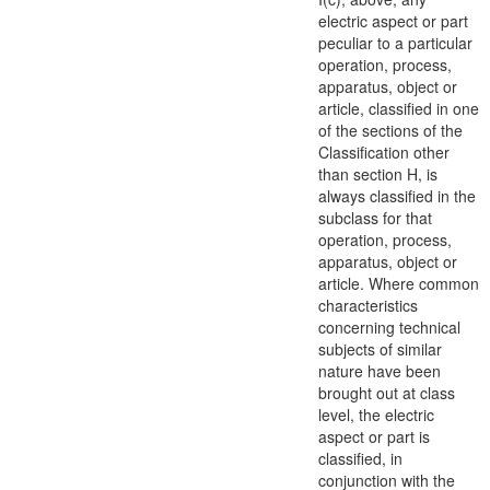
electric
aspect
or part
peculiar to a particular
operation, process,
apparatus
, object or
article, classified in one
of the sections of the
Classification other
than section H, is
always classified in the
subclass for that
operation, process,
apparatus
, object or
article. Where common
characteristics
concerning technical
subjects of similar
nature have been
brought out at class
level, the electric
aspect
or part is
classified, in
conjunction with the