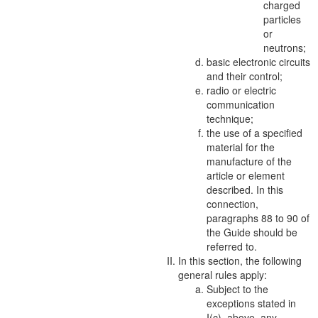
charged
particles
or
neutrons;
basic electronic circuits
and their control;
radio or electric
communication
technique;
the use of a specified
material
for the
manufacture of the
article or element
described. In this
connection,
paragraphs 88 to 90 of
the Guide should be
referred to.
In this section, the following
general rules apply:
Subject to the
exceptions stated in
I(c), above, any