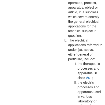
operation, process,
apparatus
, object or
article, in a subclass
which covers entirely
the general electrical
applications for the
technical subject in
question;
The electrical
applications referred to
under (a), above,
either general or
particular, include:
the therapeutic
processes and
apparatus
, in
class
A61
;
the electric
processes and
apparatus
used
in various
laboratory or