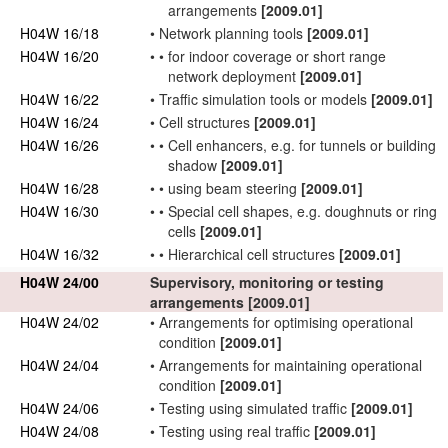
arrangements
[2009.01]
H04W 16/18
•
Network
planning tools
[2009.01]
H04W 16/20
•
•
for indoor coverage or short range
network
deployment
[2009.01]
H04W 16/22
•
Traffic simulation tools or models
[2009.01]
H04W 16/24
•
Cell structures
[2009.01]
H04W 16/26
•
•
Cell enhancers, e.g. for tunnels or building
shadow
[2009.01]
H04W 16/28
•
•
using beam steering
[2009.01]
H04W 16/30
•
•
Special cell shapes, e.g. doughnuts or ring
cells
[2009.01]
H04W 16/32
•
•
Hierarchical cell structures
[2009.01]
H04W 24/00
Supervisory, monitoring or testing
arrangements
[2009.01]
H04W 24/02
•
Arrangements for
optimising operational
condition
[2009.01]
H04W 24/04
•
Arrangements for
maintaining operational
condition
[2009.01]
H04W 24/06
•
Testing using simulated traffic
[2009.01]
H04W 24/08
•
Testing using real traffic
[2009.01]