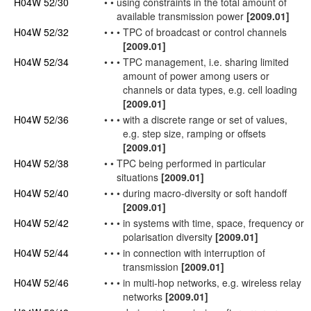
H04W 52/30
•
•
using constraints in the total amount of
available transmission power
[2009.01]
H04W 52/32
•
•
•
TPC of broadcast or
control channels
[2009.01]
H04W 52/34
•
•
•
TPC management, i.e. sharing limited
amount of power among
users
or
channels or data types, e.g. cell loading
[2009.01]
H04W 52/36
•
•
•
with a discrete range or set of values,
e.g. step size, ramping or offsets
[2009.01]
H04W 52/38
•
•
TPC being performed in particular
situations
[2009.01]
H04W 52/40
•
•
•
during macro-diversity or soft handoff
[2009.01]
H04W 52/42
•
•
•
in systems with time, space, frequency or
polarisation diversity
[2009.01]
H04W 52/44
•
•
•
in
connection
with interruption of
transmission
[2009.01]
H04W 52/46
•
•
•
in multi-hop
networks
, e.g. wireless relay
networks
[2009.01]