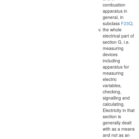
combustion
apparatus in
general, in
subclass
F23Q
;
the whole
electrical part of
section G, i.e.
measuring
devices
including
apparatus
for
measuring
electric
variables,
checking,
signalling and
calculating.
Electricity in that
section is
generally dealt
with as a means
and not as an