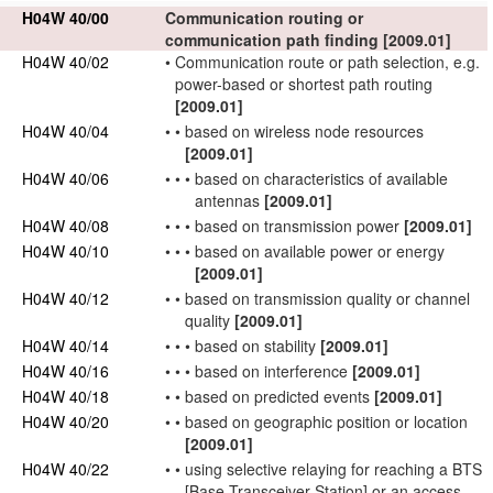
H04W 40/00
Communication routing or
communication path finding
[2009.01]
H04W 40/02
•
Communication route or path selection, e.g.
power-based or shortest path routing
[2009.01]
H04W 40/04
•
•
based on wireless node resources
[2009.01]
H04W 40/06
•
•
•
based on
characteristics
of available
antennas
[2009.01]
H04W 40/08
•
•
•
based on transmission power
[2009.01]
H04W 40/10
•
•
•
based on available power or energy
[2009.01]
H04W 40/12
•
•
based on transmission quality or channel
quality
[2009.01]
H04W 40/14
•
•
•
based on stability
[2009.01]
H04W 40/16
•
•
•
based on interference
[2009.01]
H04W 40/18
•
•
based on predicted events
[2009.01]
H04W 40/20
•
•
based on geographic position or location
[2009.01]
H04W 40/22
•
•
using selective relaying for reaching a
BTS
[Base Transceiver Station] or an
access