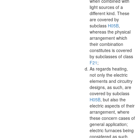
when combined with
light sources of a
different kind. These
are covered by
subclass
H05B
,
whereas the physical
arrangement which
their combination
constitutes is covered
by subclasses of class
F21
;
As regards heating,
not only the electric
elements and circuitry
designs, as such, are
covered by subclass
H05B
, but also the
electric aspects of their
arrangement, where
these concern cases of
general application;
electric furnaces being
considered as such.