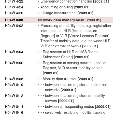
H04W 4/22
•
Emergency
connection
handling
[2009.01]
H04W 4/24
•
Accounting or billing
[2009.01]
H04W 4/26
•
•
Usage measurement
[2009.01]
H04W 8/00
Network
data management
[2009.01]
H04W 8/02
•
Processing of
mobility data
, e.g. registration
information at HLR [Home Location
Register] or VLR [Visitor Location Register];
Transfer of
mobility data
, e.g. between HLR,
VLR or external
networks
[2009.01]
H04W 8/04
•
•
Registration at HLR or HSS [Home
Subscriber
Server]
[2009.01]
H04W 8/06
•
•
Registration at serving
network
Location
Register, VLR or
user
mobility server
[2009.01]
H04W 8/08
•
•
Mobility data
transfer
[2009.01]
H04W 8/10
•
•
•
between location register and external
networks
[2009.01]
H04W 8/12
•
•
•
between location registers or mobility
servers
[2009.01]
H04W 8/14
•
•
•
between
corresponding nodes
[2009.01]
H04W 8/16
•
•
•
selectively restricting mobility tracking