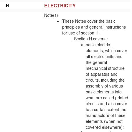
ELECTRICITY
H
Note(s)
These Notes cover the basic
principles and general instructions
for use of section H.
Section H
covers
:
basic electric
elements, which cover
all electric units and
the general
mechanical structure
of
apparatus
and
circuits, including the
assembly of various
basic elements into
what are called printed
circuits and also cover
to a certain extent the
manufacture of these
elements (when not
covered elsewhere);