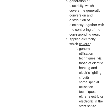
generation of
electricity, which
covers the generation,
conversion and
distribution of
electricity together with
the controlling of the
corresponding gear;
applied electricity,
which
covers
:
general
utilisation
techniques, viz.
those of electric
heating and
electric lighting
circuits;
some special
utilisation
techniques,
either electric or
electronic in the
strict sense,