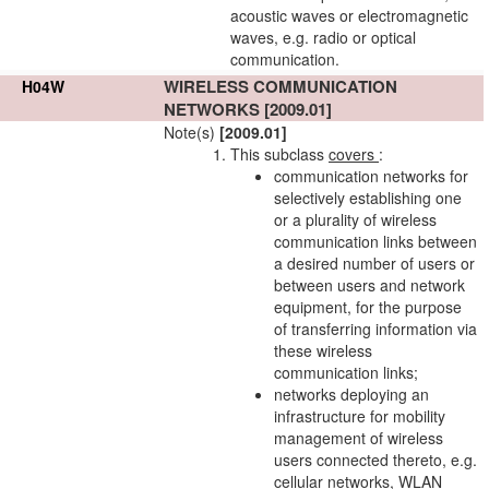
acoustic waves or electromagnetic
waves, e.g. radio or optical
communication.
WIRELESS COMMUNICATION
H04W
NETWORKS
[2009.01]
Note(s)
[2009.01]
This subclass
covers
:
communication
networks
for
selectively establishing one
or a plurality of wireless
communication links
between
a desired number of
users
or
between
users
and
network
equipment, for the purpose
of transferring information via
these wireless
communication links
;
networks
deploying an
infrastructure for
mobility
management
of wireless
users
connected thereto, e.g.
cellular
networks
, WLAN