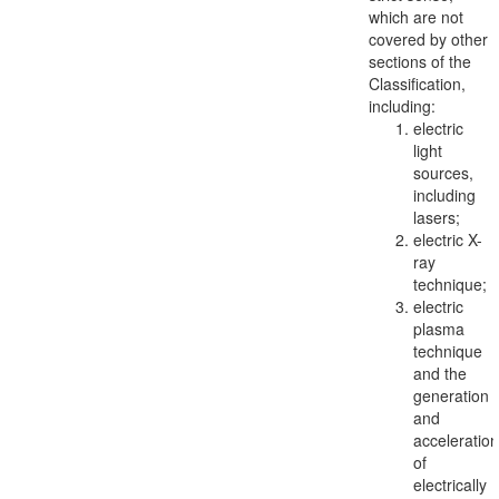
which are not
covered by other
sections of the
Classification,
including:
electric
light
sources,
including
lasers;
electric X-
ray
technique;
electric
plasma
technique
and the
generation
and
acceleration
of
electrically