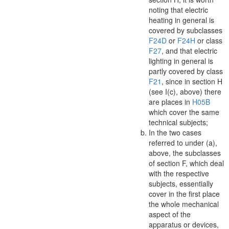
noting that electric
heating in general is
covered by subclasses
F24D
or
F24H
or class
F27
, and that electric
lighting in general is
partly covered by class
F21
, since in section H
(see I(c), above) there
are places in
H05B
which cover the same
technical subjects;
In the two cases
referred to under (a),
above, the subclasses
of section F, which deal
with the respective
subjects, essentially
cover in the first place
the whole mechanical
aspect
of the
apparatus
or devices,