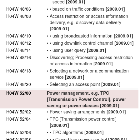
speed
[2009.01]
H04W 48/06
•
•
based on traffic conditions
[2009.01]
H04W 48/08
•
Access restriction or access information
delivery, e.g. discovery data delivery
[2009.01]
H04W 48/10
•
•
using broadcasted information
[2009.01]
H04W 48/12
•
•
using
downlink
control channel
[2009.01]
H04W 48/14
•
•
using
user
query
[2009.01]
H04W 48/16
•
Discovering; Processing access restriction
or access information
[2009.01]
H04W 48/18
•
Selecting a
network
or a communication
service
[2009.01]
H04W 48/20
•
Selecting an
access point
[2009.01]
H04W 52/00
Power management, e.g. TPC
[Transmission Power Control], power
saving or power classes
[2009.01]
H04W 52/02
•
Power saving arrangements
[2009.01]
H04W 52/04
•
TPC [Transmission power control]
[2009.01]
H04W 52/06
•
•
TPC algorithms
[2009.01]
H04W 52/08
•
•
•
Closed loop power control
[2009.01]