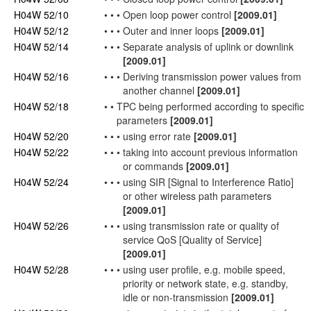
H04W 52/10
•
•
•
Open loop power control
[2009.01]
H04W 52/12
•
•
•
Outer and inner loops
[2009.01]
H04W 52/14
•
•
•
Separate analysis of
uplink
or
downlink
[2009.01]
H04W 52/16
•
•
•
Deriving transmission power values from
another channel
[2009.01]
H04W 52/18
•
•
TPC being performed according to specific
parameters
[2009.01]
H04W 52/20
•
•
•
using error rate
[2009.01]
H04W 52/22
•
•
•
taking into account previous information
or commands
[2009.01]
H04W 52/24
•
•
•
using SIR [Signal to Interference Ratio]
or other wireless path parameters
[2009.01]
H04W 52/26
•
•
•
using transmission rate or quality of
service
QoS
[Quality of Service]
[2009.01]
H04W 52/28
•
•
•
using
user
profile, e.g. mobile speed,
priority or
network
state, e.g. standby,
idle or non-transmission
[2009.01]