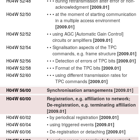
H04W 52/48
•
•
•
during retransmission after error or non-
acknowledgment
[2009.01]
H04W 52/50
•
•
•
at the moment of starting communication
in a multiple access environment
[2009.01]
H04W 52/52
•
•
using AGC [Automatic Gain Control]
circuits or amplifiers
[2009.01]
H04W 52/54
•
•
Signalisation
aspects
of the TPC
commands, e.g. frame structure
[2009.01]
H04W 52/56
•
•
•
Detection of errors of TPC bits
[2009.01]
H04W 52/58
•
•
•
Format of the TPC bits
[2009.01]
H04W 52/60
•
•
•
using different transmission rates for
TPC commands
[2009.01]
H04W 56/00
Synchronisation arrangements
[2009.01]
H04W 60/00
Registration, e.g. affiliation to
network
;
De-registration, e.g.
terminating
affiliation
[2009.01]
H04W 60/02
•
by periodical registration
[2009.01]
H04W 60/04
•
using triggered events
[2009.01]
H04W 60/06
•
De-registration or detaching
[2009.01]