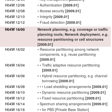
H04W 12/06
•
Authentication
[2009.01]
H04W 12/08
•
Access security
[2009.01]
H04W 12/10
•
Integrity
[2009.01]
H04W 12/12
•
Fraud detection
[2009.01]
H04W 16/00
Network
planning, e.g. coverage or traffic
planning tools;
Network
deployment, e.g.
resource
partitioning
or cell structures
[2009.01]
H04W 16/02
•
Resource
partitioning
among
network
components, e.g. reuse
partitioning
[2009.01]
H04W 16/04
•
•
Traffic adaptive resource
partitioning
[2009.01]
H04W 16/06
•
•
Hybrid resource
partitioning
, e.g. channel
borrowing
[2009.01]
H04W 16/08
•
•
•
Load shedding arrangements
[2009.01]
H04W 16/10
•
•
Dynamic resource
partitioning
[2009.01]
H04W 16/12
•
•
Fixed resource
partitioning
[2009.01]
H04W 16/14
•
Spectrum sharing arrangements
[2009.01]
H04W 16/16
•
•
for PBS [
Private Base Station
]