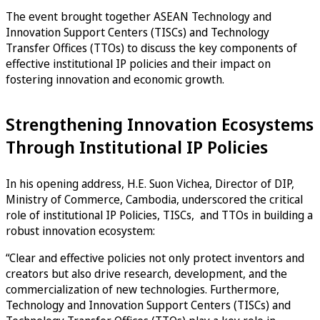
The event brought together ASEAN Technology and
Innovation Support Centers (TISCs) and Technology
Transfer Offices (TTOs) to discuss the key components of
effective institutional IP policies and their impact on
fostering innovation and economic growth.
Strengthening Innovation Ecosystems
Through Institutional IP Policies
In his opening address, H.E. Suon Vichea, Director of DIP,
Ministry of Commerce, Cambodia, underscored the critical
role of institutional IP Policies, TISCs, and TTOs in building a
robust innovation ecosystem:
“Clear and effective policies not only protect inventors and
creators but also drive research, development, and the
commercialization of new technologies. Furthermore,
Technology and Innovation Support Centers (TISCs) and