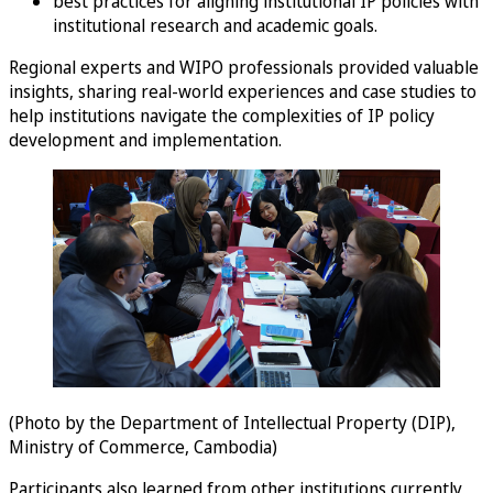
best practices for aligning institutional IP policies with
institutional research and academic goals.
Regional experts and WIPO professionals provided valuable
insights, sharing real-world experiences and case studies to
help institutions navigate the complexities of IP policy
development and implementation.
(Photo by the Department of Intellectual Property (DIP),
Ministry of Commerce, Cambodia)
Participants also learned from other institutions currently