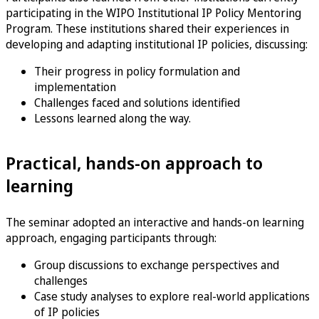
participating in the WIPO Institutional IP Policy Mentoring
Program. These institutions shared their experiences in
developing and adapting institutional IP policies, discussing:
Their progress in policy formulation and
implementation
Challenges faced and solutions identified
Lessons learned along the way.
Practical, hands-on approach to
learning
The seminar adopted an interactive and hands-on learning
approach, engaging participants through:
Group discussions to exchange perspectives and
challenges
Case study analyses to explore real-world applications
of IP policies