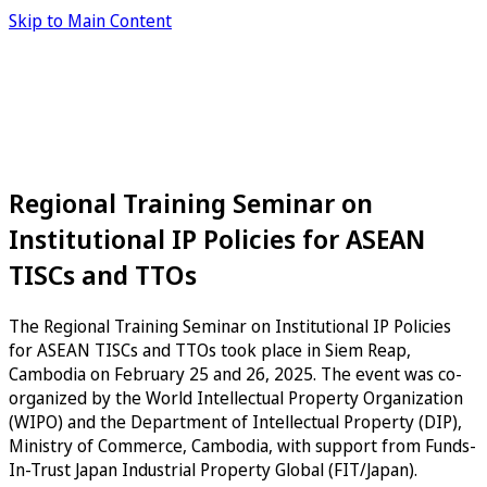
Skip to Main Content
Regional Training Seminar on
Institutional IP Policies for ASEAN
TISCs and TTOs
The Regional Training Seminar on Institutional IP Policies
for ASEAN TISCs and TTOs took place in Siem Reap,
Cambodia on February 25 and 26, 2025. The event was co-
organized by the World Intellectual Property Organization
(WIPO) and the Department of Intellectual Property (DIP),
Ministry of Commerce, Cambodia, with support from Funds-
In-Trust Japan Industrial Property Global (FIT/Japan).