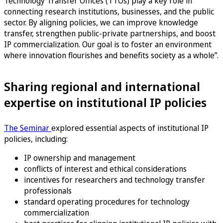
Technology Transfer Offices (TTOs) play a key role in
connecting research institutions, businesses, and the public
sector. By aligning policies, we can improve knowledge
transfer, strengthen public-private partnerships, and boost
IP commercialization. Our goal is to foster an environment
where innovation flourishes and benefits society as a whole”.
Sharing regional and international
expertise on institutional IP policies
The Seminar
explored essential aspects of institutional IP
policies, including:
IP ownership and management
conflicts of interest and ethical considerations
incentives for researchers and technology transfer
professionals
standard operating procedures for technology
commercialization