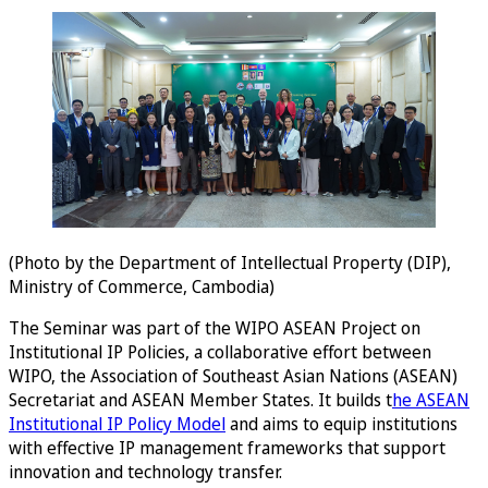
(Photo by the Department of Intellectual Property (DIP),
Ministry of Commerce, Cambodia)
The Seminar was part of the WIPO ASEAN Project on
Institutional IP Policies, a collaborative effort between
WIPO, the Association of Southeast Asian Nations (ASEAN)
Secretariat and ASEAN Member States. It builds t
he ASEAN
Institutional IP Policy Model
and aims to equip institutions
with effective IP management frameworks that support
innovation and technology transfer.