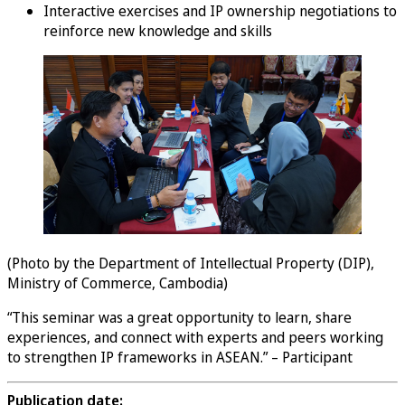
Interactive exercises and IP ownership negotiations to
reinforce new knowledge and skills
(Photo by the Department of Intellectual Property (DIP),
Ministry of Commerce, Cambodia)
“This seminar was a great opportunity to learn, share
experiences, and connect with experts and peers working
to strengthen IP frameworks in ASEAN.” – Participant
Publication date: