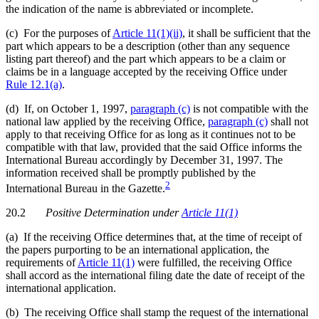
the indication of the name is abbreviated or incomplete.
(c) For the purposes of
Article 11(1)(ii)
, it shall be sufficient that the
part which appears to be a description (other than any sequence
listing part thereof) and the part which appears to be a claim or
claims be in a language accepted by the receiving Office under
Rule 12.1(a)
.
(d) If, on October 1, 1997,
paragraph (c)
is not compatible with the
national law applied by the receiving Office,
paragraph (c)
shall not
apply to that receiving Office for as long as it continues not to be
compatible with that law, provided that the said Office informs the
International Bureau accordingly by December 31, 1997. The
information received shall be promptly published by the
2
International Bureau in the Gazette.
20.2
Positive Determination
under
Article 11(1)
(a) If the receiving Office determines that, at the time of receipt of
the papers purporting to be an international application, the
requirements of
Article 11(1)
were fulfilled, the receiving Office
shall accord as the international filing date the date of receipt of the
international application.
(b) The receiving Office shall stamp the request of the international