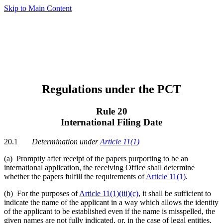
Skip to Main Content
Regulations under the PCT
Rule 20
International Filing Date
20.1
Determination under
Article 11(1)
(a)
Promptly after receipt of the papers purporting to be an
international application, the receiving Office shall determine
whether the papers fulfill the requirements of
Article 11(1)
.
(b) For the purposes of
Article 11(1)(iii)(c)
, it shall be sufficient to
indicate the name of the applicant in a way which allows the identity
of the applicant to be established even if the name is misspelled, the
given names are not fully indicated, or, in the case of legal entities,