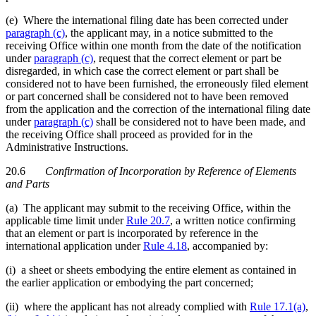
(e) Where the international filing date has been corrected under
paragraph (c)
, the applicant may, in a notice submitted to the
receiving Office within one month from the date of the notification
under
paragraph (c)
, request that the correct element or part be
disregarded, in which case the correct element or part shall be
considered not to have been furnished, the erroneously filed element
or part concerned shall be considered not to have been removed
from the application and the correction of the international filing date
under
paragraph (c)
shall be considered not to have been made, and
the receiving Office shall proceed as provided for in the
Administrative Instructions.
20.6
Confirmation of Incorporation by Reference of Elements
and Parts
(a) The applicant may submit to the receiving Office, within the
applicable time limit under
Rule 20.7
, a written notice confirming
that an element or part is incorporated by reference in the
international application under
Rule 4.18
, accompanied by:
(i) a sheet or sheets embodying the entire element as contained in
the earlier application or embodying the part concerned;
(ii) where the applicant has not already complied with
Rule 17.1(a)
,