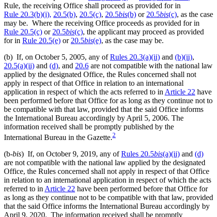
Rule, the receiving Office shall proceed as provided for in
Rule 20.3(b)(i),
20.5(b)
,
20.5(c)
,
20.5
bis
(b)
or
20.5
bis
(c)
, as the case
may be. Where the receiving Office proceeds as provided for in
Rule 20.5(c)
or
20.5
bis
(c)
, the applicant may proceed as provided
for in
Rule 20.5(e)
or
20.5
bis
(e)
, as the case may be.
(b) If, on October 5, 2005, any of
Rules 20.3(a)(ii)
and
(b)(ii)
,
20.5(a)(ii)
and
(d)
, and
20.6
are not compatible with the national law
applied by the designated Office, the Rules concerned shall not
apply in respect of that Office in relation to an international
application in respect of which the acts referred to in
Article 22
have
been performed before that Office for as long as they continue not to
be compatible with that law, provided that the said Office informs
the International Bureau accordingly by April 5, 2006. The
information received shall be promptly published by the
2
International Bureau in the Gazette.
(b-
bis
) If, on October 9, 2019, any of
Rules 20.5
bis
(a)(ii)
and
(d)
are not compatible with the national law applied by the designated
Office, the Rules concerned shall not apply in respect of that Office
in relation to an international application in respect of which the acts
referred to in
Article 22
have been performed before that Office for
as long as they continue not to be compatible with that law, provided
that the said Office informs the International Bureau accordingly by
April 9, 2020. The information received shall be promptly