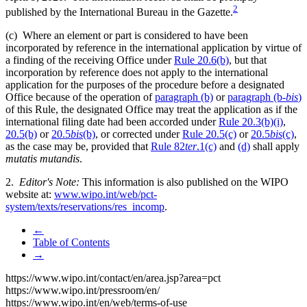
2
published by the International Bureau in the Gazette.
(c) Where an element or part is considered to have been
incorporated by reference in the international application by virtue of
a finding of the receiving Office under
Rule 20.6(b)
, but that
incorporation by reference does not apply to the international
application for the purposes of the procedure before a designated
Office because of the operation of
paragraph (b)
or
paragraph (b-
bis
)
of this Rule, the designated Office may treat the application as if the
international filing date had been accorded under
Rule 20.3(b)(i)
,
20.5(b)
or
20.5
bis
(b)
, or corrected under
Rule 20.5(c)
or
20.5
bis
(c)
,
as the case may be, provided that
Rule 82
ter
.1(c)
and
(d)
shall apply
mutatis mutandis
.
2.
Editor's Note:
This information is also published on the WIPO
website at:
www.wipo.int/web/pct-
system/texts/reservations/res_incomp
.
←
Table of Contents
→
https://www.wipo.int/contact/en/area.jsp?area=pct
https://www.wipo.int/pressroom/en/
https://www.wipo.int/en/web/terms-of-use