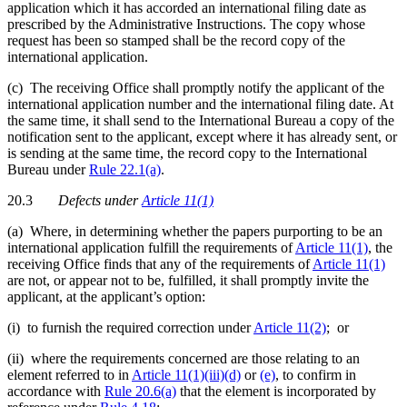
application which it has accorded an international filing date as
prescribed by the Administrative Instructions. The copy whose
request has been so stamped shall be the record copy of the
international application.
(c) The receiving Office shall promptly notify the applicant of the
international application number and the international filing date. At
the same time, it shall send to the International Bureau a copy of the
notification sent to the applicant, except where it has already sent, or
is sending at the same time, the record copy to the International
Bureau under
Rule 22.1(a)
.
20.3
Defects
under
Article 11(1)
(a) Where, in determining whether the papers purporting to be an
international application fulfill the requirements of
Article 11(1)
, the
receiving Office finds that any of the requirements of
Article 11(1)
are not, or appear not to be, fulfilled, it shall promptly invite the
applicant, at the applicant’s option:
(i) to furnish the required correction under
Article 11(2)
; or
(ii) where the requirements concerned are those relating to an
element referred to in
Article 11(1)(iii)(d)
or
(e)
, to confirm in
accordance with
Rule 20.6(a)
that the element is incorporated by