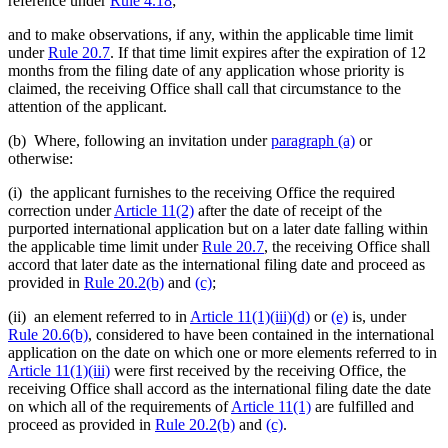
reference under
Rule 4.18
;
and to make observations, if any, within the applicable time limit
under
Rule 20.7
. If that time limit expires after the expiration of 12
months from the filing date of any application whose priority is
claimed, the receiving Office shall call that circumstance to the
attention of the applicant.
(b) Where, following an invitation under
paragraph (a)
or
otherwise:
(i) the applicant furnishes to the receiving Office the required
correction under
Article 11(2)
after the date of receipt of the
purported international application but on a later date falling within
the applicable time limit under
Rule 20.7
, the receiving Office shall
accord that later date as the international filing date and proceed as
provided in
Rule 20.2(b)
and
(c)
;
(ii) an element referred to in
Article 11(1)(iii)(d)
or
(e)
is, under
Rule 20.6(b)
, considered to have been contained in the international
application on the date on which one or more elements referred to in
Article 11(1)(iii)
were first received by the receiving Office, the
receiving Office shall accord as the international filing date the date
on which all of the requirements of
Article 11(1)
are fulfilled and
proceed as provided in
Rule 20.2(b)
and
(c)
.