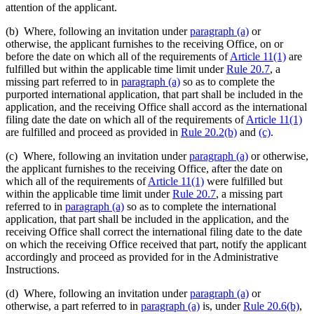
attention of the applicant.
(b) Where, following an invitation under
paragraph (a)
or
otherwise, the applicant furnishes to the receiving Office, on or
before the date on which all of the requirements of
Article 11(1)
are
fulfilled but within the applicable time limit under
Rule 20.7
, a
missing part referred to in
paragraph (a)
so as to complete the
purported international application, that part shall be included in the
application, and the receiving Office shall accord as the international
filing date the date on which all of the requirements of
Article 11(1)
are fulfilled and proceed as provided in
Rule 20.2(b)
and
(c)
.
(c) Where, following an invitation under
paragraph (a)
or otherwise,
the applicant furnishes to the receiving Office, after the date on
which all of the requirements of
Article 11(1)
were fulfilled but
within the applicable time limit under
Rule 20.7
, a missing part
referred to in
paragraph (a)
so as to complete the international
application, that part shall be included in the application, and the
receiving Office shall correct the international filing date to the date
on which the receiving Office received that part, notify the applicant
accordingly and proceed as provided for in the Administrative
Instructions.
(d) Where, following an invitation under
paragraph (a)
or
otherwise, a part referred to in
paragraph (a)
is, under
Rule 20.6(b)
,