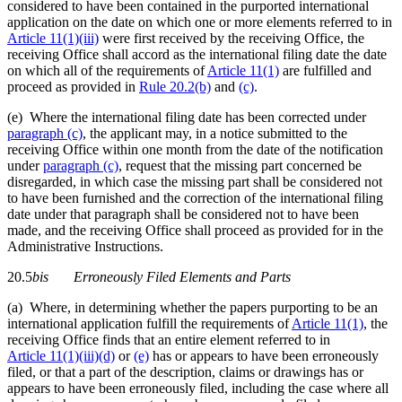
considered to have been contained in the purported international
application on the date on which one or more elements referred to in
Article 11(1)(iii)
were first received by the receiving Office, the
receiving Office shall accord as the international filing date the date
on which all of the requirements of
Article 11(1)
are fulfilled and
proceed as provided in
Rule 20.2(b)
and
(c)
.
(e) Where the international filing date has been corrected under
paragraph (c)
, the applicant may, in a notice submitted to the
receiving Office within one month from the date of the notification
under
paragraph (c)
, request that the missing part concerned be
disregarded, in which case the missing part shall be considered not
to have been furnished and the correction of the international filing
date under that paragraph shall be considered not to have been
made, and the receiving Office shall proceed as provided for in the
Administrative Instructions.
20.5
bis
Erroneously Filed Elements and Parts
(a) Where, in determining whether the papers purporting to be an
international application fulfill the requirements of
Article 11(1)
, the
receiving Office finds that an entire element referred to in
Article 11(1)(iii)(d)
or
(e)
has or appears to have been erroneously
filed, or that a part of the description, claims or drawings has or
appears to have been erroneously filed, including the case where all