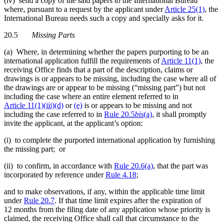
(iv) send a copy of the said papers to the International Bureau
where, pursuant to a request by the applicant under
Article 25(1)
, the
International Bureau needs such a copy and specially asks for it.
20.5
Missing Parts
(a) Where, in determining whether the papers purporting to be an
international application fulfill the requirements of
Article 11(1)
, the
receiving Office finds that a part of the description, claims or
drawings is or appears to be missing, including the case where all of
the drawings are or appear to be missing (“missing part”) but not
including the case where an entire element referred to in
Article 11(1)(iii)(d)
or
(e)
is or appears to be missing and not
including the case referred to in
Rule 20.5
bis
(a)
, it shall promptly
invite the applicant, at the applicant’s option:
(i) to complete the purported international application by furnishing
the missing part; or
(ii) to confirm, in accordance with
Rule 20.6(a)
, that the part was
incorporated by reference under
Rule 4.18
;
and to make observations, if any, within the applicable time limit
under
Rule 20.7
. If that time limit expires after the expiration of
12 months from the filing date of any application whose priority is
claimed, the receiving Office shall call that circumstance to the