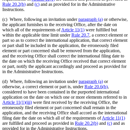
Rule 20.2(b)
and
(c)
and as provided for in the Administrative
Instructions.
(c) Where, following an invitation under
paragraph (a)
or otherwise,
the applicant furnishes to the receiving Office, after the date on
which all of the requirements of
Article 11(1)
were fulfilled but
within the applicable time limit under
Rule 20.7
, a correct element or
part so as to correct the international application, that correct element
or part shall be included in the application, the erroneously filed
element or part concerned shall be removed from the application,
and the receiving Office shall correct the international filing date to
the date on which the receiving Office received that correct element
or part, notify the applicant accordingly and proceed as provided for
in the Administrative Instructions.
(d) Where, following an invitation under
paragraph (a)
or
otherwise, a correct element or part is, under
Rule 20.6(b)
,
considered to have been contained in the purported international
application on the date on which one or more elements referred to in
Article 11(1)(iii)
were first received by the receiving Office, the
erroneously filed element or part concerned shall remain in the
application, and the receiving Office shall accord as the international
filing date the date on which all of the requirements of
Article 11(1)
are fulfilled and proceed as provided in
Rule 20.2(b)
and
(c)
and as
provided for in the Administrative Instructions.