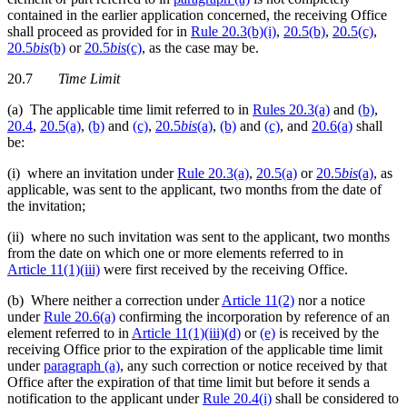
contained in the earlier application concerned, the receiving Office
shall proceed as provided for in
Rule 20.3(b)(i)
,
20.5(b)
,
20.5(c)
,
20.5
bis
(b)
or
20.5
bis
(c)
, as the case may be.
20.7
Time Limit
(a) The applicable time limit referred to in
Rules 20.3(a)
and
(b)
,
20.4
,
20.5(a)
,
(b)
and
(c)
,
20.5
bis
(a)
,
(b)
and
(c)
, and
20.6(a)
shall
be:
(i) where an invitation under
Rule 20.3(a)
,
20.5(a)
or
20.5
bis
(a)
, as
applicable, was sent to the applicant, two months from the date of
the invitation;
(ii) where no such invitation was sent to the applicant, two months
from the date on which one or more elements referred to in
Article 11(1)(iii)
were first received by the receiving Office.
(b) Where neither a correction under
Article 11(2)
nor a notice
under
Rule 20.6(a)
confirming the incorporation by reference of an
element referred to in
Article 11(1)(iii)(d)
or
(e)
is received by the
receiving Office prior to the expiration of the applicable time limit
under
paragraph (a)
, any such correction or notice received by that
Office after the expiration of that time limit but before it sends a
notification to the applicant under
Rule 20.4(i)
shall be considered to