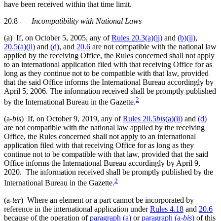
have been received within that time limit.
20.8
Incompatibility with National Laws
(a) If, on October 5, 2005, any of
Rules 20.3(a)(ii)
and
(b)(ii)
,
20.5(a)(ii)
and
(d)
, and
20.6
are not compatible with the national law
applied by the receiving Office, the Rules concerned shall not apply
to an international application filed with that receiving Office for as
long as they continue not to be compatible with that law, provided
that the said Office informs the International Bureau accordingly by
April 5, 2006. The information received shall be promptly published
2
by the International Bureau in the Gazette.
(a-
bis
) If, on October 9, 2019, any of
Rules 20.5
bis
(a)(ii)
and
(d)
are not compatible with the national law applied by the receiving
Office, the Rules concerned shall not apply to an international
application filed with that receiving Office for as long as they
continue not to be compatible with that law, provided that the said
Office informs the International Bureau accordingly by April 9,
2020. The information received shall be promptly published by the
2
International Bureau in the Gazette.
(a-
ter
) Where an element or a part cannot be incorporated by
reference in the international application under
Rules 4.18
and
20.6
because of the operation of
paragraph (a)
or
paragraph (a-
bis
)
of this