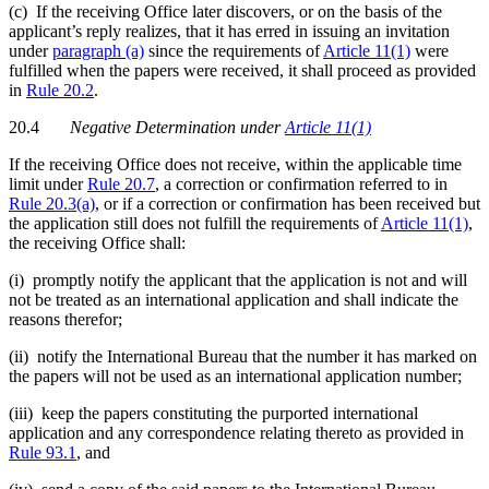
(c) If the receiving Office later discovers, or on the basis of the
applicant’s reply realizes, that it has erred in issuing an invitation
under
paragraph (a)
since the requirements of
Article 11(1)
were
fulfilled when the papers were received, it shall proceed as provided
in
Rule 20.2
.
20.4
Negative Determination under
Article 11(1)
If the receiving Office does not receive, within the applicable time
limit under
Rule 20.7
, a correction or confirmation referred to in
Rule 20.3(a)
, or if a correction or confirmation has been received but
the application still does not fulfill the requirements of
Article 11(1)
,
the receiving Office shall:
(i) promptly notify the applicant that the application is not and will
not be treated as an international application and shall indicate the
reasons therefor;
(ii) notify the International Bureau that the number it has marked on
the papers will not be used as an international application number;
(iii) keep the papers constituting the purported international
application and any correspondence relating thereto as provided in
Rule 93.1
, and