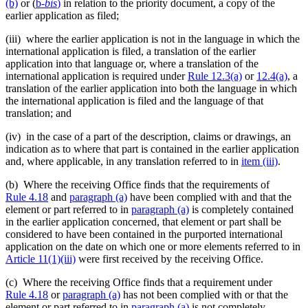
(b)
or (
b
-bis
)
in relation to the priority document, a copy of the
earlier application as filed;
(iii) where the earlier application is not in the language in which the
international application is filed, a translation of the earlier
application into that language or, where a translation of the
international application is required under
Rule 12.3(a)
or
12.4(a)
, a
translation of the earlier application into both the language in which
the international application is filed and the language of that
translation; and
(iv) in the case of a part of the description, claims or drawings, an
indication as to where that part is contained in the earlier application
and, where applicable, in any translation referred to in
item (iii)
.
(b) Where the receiving Office finds that the requirements of
Rule 4.18
and
paragraph (a)
have been complied with and that the
element or part referred to in
paragraph (a)
is completely contained
in the earlier application concerned, that element or part shall be
considered to have been contained in the purported international
application on the date on which one or more elements referred to in
Article 11(1)(iii)
were first received by the receiving Office.
(c) Where the receiving Office finds that a requirement under
Rule 4.18
or
paragraph (a)
has not been complied with or that the
element or part referred to in
paragraph (a)
is not completely