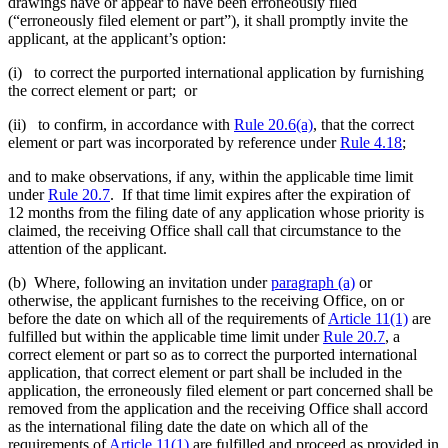
drawings have or appear to have been erroneously filed
(“erroneously filed element or part”), it shall promptly invite the
applicant, at the applicant’s option:
(i) to correct the purported international application by furnishing
the correct element or part; or
(ii) to confirm, in accordance with
Rule 20.6(a)
, that the correct
element or part was incorporated by reference under
Rule 4.18
;
and to make observations, if any, within the applicable time limit
under
Rule 20.7
. If that time limit expires after the expiration of
12 months from the filing date of any application whose priority is
claimed, the receiving Office shall call that circumstance to the
attention of the applicant.
(b) Where, following an invitation under
paragraph (a)
or
otherwise, the applicant furnishes to the receiving Office, on or
before the date on which all of the requirements of
Article 11(1)
are
fulfilled but within the applicable time limit under
Rule 20.7
, a
correct element or part so as to correct the purported international
application, that correct element or part shall be included in the
application, the erroneously filed element or part concerned shall be
removed from the application and the receiving Office shall accord
as the international filing date the date on which all of the
requirements of
Article 11(1)
are fulfilled and proceed as provided in