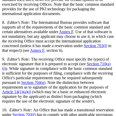
exercised by receiving Offices. Note that the basic common standard
provides for the use of PKI technology for packaging the
international application documents.
8.
Editor's Note:
The International Bureau provides software that
supports all of the requirements of the basic common standard and
certain alternatives available under
Annex F
. Use of that software is
not mandatory, but any applicant may choose to use it, in which case
the receiving Office must accept the international application
concerned (unless it has made a reservation under
Section 703(f)
in
that respect) (see
Annex F
, section 6).
9.
Editor's Note:
The receiving Office must specify the type(s) of
electronic signature that it is prepared to accept (see
Section 710(a)
(i)
). While signature in compliance with the basic common standard
is sufficient for the purposes of filing, compliance with the receiving
Office's particular requirements may be required subsequently
pursuant to
Section 704(g)
. Note the distinction between
requirements as to signature of the application for the purposes of
Article 14(1)(a)(i)
(which may be a basic or enhanced electronic
signature by the
applicant
) as distinct from packaging (which
requires the use of the electronic signature of the
sender
).
10.
Editor's Note:
An Office that has made a transitional reservation
under
Section 703(f)
has to comply with other applicable provisions