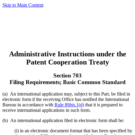
Skip to Main Content
Administrative Instructions under the
Patent Cooperation Treaty
Section 703
Filing Requirements; Basic Common Standard
(a) An international application may, subject to this Part, be filed in
electronic form if the receiving Office has notified the International
Bureau in accordance with
Rule 89
bis
.1(d)
that it is prepared to
receive international applications in such form.
(b) An international application filed in electronic form shall be:
(i) in an electronic document format that has been specified by