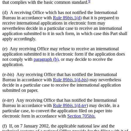
9
that complies with the basic common standard.
(d)
A receiving Office which has not notified the International
Bureau in accordance with
Rule 89
bis
.1(d)
that it is prepared to
receive international applications in electronic form may
nevertheless decide in a particular case to receive an international
application submitted to it in such form, in which case this Part shall
apply accordingly.
(e)
Any receiving Office may refuse to receive an international
application submitted to it in electronic form if the application does
not comply with
paragraph (b)
, or may decide to receive the
application.
(e-
bis
)
Any receiving Office that has notified the International
Bureau in accordance with
Rule 89
bis
.1(d-
bis
) may nevertheless
decide in a particular case to receive the international application
submitted on paper.
(e-
ter
)
Any receiving Office that has notified the International
Bureau in accordance with
Rule 89
bis
.1(d-
ter
) may decide, in a
particular case, to convert the application filed on paper into
electronic form in accordance with
Section 705
bis
.
(f)
If, on 7 January 2002, the applicable national law and the