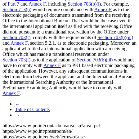
of
Part 7
and
Annex F
, including
Section 703(b)(i)
. For example,
Section 713(b)
would require compliance with
Annex F
as to the
electronic packaging of documents transmitted from the receiving
Office to the International Bureau. That would be the case even if
the international application itself as filed with the receiving Office
did not, pursuant to a transitional reservation by the Office under
Section 703(f)
, comply with the requirements of
Section 703(b)(iii)
and
Annex F
, section 5.2.1, as to electronic packaging. Moreover, an
applicant who filed an international application with a receiving
Office which has made a transitional reservation under
Section 703(f)
as to the application of
Section 703(b)(iii)
would not
have to comply with
Annex F
as to PKI-based electronic packaging
of the application. However, any subsequent communications in
electronic form between the applicant and the International Bureau,
the International Searching Authority or the International
Preliminary Examining Authority would have to comply with
Annex F
.
←
Table of Contents
→
https://www.wipo.int/contact/en/area.jsp?area=pct
https://www.wipo.int/pressroom/en/
https://www.wipo.int/en/web/terms-of-use