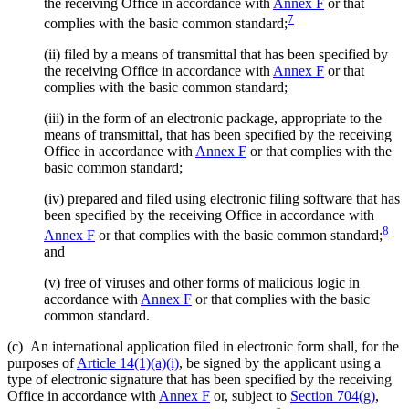
the receiving Office in accordance with
Annex F
or that
7
complies with the basic common standard;
(ii)
filed by a means of transmittal that has been specified by
the receiving Office in accordance with
Annex F
or that
complies with the basic common standard;
(iii)
in the form of an electronic package, appropriate to the
means of transmittal, that has been specified by the receiving
Office in accordance with
Annex F
or that complies with the
basic common standard;
(iv)
prepared and filed using electronic filing software that has
been specified by the receiving Office in accordance with
8
Annex F
or that complies with the basic common standard;
and
(v)
free of viruses and other forms of malicious logic in
accordance with
Annex F
or that complies with the basic
common standard.
(c)
An international application filed in electronic form shall, for the
purposes of
Article 14(1)(a)(i)
, be signed by the applicant using a
type of electronic signature that has been specified by the receiving
Office in accordance with
Annex F
or, subject to
Section 704(g)
,