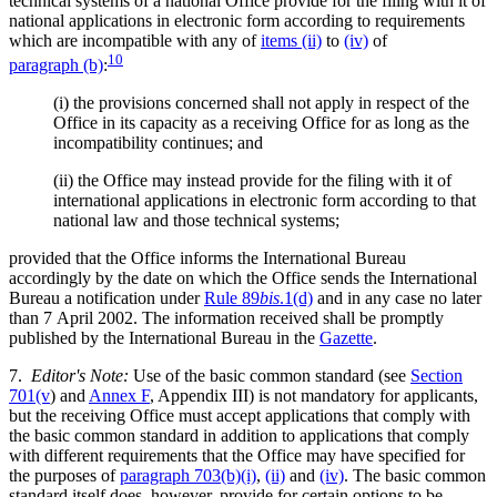
technical systems of a national Office provide for the filing with it of
national applications in electronic form according to requirements
which are incompatible with any of
items (ii)
to
(iv)
of
10
paragraph (b)
:
(i)
the provisions concerned shall not apply in respect of the
Office in its capacity as a receiving Office for as long as the
incompatibility continues; and
(ii)
the Office may instead provide for the filing with it of
international applications in electronic form according to that
national law and those technical systems;
provided that the Office informs the International Bureau
accordingly by the date on which the Office sends the International
Bureau a notification under
Rule 89
bis
.1(d)
and in any case no later
than 7 April 2002. The information received shall be promptly
published by the International Bureau in the
Gazette
.
7.
Editor's Note:
Use of the basic common standard (see
Section
701(v
) and
Annex F
, Appendix III) is not mandatory for applicants,
but the receiving Office must accept applications that comply with
the basic common standard in addition to applications that comply
with different requirements that the Office may have specified for
the purposes of
paragraph 703(b)(i)
,
(ii)
and
(iv)
. The basic common
standard itself does, however, provide for certain options to be