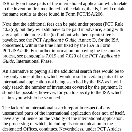
ISR only on those parts of the international application which relate
to the invention first mentioned in the claims, that is, it will contain
the same results as those found in Form PCT/ISA/206.
Note that the additional fees can be paid under protest (PCT Rule
40.2(c)), but they will still have to be paid in advance, along with
any applicable protest fee (to find out whether a protest fee is
payable, see the
PCT Applicant’s Guide,
Annex D, for the ISA
concerned), within the time limit fixed by the ISA in Form
PCT/ISA/206. For further information on paying the fees under
protest, see paragraphs 7.019 and 7.020 of the
PCT Applicant’s
Guide
, International Phase.
An alternative to paying all the additional search fees would be to
pay only some of them, which would result in certain parts of the
international application not being searched by the ISA as it will
only search the number of inventions covered by the payment. It
should be possible, however, for you to specify to the ISA which
claims you wish to be searched.
The lack of an international search report in respect of any
unsearched parts of the international application does not, of itself,
have any influence on the validity of the international application,
the processing of which, including its communication to the
designated Offices, continues. Nevertheless, under PCT Articles