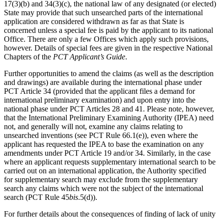
17(3)(b) and 34(3)(c), the national law of any designated (or elected)
State may provide that such unsearched parts of the international
application are considered withdrawn as far as that State is
concerned unless a special fee is paid by the applicant to its national
Office. There are only a few Offices which apply such provisions,
however. Details of special fees are given in the respective National
Chapters of the
PCT Applicant’s Guide
.
Further opportunities to amend the claims (as well as the description
and drawings) are available during the international phase under
PCT Article 34 (provided that the applicant files a demand for
international preliminary examination) and upon entry into the
national phase under PCT Articles 28 and 41. Please note, however,
that the International Preliminary Examining Authority (IPEA) need
not, and generally will not, examine any claims relating to
unsearched inventions (see PCT Rule 66.1(e)), even where the
applicant has requested the IPEA to base the examination on any
amendments under PCT Article 19 and/or 34. Similarly, in the case
where an applicant requests supplementary international search to be
carried out on an international application, the Authority specified
for supplementary search may exclude from the supplementary
search any claims which were not the subject of the international
search (PCT Rule 45
bis
.5(d)).
For further details about the consequences of finding of lack of unity