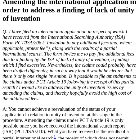
Amending the international application in
order to address a finding of lack of unity
of invention
Q: I have filed an international application in respect of which I
have received from the International Searching Authority (ISA)
Form PCT/ISA/206 (“Invitation to pay additional fees and, where
applicable, protest fee”), along with the results of a partial
international search. The form invites me to pay five additional fees
due to a finding by the ISA of lack of unity of invention, a finding
which I find excessive. Nevertheless, the claims could probably have
been drafted differently, in such a way that it would be clearer that
there is only one single invention. Is it possible to file amendments to
the claims under PCT Article 19 following the receipt of this partial
search? I would like to address the unity of invention issues by
amending the claims, and thereby hopefully avoid the high cost of
the additional fees.
A: You cannot achieve a reevaluation of the status of your
application in relation to unity of invention at this stage in the
procedure. Amending the claims under PCT Article 19 is only
possible once you have received the international search report
(ISR) (PCT/ISA/210). What you have received is the results of a
1
partial international search
, the receipt of which does not permit