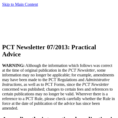
Skip to Main Content
PCT Newsletter 07/2013: Practical
Advice
WARNING:
Although the information which follows was correct
at the time of original publication in the
PCT Newsletter
, some
information may no longer be applicable; for example, amendments
may have been made to the PCT Regulations and
Administrative
Instructions
, as well as to PCT Forms, since the
PCT Newsletter
concerned was published; changes to certain fees and references to
certain publications may no longer be valid. Wherever there is a
reference to a PCT Rule, please check carefully whether the Rule in
force at the date of publication of the advice has since been
amended.