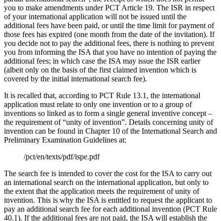
you to make amendments under PCT Article 19. The ISR in respect
of your international application will not be issued until the
additional fees have been paid, or until the time limit for payment of
those fees has expired (one month from the date of the invitation). If
you decide not to pay the additional fees, there is nothing to prevent
you from informing the ISA that you have no intention of paying the
additional fees; in which case the ISA may issue the ISR earlier
(albeit only on the basis of the first claimed invention which is
covered by the initial international search fee).
It is recalled that, according to PCT Rule 13.1, the international
application must relate to only one invention or to a group of
inventions so linked as to form a single general inventive concept –
the requirement of “unity of invention”. Details concerning unity of
invention can be found in Chapter 10 of the International Search and
Preliminary Examination Guidelines at:
/pct/en/texts/pdf/ispe.pdf
The search fee is intended to cover the cost for the ISA to carry out
an international search on the international application, but only to
the extent that the application meets the requirement of unity of
invention. This is why the ISA is entitled to request the applicant to
pay an additional search fee for each additional invention (PCT Rule
40.1). If the additional fees are not paid, the ISA will establish the