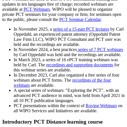
updates in ten languages free of charge; recorded webinars are
available at
PCT Webinars
. WIPO will be pleased to organize
private PCT seminars for your company or firm; for seminars open
to the public, please consult the
PCT Seminar Calendar
.
In November 2025, a
series of a 15-part PCT lectures
by Carl
Oppedahl, an experienced patent attorney (Oppedahl Patent
Law Firm LLC), WIPO PCT Consultant and PCT user was
held and the recordings are available.
In November 2024, a best practices
series of 7 PCT webinars
by Carl Oppedahl was held and the recordings are available.
In March 2023, a series of 16 ePCT training webinars was
held by Carl. The
recordings and supporting documents
for
this webinar series are available.
In December 2023, Carl also organized a free series of four
webinars about PCT forms. The
recordings of the four
webinars
are available.
A special series of webinars: "Exploring the PCT", with an
advanced PCT audience in mind, was held from April 2021 in
all 10 PCT publication languages.
PCT presentations within the context of
Roving Webinars
on
all WIPO Services and Initiatives are available.
Introductory PCT Distance learning course