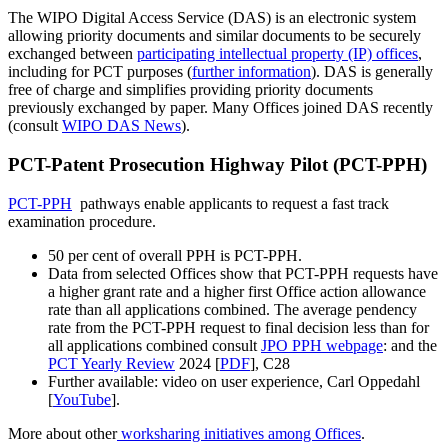
The WIPO Digital Access Service (DAS) is an electronic system
allowing priority documents and similar documents to be securely
exchanged between
participating intellectual property (IP) offices
,
including for PCT purposes (
further information
). DAS is generally
free of charge and simplifies providing priority documents
previously exchanged by paper. Many Offices joined DAS recently
(consult
WIPO DAS News
).
PCT-Patent Prosecution Highway Pilot (PCT-PPH)
PCT-PPH
pathways enable applicants to request a fast track
examination procedure.
50 per cent of overall PPH is PCT-PPH.
Data from selected Offices show that PCT-PPH requests have
a higher grant rate and a higher first Office action allowance
rate than all applications combined. The average pendency
rate from the PCT-PPH request to final decision less than for
all applications combined consult
JPO PPH webpage
: and the
PCT Yearly Review
2024 [
PDF
], C28
Further available: video on user experience, Carl Oppedahl
[
YouTube
].​​​​​​​
More about other
worksharing initiatives among Offices
.