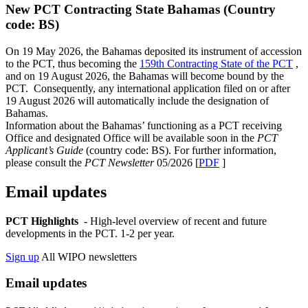
New PCT Contracting State Bahamas (Country
code: BS)
On 19 May 2026, the Bahamas deposited its instrument of accession
to the PCT, thus becoming the
159th Contracting State of the PCT
,
and on 19 August 2026, the Bahamas will become bound by the
PCT. Consequently, any international application filed on or after
19 August 2026 will automatically include the designation of
Bahamas.
Information about the Bahamas’ functioning as a PCT receiving
Office and designated Office will be available soon in the
PCT
Applicant’s Guide
(country code: BS). For further information,
please consult the
PCT Newsletter
05/2026 [
PDF
]
Email updates
PCT Highlights
- High-level overview of recent and future
developments in the PCT. 1-2 per year.
Sign up
All WIPO newsletters
Email updates