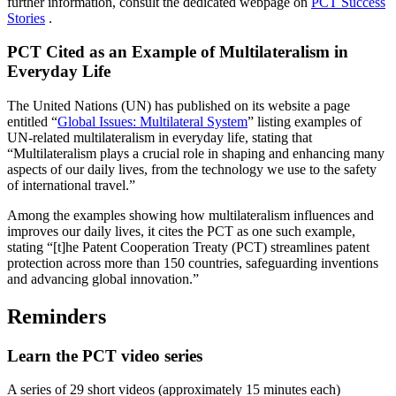
further information, consult the dedicated webpage on
PCT Success
Stories
.
PCT Cited as an Example of Multilateralism in
Everyday Life
The United Nations (UN) has published on its website a page
entitled “
Global Issues: Multilateral System
” listing examples of
UN-related multilateralism in everyday life, stating that
“Multilateralism plays a crucial role in shaping and enhancing many
aspects of our daily lives, from the technology we use to the safety
of international travel.”
Among the examples showing how multilateralism influences and
improves our daily lives, it cites the PCT as one such example,
stating “[t]he Patent Cooperation Treaty (PCT) streamlines patent
protection across more than 150 countries, safeguarding inventions
and advancing global innovation.”
Reminders
Learn the PCT video series
A series of 29 short videos (approximately 15 minutes each)