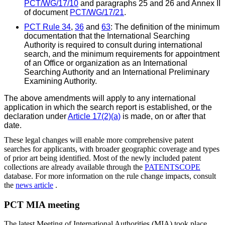
PCT/WG/17/10
and paragraphs 25 and 26 and Annex II
of document
PCT/WG/17/21
.
PCT Rule 34
,
36
and
63
: The definition of the minimum
documentation that the International Searching
Authority is required to consult during international
search, and the minimum
requirements for appointment
of an Office or organization as an International
Searching Authority and an International Preliminary
Examining Authority.
The above amendments will apply to any international
application in which the search report is established, or the
declaration under
Article 17(2)(a)
is made, on or after that
date.
These legal changes will enable more comprehensive patent
searches for applicants, with broader geographic coverage and types
of prior art being identified. Most of the newly included patent
collections are already available through the
PATENTSCOPE
database. For more information on the rule change impacts, consult
the
news article
.
PCT MIA meeting
The latest Meeting of International Authorities (MIA) took place