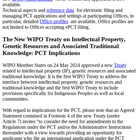
available.
Technical aspects and
reference data
for electronic filing and
managing PCT applications and settings at participating Offices, in
particular, detailed
Office profiles
are available. Office profiles are
not limited to Offices accepting ePCT-filing.
The New WIPO Treaty on Intellectual Property,
Genetic Resources and Associated Traditional
Knowledge: PCT Implications
WIPO Member States on 24 May 2024 approved a new
Treaty
related to intellectual property (IP), genetic resources and associated
traditional knowledge. It is the first WIPO Treaty to address the
interface between intellectual property, genetic resources and
traditional knowledge and the first WIPO Treaty to include
provisions specifically for Indigenous Peoples as well as local
communities.
With regard to implications for the PCT, please note that an Agreed
Statement contained in Footnote 4 of the new Treaty (under
Article 7) invites “to consider the need for amendments to the
Regulations under the PCT and/or the Administrative Instructions
thereunder with a view towards providing an opportunity for
applicants who file an international application under the PCT