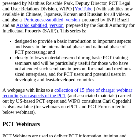
presented by Matthias Reischle-Park, Deputy Director, PCT Legal
and User Relations Division, WIPO [
YouTube
] (with subtitles now
available in Chinese, Japanese, Korean and Russian for all videos,
and also a ​​​​​​​
Portuguese-subtitled
version
prepared by INPI Brazil
and an
Arabic-subtitled
version
prepared by the Saudi Authority for
Intellectual Property (SAIP)). This series is:
designed to provide a basic introduction to important aspects
and issues in the international phase and national phase of
PCT processing; and
closely follows material covered during basic PCT training
seminars and will be particularly useful for those who have
not attended such seminars in person, for small and medium-
sized enterprises, and for PCT users and potential users in
developing and least-developed countries.​​​​​​​
A webpage with links to a
collection of 15 (free of charge) webinar
recordings on aspects of the PCT
(and associated materials) carried
out by US-based PCT expert and WIPO consultant Carl Oppedahl
is also available (for webinars on ePCT and PCT Forms refer to
below webinars).
PCT Webinars
PCT Webinars are used to deliver PCT information, training and