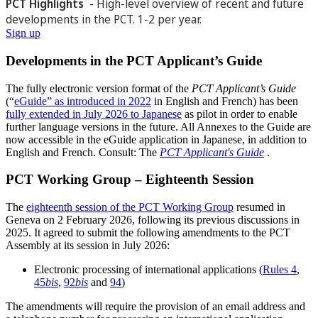
PCT Highlights
- High-level overview of recent and future
developments in the PCT. 1-2 per year.
Sign up
Developments in the PCT Applicant’s Guide
The fully electronic version format of the
PCT Applicant’s Guide
(“
eGuide” as introduced in 2022
in English and French) has been
fully extended in July 2026 to Japanese
as pilot in order to enable
further language versions in the future. All Annexes to the Guide are
now accessible in the eGuide application in Japanese, in addition to
English and French. Consult: The
PCT Applicant's Guide
.
PCT Working Group – Eighteenth Session
The
eighteenth session of the PCT Working Group
resumed in
Geneva on 2 February 2026, following its previous discussions in
2025. It agreed to submit the following amendments to the PCT
Assembly at its session in July 2026:
Electronic processing of international applications (
Rules 4
,
45
bis
,
92
bis
and
94
)
The amendments will require the provision of an email address and