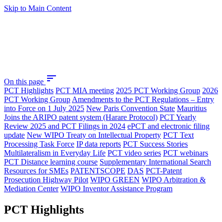
Skip to Main Content
sort
On this page
PCT Highlights
PCT MIA meeting
2025 PCT Working Group
2026
PCT Working Group
Amendments to the PCT Regulations – Entry
into Force on 1 July 2025
New Paris Convention State
Mauritius
Joins the ARIPO patent system (Harare Protocol)
PCT Yearly
Review 2025 and PCT Filings in 2024
ePCT and electronic filing
update
New WIPO Treaty on Intellectual Property
PCT Text
Processing Task Force
IP data reports
PCT Success Stories
Multilateralism in Everyday Life
PCT video series
PCT webinars
PCT Distance learning course
Supplementary International Search
Resources for SMEs
PATENTSCOPE
DAS
PCT-Patent
Prosecution Highway Pilot
WIPO GREEN
WIPO Arbitration &
Mediation Center
WIPO Inventor Assistance Program
PCT Highlights