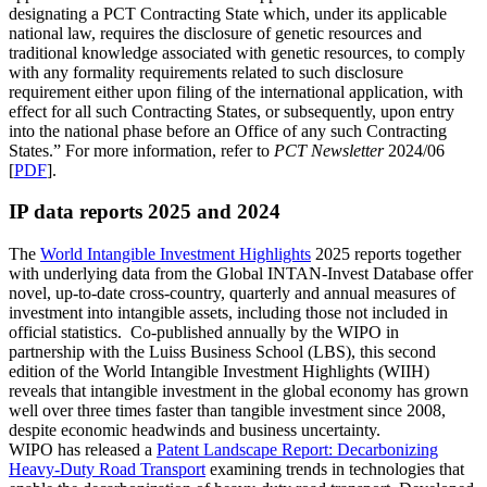
designating a PCT Contracting State which, under its applicable
national law, requires the disclosure of genetic resources and
traditional knowledge associated with genetic resources, to comply
with any formality requirements related to such disclosure
requirement either upon filing of the international application, with
effect for all such Contracting States, or subsequently, upon entry
into the national phase before an Office of any such Contracting
States.” For more information, refer to
PCT Newsletter
2024/06
[
PDF
].​​​​​​​
IP data reports 2025 and 2024
The
World Intangible Investment Highlights
2025 reports together
with underlying data from the Global INTAN-Invest Database offer
novel, up-to-date cross-country, quarterly and annual measures of
investment into intangible assets, including those not included in
official statistics. Co-published annually by the WIPO in
partnership with the Luiss Business School (LBS), this second
edition of the World Intangible Investment Highlights (WIIH)
reveals that intangible investment in the global economy has grown
well over three times faster than tangible investment since 2008,
despite economic headwinds and business uncertainty.
WIPO has released a
Patent Landscape Report: Decarbonizing
Heavy-Duty Road Transport
examining trends in technologies that