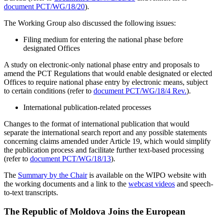
document PCT/WG/18/20
).
The Working Group also discussed the following issues:
Filing medium for entering the national phase before
designated Offices
A study on electronic-only national phase entry and proposals to
amend the PCT Regulations that would enable designated or elected
Offices to require national phase entry by electronic means, subject
to certain conditions (refer to
document PCT/WG/18/4 Rev.
).
International publication-related processes
Changes to the format of international publication that would
separate the international search report and any possible statements
concerning claims amended under Article 19, which would simplify
the publication process and facilitate further text-based processing
(refer to
document PCT/WG/18/13
).
The
Summary by the Chair
is available on the WIPO website with
the working documents and a link to the
webcast videos
and speech-
to-text transcripts.
The Republic of Moldova Joins the European