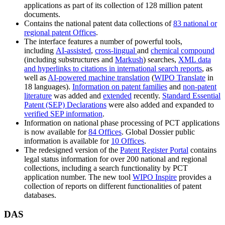
applications as part of its collection of 128 million patent
documents.
Contains the national patent data collections of
83 national or
regional patent Offices
.
The interface features a number of powerful tools,
including
AI-assisted
,
cross-lingual
and
chemical compound
(including substructures and
Markush
) searches,
XML data
and hyperlinks to citations in international search reports
, as
well as
AI-powered machine translation
(
WIPO Translate
in
18 languages).
Information on patent families
and
non-patent
literature
was added and
extended
recently.
Standard Essential
Patent (SEP) Declarations
were also added and expanded to
verified SEP information
.
Information on national phase processing of PCT applications
is now available for
84 Offices
. Global Dossier public
information is available for
10 Offices
.
The redesigned version of the
Patent Register Portal
contains
legal status information for over 200 national and regional
collections, including a search functionality by PCT
application number. The new tool
WIPO Inspire
provides a
collection of reports on different functionalities of patent
databases.
DAS