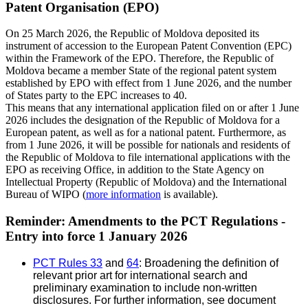
Patent Organisation (EPO)
On 25 March 2026, the Republic of Moldova deposited its
instrument of accession to the European Patent Convention (EPC)
within the Framework of the EPO. Therefore, the Republic of
Moldova became a member State of the regional patent system
established by EPO with effect from 1 June 2026, and the number
of States party to the EPC increases to 40.
This means that any international application filed on or after 1 June
2026 includes the designation of the Republic of Moldova for a
European patent, as well as for a national patent. Furthermore, as
from 1 June 2026, it will be possible for nationals and residents of
the Republic of Moldova to file international applications with the
EPO as receiving Office, in addition to the State Agency on
Intellectual Property (Republic of Moldova) and the International
Bureau of WIPO (
more information
is available).
Reminder: Amendments to the PCT Regulations -
Entry into force 1 January 2026
PCT Rules 33
and
64
: Broadening the definition of
relevant prior art for international search and
preliminary examination to include non-written
disclosures. For further information, see document