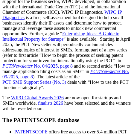
support for the business sector, WIPO developed, in collaboration
with the International Trade Center (ITC) and the International
Chamber of Commerce (ICC), WIPO IP Diagnostics.
WIPO IP
Diagnostics
is a free, self-assessment tool designed to help small
businesses identify their IP assets and determine how to protect,
manage and leverage these assets to unlock new commercial
opportunities. Further, a guide “
Enterprising Ideas: A Guide to
Intellectual Property for Startups
” is also available. Starting in April
2025, the PCT Newsletter will periodically contain articles
addressing topics of interest to SMEs, forming part of a new series
(refer to first article “How to begin the process of seeking patent
protection for your invention internationally using the PCT” in
PCT/Newsletter
No. 04/2025, page 8
and to second article “How to
manage application filing costs as an SME” in
PCT/Newsletter
No.
09/2025, page 8
). The latest article of the
PCT SME Support Series (No. 3)
deals with “How to use the PCT
timeline strategically”.
The
WIPO Global Awards 2026
are now open for startups and
SMEs worldwide,
finalists 2026
have been selected and the winners
will be revealed soon.
The PATENTSCOPE database
PATENTSCOPE
offers free access to over 5.4 million PCT