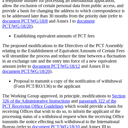
a telephone number for processing an international application,
allow the exclusion of certain personal data from public access, and
provide a basis for changing the address to which correspondence is
to be addressed later than 30 months from the priority date (refer to
document PCT/WG/18/8
and Annex I to
document
PCT/WG/18/20
).
Establishing equivalent amounts of PCT fees
The proposed modifications to the Directives of the PCT Assembly
relating to the Establishment of Equivalent Amounts of Certain Fees
will streamline the process and reduce the time between a fluctuation
in an exchange rate and the entry into force of a new equivalent
amount (refer to
document PCT/WG/18/12
and Annex II to
document PCT/WG/18/20
).
Proposal to transmit a copy of the notification of withdrawal
(Form PCT/RO/136) to the applicant
The Working Group approved, in principle, modifications to
Section
326 of the Administrative Instructions
and
paragraph 322 of the
PCT Receiving Office Guidelines
which would provide a basis for
receiving Offices that wish to do so, to inform the applicant of the
processing status of a withdrawal request when the receiving Office
transmits the notice effecting such withdrawal to the International
Bureau (refer to
document PCT/WG/18/10
and Annex III to