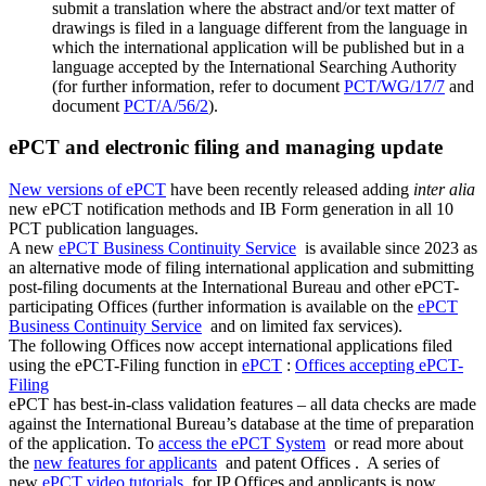
submit a translation where the abstract and/or text matter of
drawings is filed in a language different from the language in
which the international application will be published but in a
language accepted by the International Searching Authority
(for further information, refer to document
PCT/WG/17/7
and
document
PCT/A/56/2
).
ePCT and electronic filing and managing update
New versions of ePCT
have been recently released adding
inter alia
new ePCT notification methods and IB Form generation in all 10
PCT publication languages.
A new
ePCT Business Continuity Service
is available since 2023 as
an alternative mode of filing international application and submitting
post-filing documents at the International Bureau and other ePCT-
participating Offices (further information is available on the
ePCT
Business Continuity Service
and on limited fax services​​​​​​​).
The following Offices now accept international applications filed
using the ePCT-Filing function in
ePCT
:
Offices accepting ePCT-
Filing
ePCT has best-in-class validation features – all data checks are made
against the International Bureau’s database at the time of preparation
of the application. To
access the ePCT System
or read more about
the
new features for applicants
and patent Offices . ​​​​​​​ A series of
new
ePCT video tutorials
for IP Offices and applicants is now