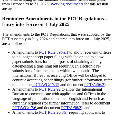
from October 29 to 31, 2025.
Working documents
for this session
are available.
Reminder: Amendments to the PCT Regulations –
Entry into Force on 1 July 2025
The amendments to the PCT Regulations, that were adopted by the
PCT Assembly in July 2024 and entered into force on 1 July 2025,
are as follows:
Amendments to
PCT Rule 89
bis
.1
to allow receiving Offices
to no longer accept paper filings with the option to allow
paper submissions for the purposes of obtaining a filing
date/meeting a time limit but requiring an electronic re-
submission of the documents within two months. The
International Bureau as receiving Office will be obliged to
continue accepting paper filings (for further information, refer
to document
PCT/WG/17/15
and document
PCT/A/56/2
);
Amendments to
PCT Rule 92
to allow the International
Bureau to communicate with applicants and Offices in the
language of publication other than English and French as
currently required (for further information, refer to document
PCT/WG/17/6
and document
PCT/A/56/2
); and
Amendments to
PCT Rule 26.3
ter
requiring applicants to