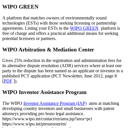
WIPO GREEN
A platform that matches owners of environmentally sound
technologies (ESTs) with those seeking licensing or partnership
agreements. Listing your ESTs in the
WIPO GREEN
platform is
free of charge and offers a practical additional means for seeking
potential licensees or partners.
WIPO Arbitration & Mediation Center
Gives 25% reduction in the registration and administration fees for
its alternative dispute resolution (ADR) services where at least one
party to the dispute has been named as an applicant or inventor in a
published PCT application (PCT Newsletter, June 2012, page 8
[
PDF
]​​​​​​​​​​​​​​).
WIPO Inventor Assistance Program
The WIPO
Inventor Assistance Program (IAP)
aims at matching
developing country inventors and small businesses with patent
attorneys providing pro bono legal assistance.
https://www.wipo.int/contact/en/area.jsp?area=pct
https://www.wipo.int/pressroom/en/