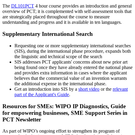
The
DL101PCT
4 hour course provides an introduction and general
overview of PCT; it is complemented with self-assessment tools that
are strategically placed throughout the course to measure
understanding and progress and it is available in ten languages.
Supplementary International Search
Requesting one or more supplementary international searches
(SIS), during the international phase procedure, expands both
the linguistic and technical scope of the search
SIS addresses PCT applicants' concerns about new prior art
being found once they have already entered the national phase
and provides extra information in cases where the applicant
believes that the commercial value of an invention warrants
the additional expense in the international phase.
Get an introduction into SIS by a
short video
or the
relevant
part of the Applicant's Guide
.
Resources for SMEs: WIPO IP Diagnostics, Guide
for empowering businesses, SME Support Series in
PCT Newsletter
As part of WIPO’s ongoing effort to strengthen its program of