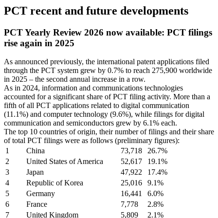
PCT recent and future developments
PCT Yearly Review 2026 now available: PCT filings
rise again in 2025
As announced previously, the international patent applications filed
through the PCT system grew by 0.7% to reach 275,900 worldwide
in 2025 – the second annual increase in a row.
As in 2024, information and communications technologies
accounted for a significant share of PCT filing activity. More than a
fifth of all PCT applications related to digital communication
(11.1%) and computer technology (9.6%), while filings for digital
communication and semiconductors grew by 6.1% each.
The top 10 countries of origin, their number of filings and their share
of total PCT filings were as follows (preliminary figures):
1
China
73,718
26.7%
2
United States of America
52,617
19.1%
3
Japan
47,922
17.4%
4
Republic of Korea
25,016
9.1%
5
Germany
16,441
6.0%
6
France
7,778
2.8%
7
United Kingdom
5,809
2.1%