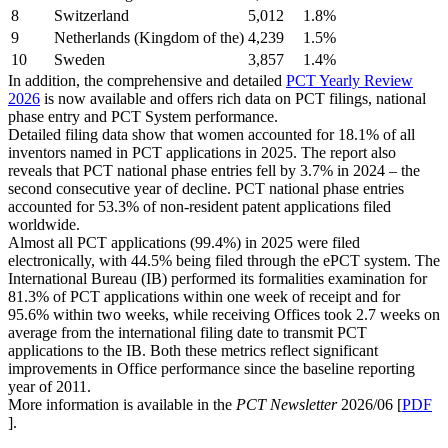
8
Switzerland
5,012
1.8%
9
Netherlands (Kingdom of the)
4,239
1.5%
10
Sweden
3,857
1.4%
In addition, the comprehensive and detailed
PCT Yearly Review
2026
is now available and offers rich data on PCT filings, national
phase entry and PCT System performance.
Detailed filing data show that women accounted for 18.1% of all
inventors named in PCT applications in 2025. The report also
reveals that PCT national phase entries fell by 3.7% in 2024 – the
second consecutive year of decline. PCT national phase entries
accounted for 53.3% of non-resident patent applications filed
worldwide.
Almost all PCT applications (99.4%) in 2025 were filed
electronically, with 44.5% being filed through the ePCT system. The
International Bureau (IB) performed its formalities examination for
81.3% of PCT applications within one week of receipt and for
95.6% within two weeks, while receiving Offices took 2.7 weeks on
average from the international filing date to transmit PCT
applications to the IB. Both these metrics reflect significant
improvements in Office performance since the baseline reporting
year of 2011.
More information is available in the
PCT Newsletter
2026/06 [
PDF
].