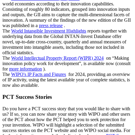
world economies according to their innovation capabilities.
Consisting of roughly 80 indicators, grouped into innovation inputs
and outputs, the GII aims to capture the multi-dimensional facets of
innovation. A summary of the findings of the new edition of the GII
was published in a
press release
.
The
World Intangible Investment Highlights
reports together with
underlying data from the Global INTAN-Invest Database offer
novel, up-to-date cross-country, quarterly and annual measures of
investment into intangible assets, including those not included in
official statistics. ​​​​​​​
The
World Intellectual Property Report (WIPR) 2024
on “Making
innovation policy work for development”, is available now (consult
for
more information
).
The
WIPO's IP Facts and Figures
for 2024, providing an overview
of IP activity, using the latest available year of complete statistics, is
now also available.
PCT Success Stories
Do you have a PCT success story that you would like to share with
us? If so, you can now share your story with WIPO and other users
of the PCT about how the PCT helped you to seek protection for
your invention. WIPO will highlight a selection of the submitted
success stories on the PCT website and on WIPO social media. For