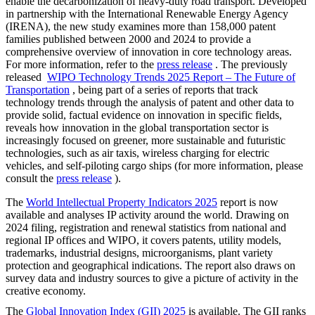
enable the decarbonization of heavy-duty road transport. Developed
in partnership with the International Renewable Energy Agency
(IRENA), the new study examines more than 158,000 patent
families published between 2000 and 2024 to provide a
comprehensive overview of innovation in core technology areas.
For more information, refer to the
press release
. The previously
released
WIPO Technology Trends 2025 Report – The Future of
Transportation
, being part of a series of reports that track
technology trends through the analysis of patent and other data to
provide solid, factual evidence on innovation in specific fields,
reveals how innovation in the global transportation sector is
increasingly focused on greener, more sustainable and futuristic
technologies, such as air taxis, wireless charging for electric
vehicles, and self-piloting cargo ships (for more information, please
consult the
press release
).
The
World Intellectual Property Indicators 2025
report is now
available and analyses IP activity around the world. Drawing on
2024 filing, registration and renewal statistics from national and
regional IP offices and WIPO, it covers patents, utility models,
trademarks, industrial designs, microorganisms, plant variety
protection and geographical indications. The report also draws on
survey data and industry sources to give a picture of activity in the
creative economy.
The
Global Innovation Index (GII) 2025
is available. The GII ranks