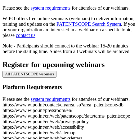
Please see the
system requirements
for attendees of our webinars.
WIPO offers free online seminars (webinars) to deliver information,
training and updates on the
PATENTSCOPE Search System
. If you
or your organization are interested in a webinar on a specific topic,
please
contact us
.
Note
- Participants should connect to the webinar 15-20 minutes
before the starting time. Slides from all webinars will be archived.
Register for upcoming webinars
All PATENTSCOPE webinars
Platform Requirements
Please see the
system requirements
for attendees of our webinars.
https://www.wipo.int/contact/en/area.jsp?area=patentscope-db
https://www.wipo.int/pressroom/en/
https://www.wipo.int/en/web/patentscope/data/terms_patentscope
https://www.wipo.int/en/web/privacy-policy
https://www.wipo.int/en/web/accessibility
https://www.wipo.int/en/web/sitemap
https://www.wipo.int/en/web/newsletters