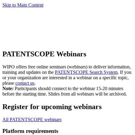
Skip to Main Content
PATENTSCOPE Webinars
WIPO offers free online seminars (webinars) to deliver information,
training and updates on the
PATENTSCOPE Search System
. If you
or your organization are interested in a webinar on a specific topic,
please
contact us
.
Note:
Participants should connect to the webinar 15-20 minutes
before the starting time. Slides from all webinars will be archived.
Register for upcoming webinars
All PATENTSCOPE webinars
Platform requirements