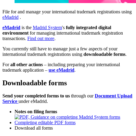
File for and manage your international trademark registrations using
eMadrid
.
eMadrid
is the
Madrid System
's
fully integrated digital
environment
for managing international trademark registration
transactions.
Find out more
.
You currently still have to manage just a few aspects of your
international trademark registrations using
downloadable forms
.
For
all other actions
– including preparing your international
trademark application –
use eMadrid
.
Downloadable forms
Send your completed forms to us
through our
Document Upload
Service
under eMadrid.
Notes on filing forms
Completing editable PDF forms
Download all forms