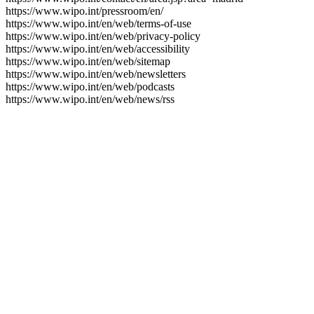
https://www.wipo.int/pressroom/en/
https://www.wipo.int/en/web/terms-of-use
https://www.wipo.int/en/web/privacy-policy
https://www.wipo.int/en/web/accessibility
https://www.wipo.int/en/web/sitemap
https://www.wipo.int/en/web/newsletters
https://www.wipo.int/en/web/podcasts
https://www.wipo.int/en/web/news/rss