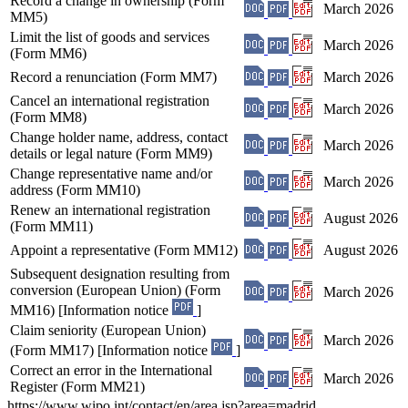
Record a change in ownership (Form
March 2026
MM5)
Limit the list of goods and services
March 2026
(Form MM6)
Record a renunciation (Form MM7)
March 2026
Cancel an international registration
March 2026
(Form MM8)
Change holder name, address, contact
March 2026
details or legal nature (Form MM9)
Change representative name and/or
March 2026
address (Form MM10)
Renew an international registration
August 2026
(Form MM11)
Appoint a representative (Form MM12)
August 2026
Subsequent designation resulting from
conversion (European Union) (Form
March 2026
MM16) [Information notice
]
Claim seniority (European Union)
March 2026
(Form MM17) [Information notice
]
Correct an error in the International
March 2026
Register (Form MM21)
https://www.wipo.int/contact/en/area.jsp?area=madrid