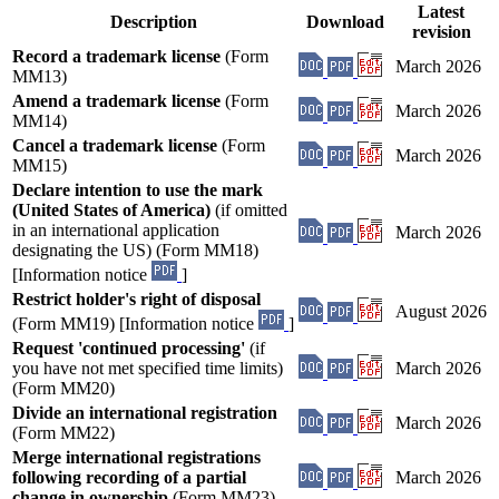
Latest
Description
Download
revision
Record a trademark license
(Form
March 2026
MM13)
Amend a trademark license
(Form
March 2026
MM14)
Cancel a trademark license
(Form
March 2026
MM15)
Declare intention to use the mark
(United States of America)
(if omitted
in an international application
March 2026
designating the US) (Form MM18)
[Information notice
]
Restrict holder's right of disposal
August 2026
(Form MM19) [Information notice
]
Request 'continued processing'
(if
you have not met specified time limits)
March 2026
(Form MM20)
Divide an international registration
March 2026
(Form MM22)
Merge international registrations
following recording of a partial
March 2026
change in ownership
(Form MM23)