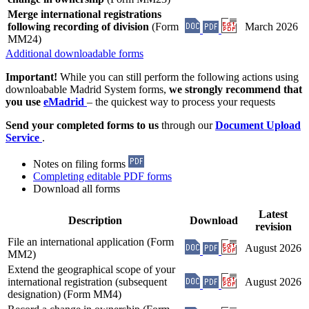
Merge international registrations
following recording of division
(Form
March 2026
MM24)
Additional downloadable forms
Important!
While you can still perform the following actions using
downloabable Madrid System forms,
we strongly recommend that
you use
eMadrid
– the quickest way to process your requests
Send your completed forms to us
through our
Document Upload
Service
.
Notes on filing forms
Completing editable PDF forms
Download all forms
Latest
Description
Download
revision
File an international application (Form
August 2026
MM2)
Extend the geographical scope of your
international registration (subsequent
August 2026
designation) (Form MM4)