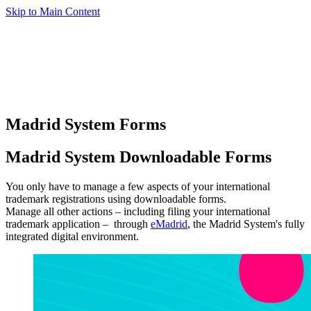
Skip to Main Content
Madrid System Forms
Madrid System Downloadable Forms
You only have to manage a few aspects of your international
trademark registrations using downloadable forms.
Manage all other actions – including filing your international
trademark application – through
eMadrid
, the Madrid System's fully
integrated digital environment.