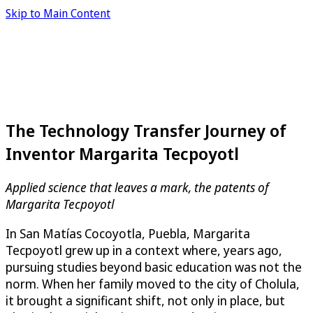
Skip to Main Content
The Technology Transfer Journey of
Inventor Margarita Tecpoyotl
Applied science that leaves a mark, the patents of
Margarita Tecpoyotl
In San Matías Cocoyotla, Puebla, Margarita
Tecpoyotl grew up in a context where, years ago,
pursuing studies beyond basic education was not the
norm. When her family moved to the city of Cholula,
it brought a significant shift, not only in place, but