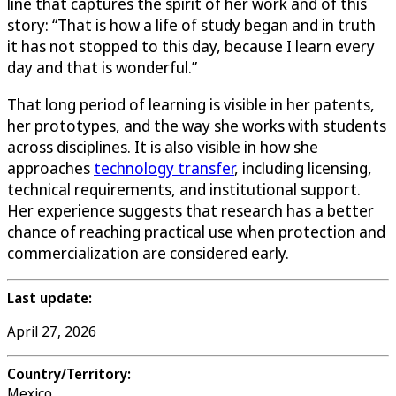
line that captures the spirit of her work and of this
story: “That is how a life of study began and in truth
it has not stopped to this day, because I learn every
day and that is wonderful.”
That long period of learning is visible in her patents,
her prototypes, and the way she works with students
across disciplines. It is also visible in how she
approaches
technology transfer
, including licensing,
technical requirements, and institutional support.
Her experience suggests that research has a better
chance of reaching practical use when protection and
commercialization are considered early.
Last update:
April 27, 2026
Country/Territory:
Mexico