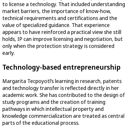
to license a technology. That included understanding
market barriers, the importance of know-how,
technical requirements and certifications and the
value of specialized guidance. That experience
appears to have reinforced a practical view she still
holds, IP can improve licensing and negotiation, but
only when the protection strategy is considered
early.
Technology-based entrepreneurship
Margarita Tecpoyotl’s learning in research, patents
and technology transfer is reflected directly in her
academic work. She has contributed to the design of
study programs and the creation of training
pathways in which intellectual property and
knowledge commercialization are treated as central
parts of the educational process.