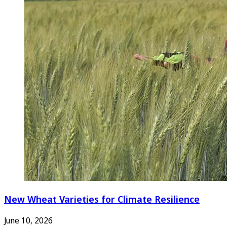
New Wheat Varieties for Climate Resilience
June 10, 2026