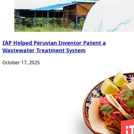
IAP Helped Peruvian Inventor Patent a
Wastewater Treatment System
October 17, 2025