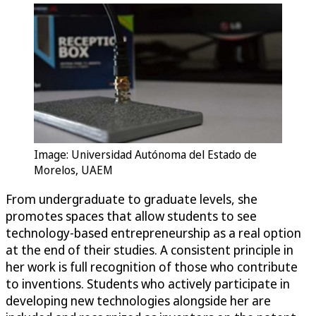
Image: Universidad Autónoma del Estado de
Morelos, UAEM
From undergraduate to graduate levels, she
promotes spaces that allow students to see
technology-based entrepreneurship as a real option
at the end of their studies. A consistent principle in
her work is full recognition of those who contribute
to inventions. Students who actively participate in
developing new technologies alongside her are