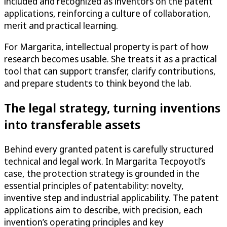
included and recognized as inventors on the patent
applications, reinforcing a culture of collaboration,
merit and practical learning.
For Margarita, intellectual property is part of how
research becomes usable. She treats it as a practical
tool that can support transfer, clarify contributions,
and prepare students to think beyond the lab.
The legal strategy, turning inventions
into transferable assets
Behind every granted patent is carefully structured
technical and legal work. In Margarita Tecpoyotl’s
case, the protection strategy is grounded in the
essential principles of patentability: novelty,
inventive step and industrial applicability. The patent
applications aim to describe, with precision, each
invention’s operating principles and key