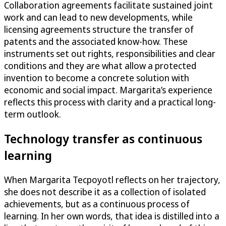
Collaboration agreements facilitate sustained joint
work and can lead to new developments, while
licensing agreements structure the transfer of
patents and the associated know-how. These
instruments set out rights, responsibilities and clear
conditions and they are what allow a protected
invention to become a concrete solution with
economic and social impact. Margarita’s experience
reflects this process with clarity and a practical long-
term outlook.
Technology transfer as continuous
learning
When Margarita Tecpoyotl reflects on her trajectory,
she does not describe it as a collection of isolated
achievements, but as a continuous process of
learning. In her own words, that idea is distilled into a