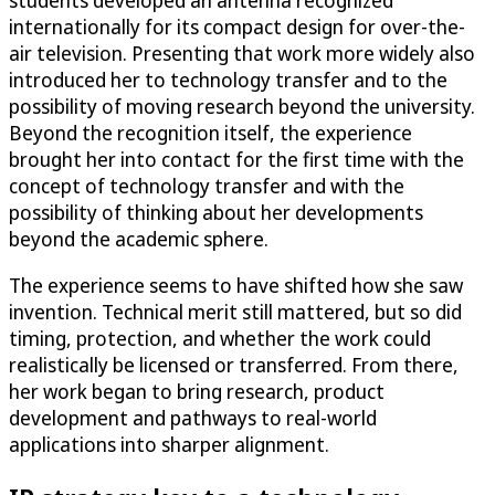
students developed an antenna recognized
internationally for its compact design for over-the-
air television. Presenting that work more widely also
introduced her to technology transfer and to the
possibility of moving research beyond the university.
Beyond the recognition itself, the experience
brought her into contact for the first time with the
concept of technology transfer and with the
possibility of thinking about her developments
beyond the academic sphere.
The experience seems to have shifted how she saw
invention. Technical merit still mattered, but so did
timing, protection, and whether the work could
realistically be licensed or transferred. From there,
her work began to bring research, product
development and pathways to real-world
applications into sharper alignment.