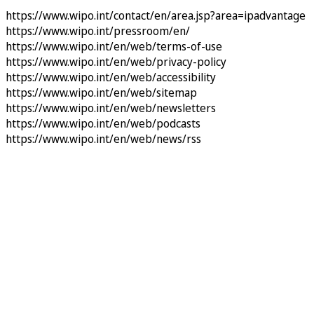
https://www.wipo.int/contact/en/area.jsp?area=ipadvantage
https://www.wipo.int/pressroom/en/
https://www.wipo.int/en/web/terms-of-use
https://www.wipo.int/en/web/privacy-policy
https://www.wipo.int/en/web/accessibility
https://www.wipo.int/en/web/sitemap
https://www.wipo.int/en/web/newsletters
https://www.wipo.int/en/web/podcasts
https://www.wipo.int/en/web/news/rss