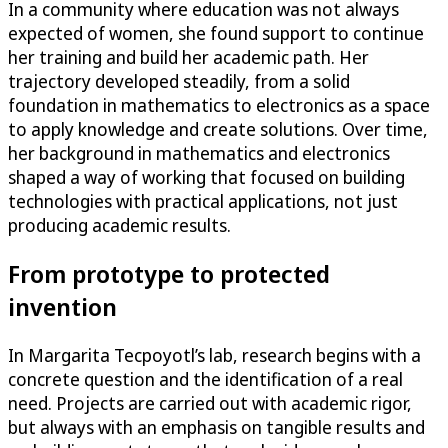
In a community where education was not always
expected of women, she found support to continue
her training and build her academic path. Her
trajectory developed steadily, from a solid
foundation in mathematics to electronics as a space
to apply knowledge and create solutions. Over time,
her background in mathematics and electronics
shaped a way of working that focused on building
technologies with practical applications, not just
producing academic results.
From prototype to protected
invention
In Margarita Tecpoyotl’s lab, research begins with a
concrete question and the identification of a real
need. Projects are carried out with academic rigor,
but always with an emphasis on tangible results and