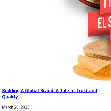
Building A Global Brand: A Tale of Trust and
Quality
March 20, 2025