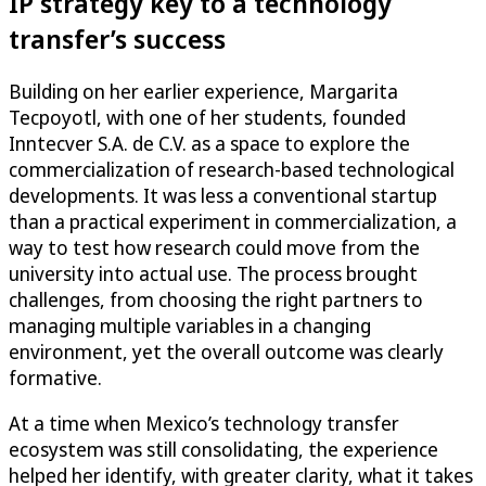
IP strategy key to a technology
transfer’s success
Building on her earlier experience, Margarita
Tecpoyotl, with one of her students, founded
Inntecver S.A. de C.V. as a space to explore the
commercialization of research-based technological
developments. It was less a conventional startup
than a practical experiment in commercialization, a
way to test how research could move from the
university into actual use. The process brought
challenges, from choosing the right partners to
managing multiple variables in a changing
environment, yet the overall outcome was clearly
formative.
At a time when Mexico’s technology transfer
ecosystem was still consolidating, the experience
helped her identify, with greater clarity, what it takes