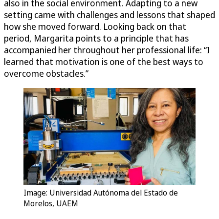
also in the social environment. Adapting to a new
setting came with challenges and lessons that shaped
how she moved forward. Looking back on that
period, Margarita points to a principle that has
accompanied her throughout her professional life: “I
learned that motivation is one of the best ways to
overcome obstacles.”
Image: Universidad Autónoma del Estado de
Morelos, UAEM