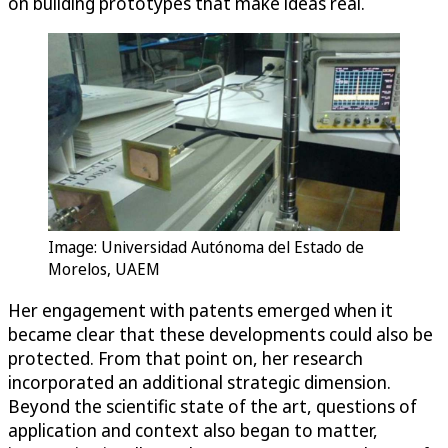
on building prototypes that make ideas real.
Image: Universidad Autónoma del Estado de
Morelos, UAEM
Her engagement with patents emerged when it
became clear that these developments could also be
protected. From that point on, her research
incorporated an additional strategic dimension.
Beyond the scientific state of the art, questions of
application and context also began to matter,