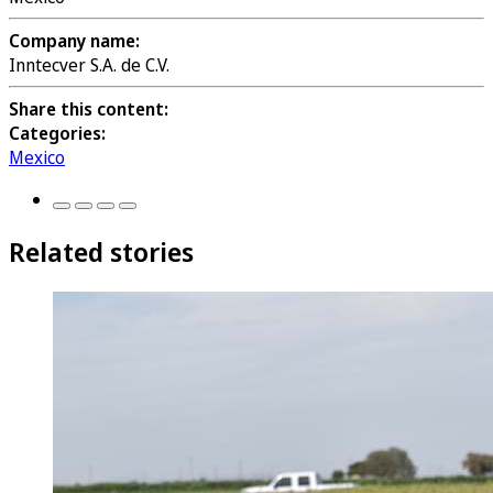
Company name:
Inntecver S.A. de C.V.
Share this content:
Categories:
Mexico
Related stories