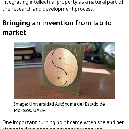
integrating intellectual property as a natural part of
the research and development process.
Bringing an invention from lab to
market
Image: Universidad Autónoma del Estado de
Morelos, UAEM
One important turning point came when she and her