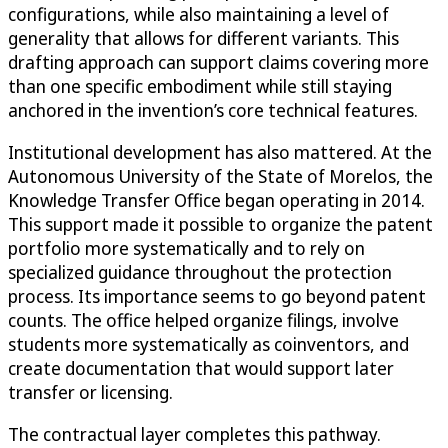
configurations, while also maintaining a level of
generality that allows for different variants. This
drafting approach can support claims covering more
than one specific embodiment while still staying
anchored in the invention’s core technical features.
Institutional development has also mattered. At the
Autonomous University of the State of Morelos, the
Knowledge Transfer Office began operating in 2014.
This support made it possible to organize the patent
portfolio more systematically and to rely on
specialized guidance throughout the protection
process. Its importance seems to go beyond patent
counts. The office helped organize filings, involve
students more systematically as coinventors, and
create documentation that would support later
transfer or licensing.
The contractual layer completes this pathway.