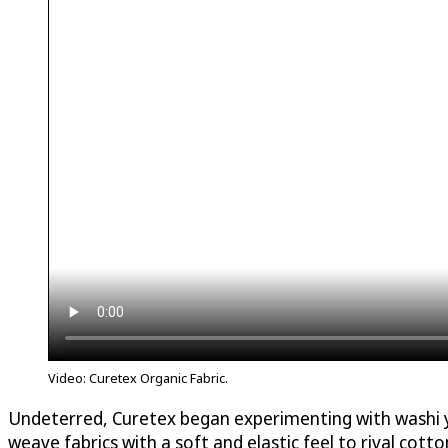
Video: Curetex Organic Fabric.
Undeterred, Curetex began experimenting with washi yar
weave fabrics with a soft and elastic feel to rival cotton