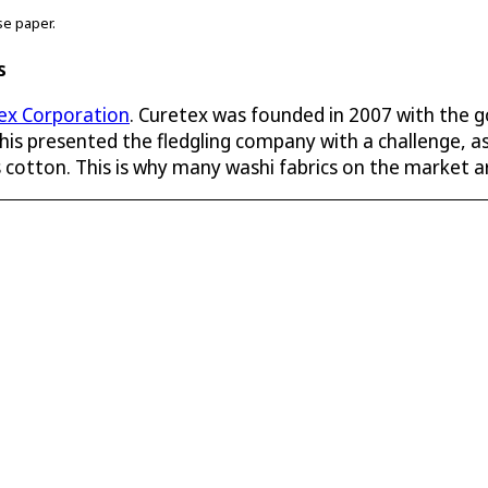
se paper.
s
ex Corporation
. Curetex was founded in 2007 with the g
is presented the fledgling company with a challenge, as
as cotton. This is why many washi fabrics on the market a