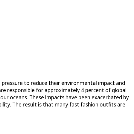
g pressure to reduce their environmental impact and
 are responsible for approximately 4 percent of global
ing our oceans. These impacts have been exacerbated by
ty. The result is that many fast fashion outfits are