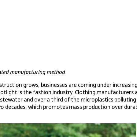
tented manufacturing method
struction grows, businesses are coming under increasin
potlight is the fashion industry. Clothing manufacturers
wastewater and over a third of the microplastics pollut
o decades, which promotes mass production over durabili