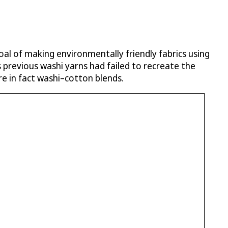
oal of making environmentally friendly fabrics using
 previous washi yarns had failed to recreate the
re in fact washi–cotton blends.