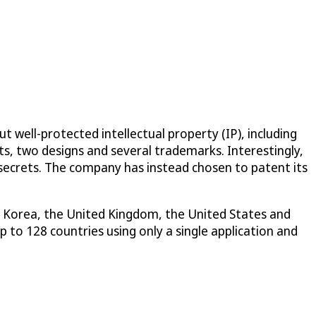
 well-protected intellectual property (IP), including
ts, two designs and several trademarks. Interestingly,
 secrets. The company has instead chosen to patent its
th Korea, the United Kingdom, the United States and
 to 128 countries using only a single application and