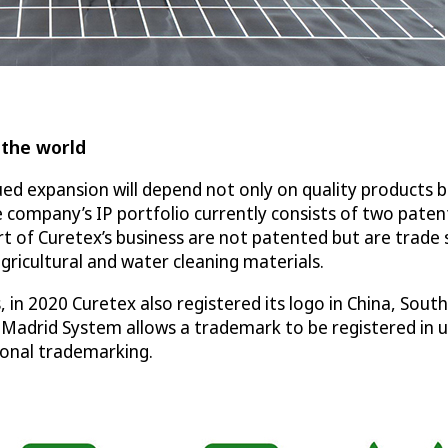
 the world
 expansion will depend not only on quality products but
 company’s IP portfolio currently consists of two paten
t of Curetex’s business are not patented but are trade
gricultural and water cleaning materials.
 in 2020 Curetex also registered its logo in China, Sou
 Madrid System allows a trademark to be registered in up
tional trademarking.