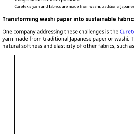
Curetex’s yarn and fabrics are made from washi, traditional Japane
Transforming washi paper into sustainable fabric
One company addressing these challenges is the
Curet
yarn made from traditional Japanese paper or washi. Th
natural softness and elasticity of other fabrics, such 