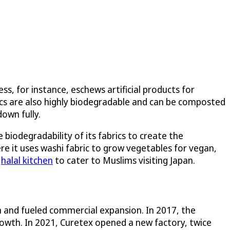
, for instance, eschews artificial products for
rics are also highly biodegradable and can be composted
down fully.
biodegradability of its fabrics to create the
ere it uses washi fabric to grow vegetables for vegan,
a
halal kitchen
to cater to Muslims visiting Japan.
 and fueled commercial expansion. In 2017, the
rowth. In 2021, Curetex opened a new factory, twice