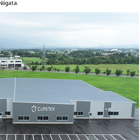
Niigata.