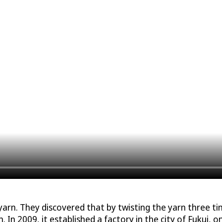
n. They discovered that by twisting the yarn three time
. In 2009, it established a factory in the city of Fukui, o