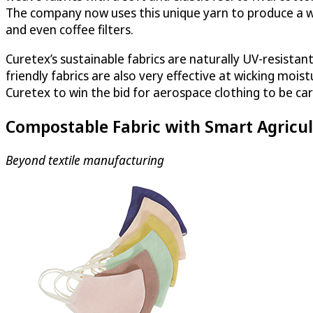
The company now uses this unique yarn to produce a wi
and even coffee filters.
Curetex’s sustainable fabrics are naturally UV-resistan
friendly fabrics are also very effective at wicking moi
Curetex to win the bid for aerospace clothing to be car
Compostable Fabric with Smart Agricul
Beyond textile manufacturing