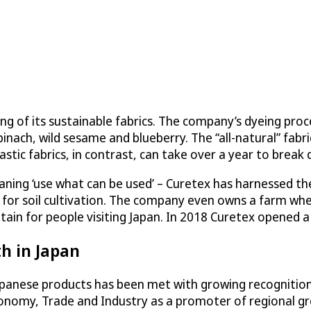
of its sustainable fabrics. The company’s dyeing process
inach, wild sesame and blueberry. The “all-natural” fab
lastic fabrics, in contrast, can take over a year to break 
ning ‘use what can be used’ – Curetex has harnessed the 
ed for soil cultivation. The company even owns a farm wh
ntain for people visiting Japan. In 2018 Curetex opened 
h in Japan
apanese products has been met with growing recognition
conomy, Trade and Industry as a promoter of regional g