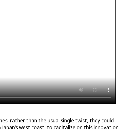
s, rather than the usual single twist, they could
n Japan’s west coast, to capitalize on this innovation.