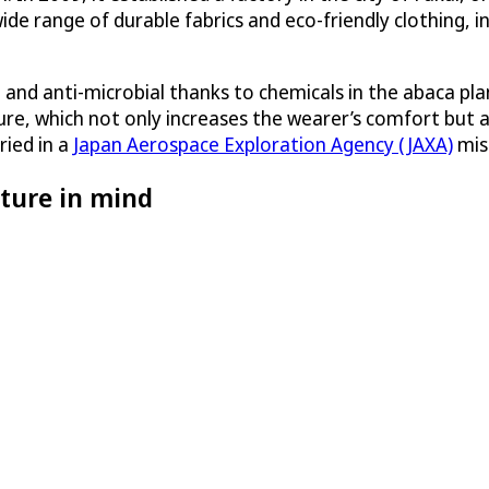
de range of durable fabrics and eco-friendly clothing, 
t and anti-microbial thanks to chemicals in the abaca pl
sture, which not only increases the wearer’s comfort but 
ried in a
Japan Aerospace Exploration Agency (JAXA)
miss
ture in mind