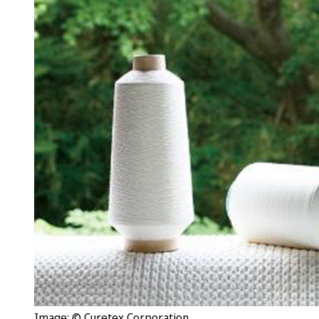
Image: © Curetex Corporation.