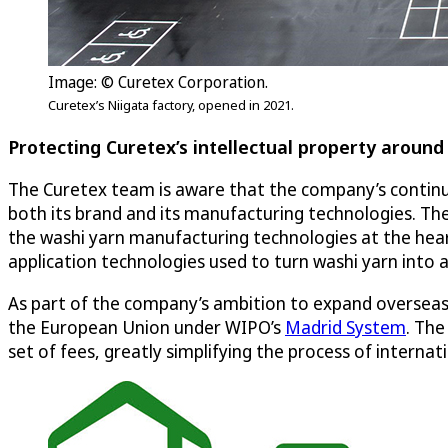
Image: © Curetex Corporation.
Curetex’s Niigata factory, opened in 2021.
Protecting Curetex’s intellectual property around
The Curetex team is aware that the company’s continued
both its brand and its manufacturing technologies. The
the washi yarn manufacturing technologies at the hear
application technologies used to turn washi yarn into a
As part of the company’s ambition to expand overseas,
the European Union under WIPO’s
Madrid System
. The
set of fees, greatly simplifying the process of interna