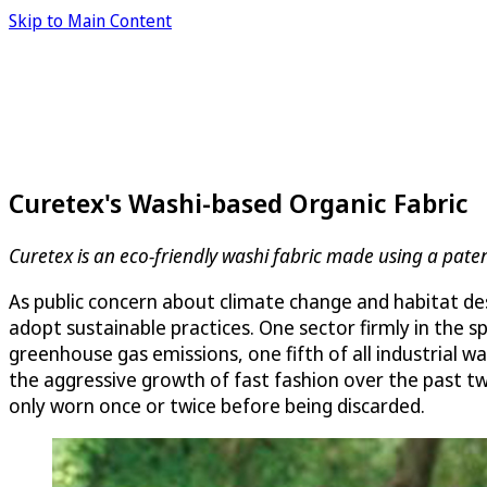
Skip to Main Content
Curetex's Washi-based Organic Fabric
Curetex is an eco-friendly washi fabric made using a pa
As public concern about climate change and habitat de
adopt sustainable practices. One sector firmly in the s
greenhouse gas emissions, one fifth of all industrial 
the aggressive growth of fast fashion over the past tw
only worn once or twice before being discarded.