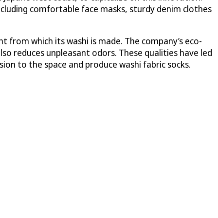
including comfortable face masks, sturdy denim clothes
ant from which its washi is made. The company’s eco-
also reduces unpleasant odors. These qualities have led
ion to the space and produce washi fabric socks.