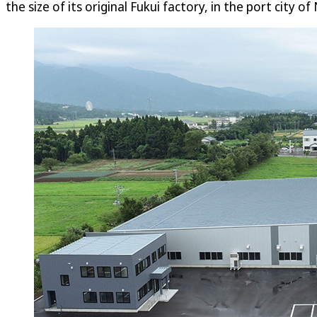
the size of its original Fukui factory, in the port city of 