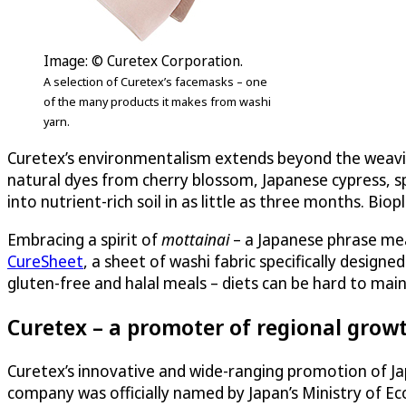
Image: © Curetex Corporation.
A selection of Curetex’s facemasks – one
of the many products it makes from washi
yarn.
Curetex’s environmentalism extends beyond the weaving 
natural dyes from cherry blossom, Japanese cypress, sp
into nutrient-rich soil in as little as three months. Biop
Embracing a spirit of
mottainai
– a Japanese phrase mea
CureSheet
, a sheet of washi fabric specifically design
gluten-free and halal meals – diets can be hard to mai
Curetex – a promoter of regional growt
Curetex’s innovative and wide-ranging promotion of J
company was officially named by Japan’s Ministry of E