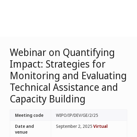
Webinar on Quantifying
Impact: Strategies for
Monitoring and Evaluating
Technical Assistance and
Capacity Building
Meeting code
WIPO/IP/DEV/GE/2/25
Date and
September 2, 2025
Virtual
venue