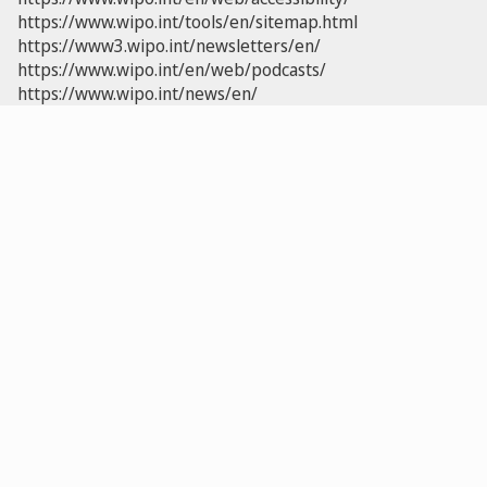
https://www.wipo.int/tools/en/sitemap.html
https://www3.wipo.int/newsletters/en/
https://www.wipo.int/en/web/podcasts/
https://www.wipo.int/news/en/