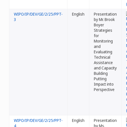
WIPO/IP/DEV/GE/2/25/PPT-
English
Presentation
3
by Mr. Brook
Boyer
Strategies
for
Monitoring
and
Evaluating
Technical
Assistance
and Capacity
Building
Putting
Impact into
Perspective
WIPO/IP/DEV/GE/2/25/PPT-
English
Presentation
4
by Ms.