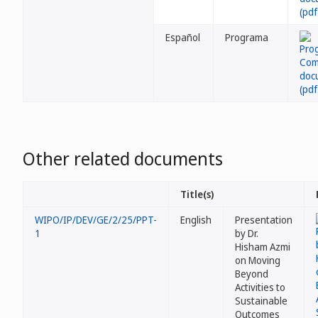
Español
Programa
Other related documents
Title(s)
WIPO/IP/DEV/GE/2/25/PPT-
English
Presentation
1
by Dr.
Hisham Azmi
on Moving
Beyond
Activities to
Sustainable
Outcomes