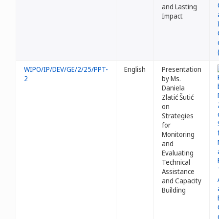
and Lasting
Impact
WIPO/IP/DEV/GE/2/25/PPT-
English
Presentation
2
by Ms.
Daniela
Zlatić Šutić
on
Strategies
for
Monitoring
and
Evaluating
Technical
Assistance
and Capacity
Building