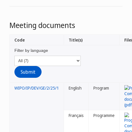
Meeting documents
Code
Title(s)
File
Filter by language
WIPO/IP/DEV/GE/2/25/1
English
Program
Français
Programme