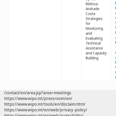
Melissa
Andrade
Costa
Strategies
for
Monitoring
and
Evaluating
Technical
Assistance
and Capacity
Building
/contact/en/area.jsp?area=meetings
https://www.wipo.int/pressroom/en/
https://www.wipo.int/tools/en/disclaim.html
https://www.wipo.int/en/web/privacy-policy/
https://www.wipo.int/en/web/accessibility/