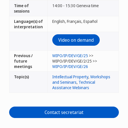
Time of
14:00 - 15:30 Geneva time
sessions
Language(s) of
English, Français, Español
interpretation
Video on demand
Previous /
WIPO/IP/DEV/GE/25
>>
future
WIPO/IP/DEV/GE/2/25 >>
meetings
WIPO/IP/DEV/GE/26
Topic(s)
Intellectual Property
,
Workshops
and Seminars
,
Technical
Assistance Webinars
Contact secretariat