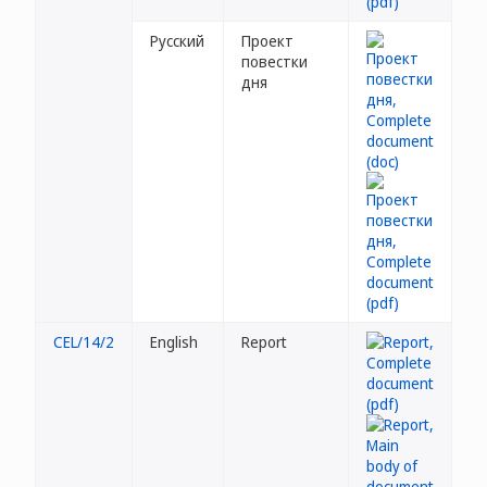
Русский
Проект
повестки
дня
CEL/14/2
English
Report