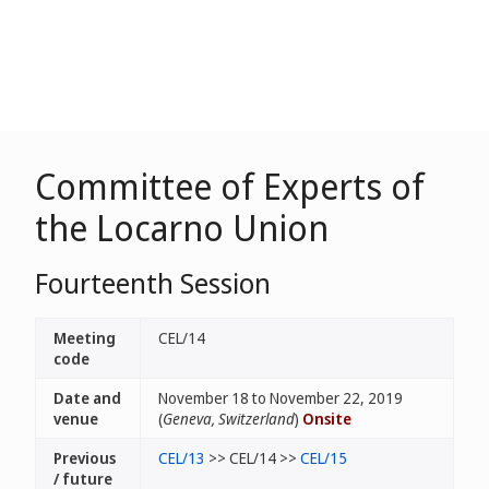
Committee of Experts of
the Locarno Union
Fourteenth Session
Meeting
CEL/14
code
Date and
November 18 to November 22, 2019
venue
(
Geneva, Switzerland
)
Onsite
Previous
CEL/13
>> CEL/14 >>
CEL/15
/ future