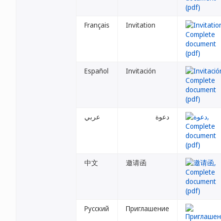
Français
Invitation
Español
Invitación
عربي
دعوة
中文
邀请函
Русский
Приглашение