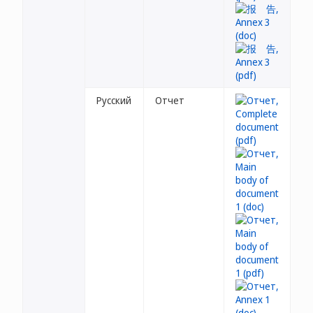
Русский
Отчет