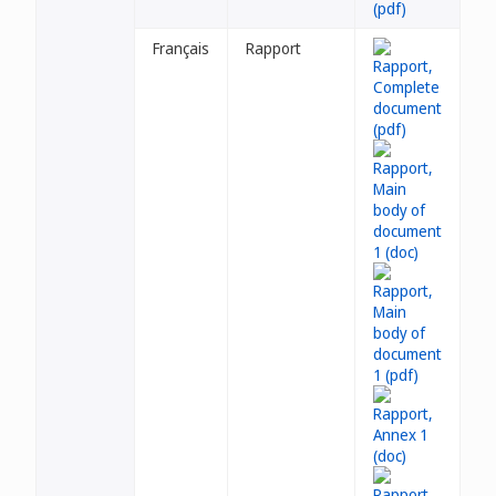
Français
Rapport