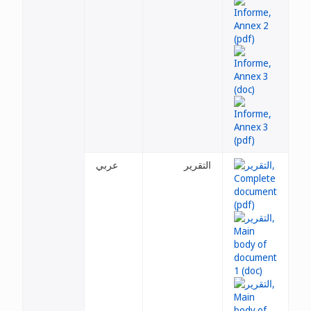
عربي
التقرير