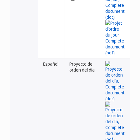
Español
Proyecto de
orden del día