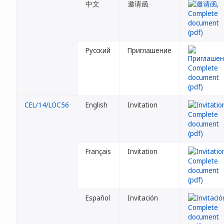
中文
邀请函
Русский
Приглашение
CEL/14/LOC56
English
Invitation
Français
Invitation
Español
Invitación