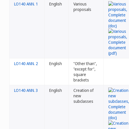
LO140 ANN. 1
English
Various
proposals
LO140 ANN. 2
English
"Other than",
"except for",
square
brackets
LO140 ANN. 3
English
Creation of
new
subclasses