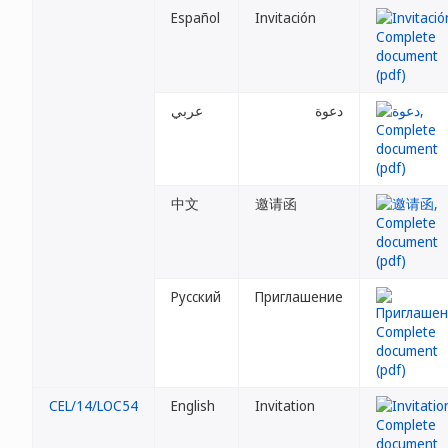
Español
Invitación
عربي
دعوة
中文
邀请函
Русский
Приглашение
CEL/14/LOC54
English
Invitation