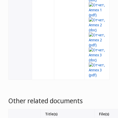
Other related documents
Title(s)
File(s)