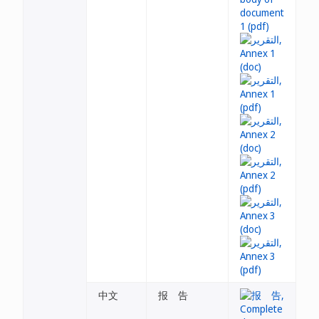
中文
报 告