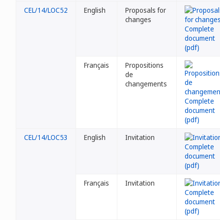
CEL/14/LOC52
English
Proposals for
changes
Français
Propositions
de
changements
CEL/14/LOC53
English
Invitation
Français
Invitation