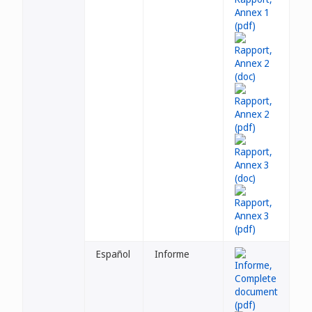
Español
Informe