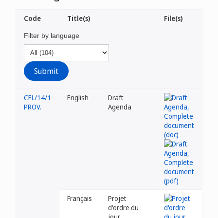
Code
Title(s)
File(s)
Filter by language
CEL/14/1
English
Draft
PROV.
Agenda
Français
Projet
d'ordre du
jour