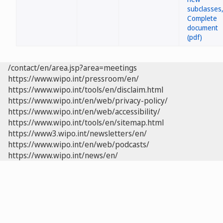
/contact/en/area.jsp?area=meetings
https://www.wipo.int/pressroom/en/
https://www.wipo.int/tools/en/disclaim.html
https://www.wipo.int/en/web/privacy-policy/
https://www.wipo.int/en/web/accessibility/
https://www.wipo.int/tools/en/sitemap.html
https://www3.wipo.int/newsletters/en/
https://www.wipo.int/en/web/podcasts/
https://www.wipo.int/news/en/