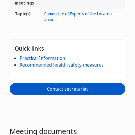
meetings
Topic(s)
Committee of Experts of the Locarno
Union
Quick links
Practical Information
Recommended health-safety measures
Contact secretariat
Meeting documents