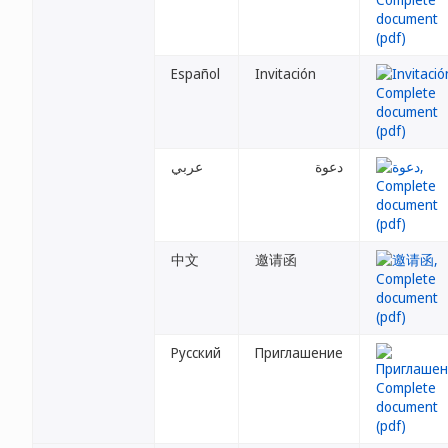
Español
Invitación
عربي
دعوة
中文
邀请函
Русский
Приглашение