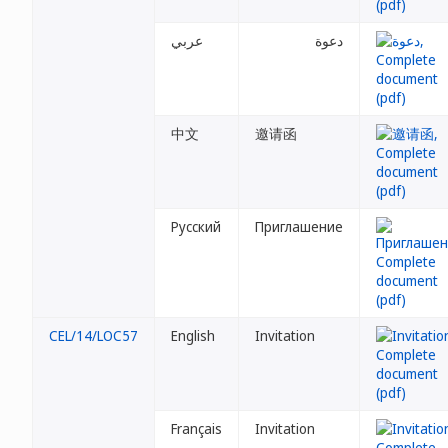
عربي
دعوة
中文
邀请函
Русский
Приглашение
CEL/14/LOC57
English
Invitation
Français
Invitation