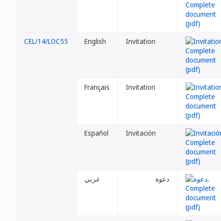
CEL/14/LOC55
English
Invitation
Français
Invitation
Español
Invitación
عربي
دعوة