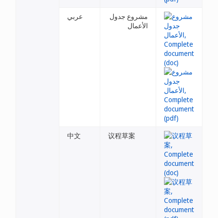
عربي
مشروع جدول
الأعمال
中文
议程草案