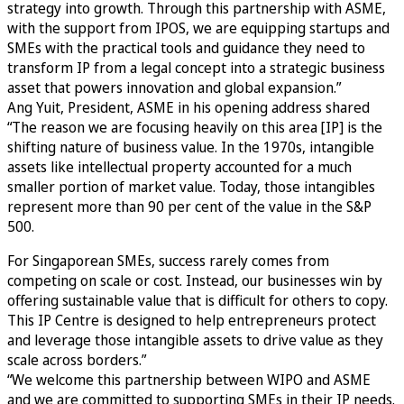
strategy into growth. Through this partnership with ASME,
with the support from IPOS, we are equipping startups and
SMEs with the practical tools and guidance they need to
transform IP from a legal concept into a strategic business
asset that powers innovation and global expansion.”
Ang Yuit, President, ASME in his opening address shared
“The reason we are focusing heavily on this area [IP] is the
shifting nature of business value. In the 1970s, intangible
assets like intellectual property accounted for a much
smaller portion of market value. Today, those intangibles
represent more than 90 per cent of the value in the S&P
500.
For Singaporean SMEs, success rarely comes from
competing on scale or cost. Instead, our businesses win by
offering sustainable value that is difficult for others to copy.
This IP Centre is designed to help entrepreneurs protect
and leverage those intangible assets to drive value as they
scale across borders.”
“We welcome this partnership between WIPO and ASME
and we are committed to supporting SMEs in their IP needs.