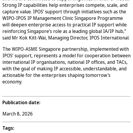
Strong IP capabilities help enterprises compete, scale, and
capture value. IPOS’ support through initiatives such as the
WIPO-IPOS IP Management Clinic Singapore Programme
will deepen enterprise access to practical IP support while
reinforcing Singapore’s role as a leading global IA/IP hub,”
said Mr Kok Kitt-Wai, Managing Director, IPOS International.
The WIPO-ASME Singapore partnership, implemented with
IPOS’ support, represents a model for cooperation between
international IP organisations, national IP offices, and TACs,
with the goal of making IP accessible, understandable, and
actionable for the enterprises shaping tomorrow's
economy.
Publication date:
March 8, 2026
Tags: