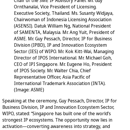
Chair of the SME IP Advisory Panel. Mr. Guy
Ornthanalai, Vice President of Licensing.
Executive Society, Thailand. Ms. Susanty Widjaya,
Chairwoman of Indonesia Licensing Association
(ASENSI). Datuk William Ng, National President
of SAMENTA, Malaysia. Mr. Ang Yuit, President of
ASME. Mr. Guy Pessach, Director, IP for Business
Division (IPBD), IP and Innovation Ecosystem
Sector (IES) of WIPO. Mr. Kok Kitt-Wai, Managing
Director of IPOS International. Mr. Michael Goh,
CEO of IPI Singapore. Mr. Eugene Ho, President
of IPOS Society. Mr. Walter Chia, Chief
Representative Officer, Asia Pacific of
International Trademark Association (INTA).
(Image: ASME)
Speaking at the ceremony, Guy Pessach, Director, IP for
Business Division, IP and Innovation Ecosystem Sector,
WIPO, stated: “Singapore has built one of the world’s
strongest IP ecosystems. The opportunity now lies in
activation—converting awareness into strategy, and