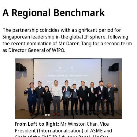
A Regional Benchmark
The partnership coincides with a significant period for
Singaporean leadership in the global IP sphere, following
the recent nomination of Mr Daren Tang for a second term
as Director General of WIPO.
From Left to Right:
Mr. Winston Chan, Vice
President (Internationalisation) of ASME and