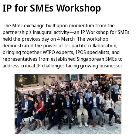
IP for SMEs Workshop
The MoU exchange built upon momentum from the
partnership's inaugural activity—an IP Workshop for SMEs
held the previous day on 4 March. The workshop
demonstrated the power of tri-partite collaboration,
bringing together WIPO experts, IPOS specialists, and
representatives from established Singaporean SMEs to
address critical IP challenges facing growing businesses.