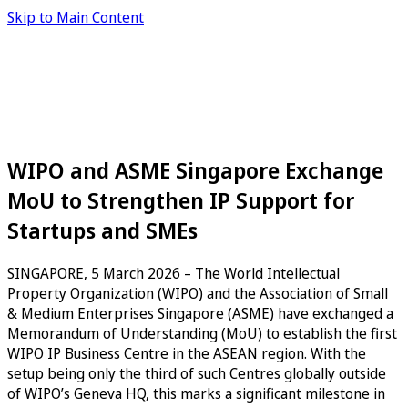
Skip to Main Content
WIPO and ASME Singapore Exchange
MoU to Strengthen IP Support for
Startups and SMEs
SINGAPORE, 5 March 2026 – The World Intellectual
Property Organization (WIPO) and the Association of Small
& Medium Enterprises Singapore (ASME) have exchanged a
Memorandum of Understanding (MoU) to establish the first
WIPO IP Business Centre in the ASEAN region. With the
setup being only the third of such Centres globally outside
of WIPO’s Geneva HQ, this marks a significant milestone in