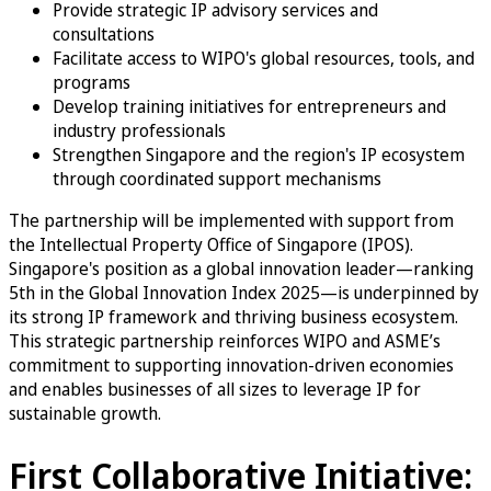
Provide strategic IP advisory services and
consultations
Facilitate access to WIPO's global resources, tools, and
programs
Develop training initiatives for entrepreneurs and
industry professionals
Strengthen Singapore and the region's IP ecosystem
through coordinated support mechanisms
The partnership will be implemented with support from
the Intellectual Property Office of Singapore (IPOS).
Singapore's position as a global innovation leader—ranking
5th in the Global Innovation Index 2025—is underpinned by
its strong IP framework and thriving business ecosystem.
This strategic partnership reinforces WIPO and ASME’s
commitment to supporting innovation-driven economies
and enables businesses of all sizes to leverage IP for
sustainable growth.
First Collaborative Initiative: