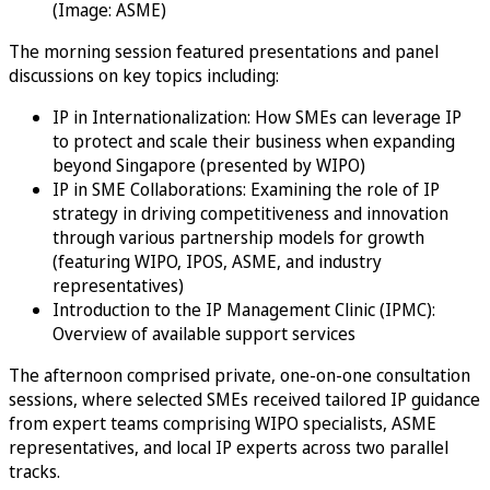
(Image: ASME)
The morning session featured presentations and panel
discussions on key topics including:
IP in Internationalization: How SMEs can leverage IP
to protect and scale their business when expanding
beyond Singapore (presented by WIPO)
IP in SME Collaborations: Examining the role of IP
strategy in driving competitiveness and innovation
through various partnership models for growth
(featuring WIPO, IPOS, ASME, and industry
representatives)
Introduction to the IP Management Clinic (IPMC):
Overview of available support services
The afternoon comprised private, one-on-one consultation
sessions, where selected SMEs received tailored IP guidance
from expert teams comprising WIPO specialists, ASME
representatives, and local IP experts across two parallel
tracks.