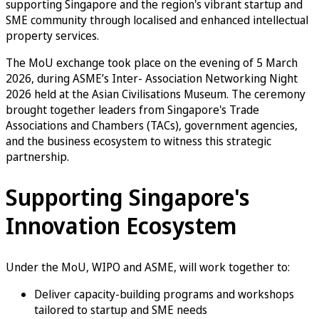
supporting Singapore and the region's vibrant startup and
SME community through localised and enhanced intellectual
property services.
The MoU exchange took place on the evening of 5 March
2026, during ASME’s Inter- Association Networking Night
2026 held at the Asian Civilisations Museum. The ceremony
brought together leaders from Singapore's Trade
Associations and Chambers (TACs), government agencies,
and the business ecosystem to witness this strategic
partnership.
Supporting Singapore's
Innovation Ecosystem
Under the MoU, WIPO and ASME, will work together to:
Deliver capacity-building programs and workshops
tailored to startup and SME needs