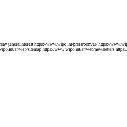
rea=generalinterest
https://www.wipo.int/pressroom/ar/
https://www.wip
wipo.int/ar/web/sitemap
https://www.wipo.int/ar/web/newsletters
https: