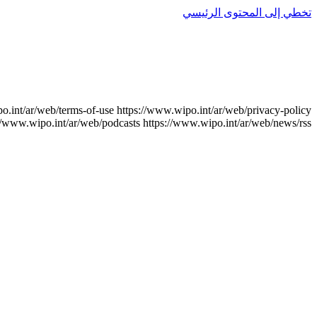
تخطي إلى المحتوى الرئيسي
o.int/ar/web/terms-of-use
https://www.wipo.int/ar/web/privacy-policy
//www.wipo.int/ar/web/podcasts
https://www.wipo.int/ar/web/news/rss