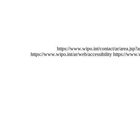
https://www.wipo.int/contact/ar/area.jsp?a
https://www.wipo.int/ar/web/accessibility
https://www.