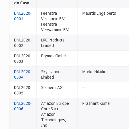
do Caso
DNL2020-
Feenstra
Maurtis Engelberts
0001
Veiligheid B.V.
Feenstra
Verwarming B.V.
DNL2020-
LRC Products
-
0002
Limited
DNL2020-
Prymos GmbH
-
0003
DNL2020-
Skyscanner
Marko Nikolic
0004
Limited
DNL2020-
Siemens AG
-
0005
DNL2020-
Amazon Europe
Prashant Kumar
0006
Core S.à.r.l.
Amazon
Technologies,
Inc.