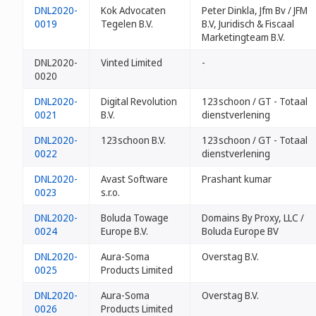
DNL2020-
Kok Advocaten
Peter Dinkla, Jfm Bv / JFM
0019
Tegelen B.V.
B.V, Juridisch & Fiscaal
Marketingteam B.V.
DNL2020-
Vinted Limited
-
0020
DNL2020-
Digital Revolution
123schoon / GT - Totaal
0021
B.V.
dienstverlening
DNL2020-
123schoon B.V.
123schoon / GT - Totaal
0022
dienstverlening
DNL2020-
Avast Software
Prashant kumar
0023
s.r.o.
DNL2020-
Boluda Towage
Domains By Proxy, LLC /
0024
Europe B.V.
Boluda Europe BV
DNL2020-
Aura-Soma
Overstag B.V.
0025
Products Limited
DNL2020-
Aura-Soma
Overstag B.V.
0026
Products Limited