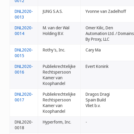
0012
DNL2020-
JUNG S.A.S.
Yvonne van Zadelhoff
0013
DNL2020-
M. van der Wal
Omer Kilic, Den
0014
Holding B.V.
Automation Ltd. / Domains
By Proxy, LLC
DNL2020-
Rothy’s, Inc.
Cary Ma
0015
DNL2020-
Publiekrechtelijke
Evert Konink
0016
Rechtspersoon
Kamer van
Koophandel
DNL2020-
Publiekrechtelijke
Dragos Dragi
0017
Rechtspersoon
Spain Build
Kamer van
Vliet b.v.
Koophandel
DNL2020-
Hyperform, Inc.
-
0018