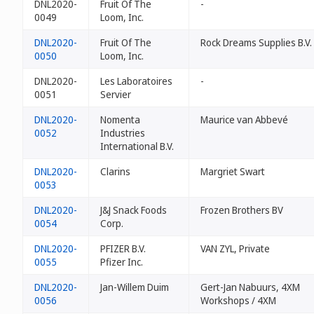
DNL2020-
Fruit Of The
-
0049
Loom, Inc.
DNL2020-
Fruit Of The
Rock Dreams Supplies B.V.
0050
Loom, Inc.
DNL2020-
Les Laboratoires
-
0051
Servier
DNL2020-
Nomenta
Maurice van Abbevé
0052
Industries
International B.V.
DNL2020-
Clarins
Margriet Swart
0053
DNL2020-
J&J Snack Foods
Frozen Brothers BV
0054
Corp.
DNL2020-
PFIZER B.V.
VAN ZYL, Private
0055
Pfizer Inc.
DNL2020-
Jan-Willem Duim
Gert-Jan Nabuurs, 4XM
0056
Workshops / 4XM