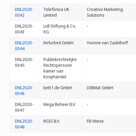
DNL2020-
Telefónica UK
Creative Marketing
0042
Limited
Solutions
DNL2020-
Lidl Stiftung & Co.
-
0043
KG
DNL2020-
Refurbed GmbH
Yvonne van Zadelhoff
0044
DNL2020-
Publiekrechtelijke
-
0045
Rechtspersoon
Kamer van
Koophandel
DNL2020-
bett1.de GmbH
DIBMat GmbH
0046
DNL2020-
Mega Beheer B.V.
-
0047
DNL2020-
RGIS B.V.
Fili Wiese
0048