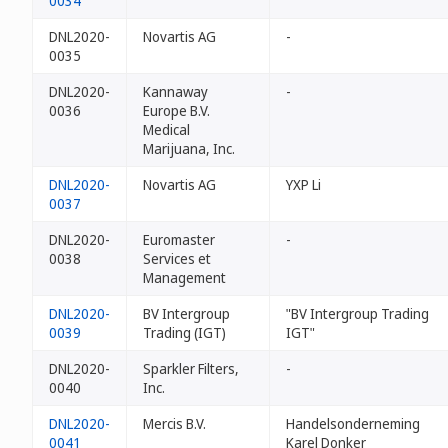
0034
DNL2020-
Novartis AG
-
0035
DNL2020-
Kannaway
-
0036
Europe B.V.
Medical
Marijuana, Inc.
DNL2020-
Novartis AG
YXP Li
0037
DNL2020-
Euromaster
-
0038
Services et
Management
DNL2020-
BV Intergroup
"BV Intergroup Trading
0039
Trading (IGT)
IGT"
DNL2020-
Sparkler Filters,
-
0040
Inc.
DNL2020-
Mercis B.V.
Handelsonderneming
0041
Karel Donker