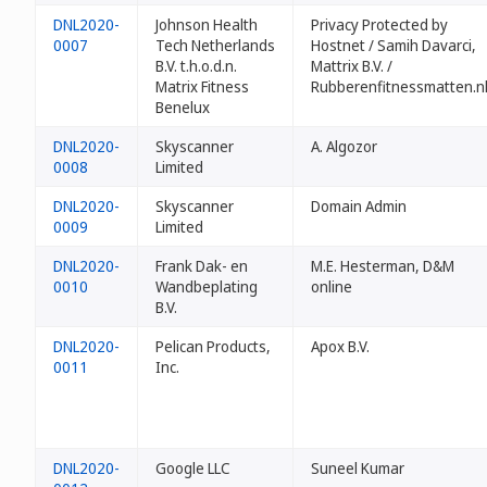
DNL2020-
Johnson Health
Privacy Protected by
0007
Tech Netherlands
Hostnet / Samih Davarci,
B.V. t.h.o.d.n.
Mattrix B.V. /
Matrix Fitness
Rubberenfitnessmatten.n
Benelux
DNL2020-
Skyscanner
A. Algozor
0008
Limited
DNL2020-
Skyscanner
Domain Admin
0009
Limited
DNL2020-
Frank Dak- en
M.E. Hesterman, D&M
0010
Wandbeplating
online
B.V.
DNL2020-
Pelican Products,
Apox B.V.
0011
Inc.
DNL2020-
Google LLC
Suneel Kumar