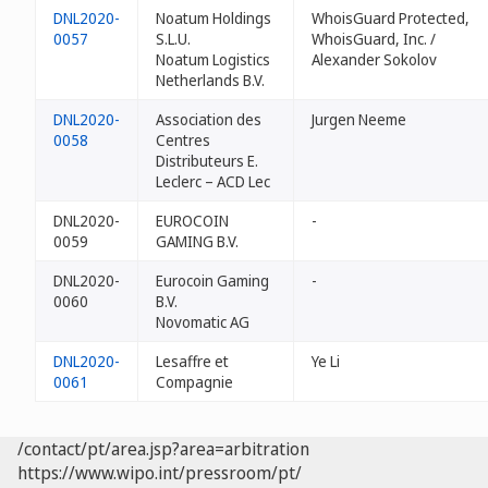
DNL2020-
Noatum Holdings
WhoisGuard Protected,
0057
S.L.U.
WhoisGuard, Inc. /
Noatum Logistics
Alexander Sokolov
Netherlands B.V.
DNL2020-
Association des
Jurgen Neeme
0058
Centres
Distributeurs E.
Leclerc – ACD Lec
DNL2020-
EUROCOIN
-
0059
GAMING B.V.
DNL2020-
Eurocoin Gaming
-
0060
B.V.
Novomatic AG
DNL2020-
Lesaffre et
Ye Li
0061
Compagnie
/contact/pt/area.jsp?area=arbitration
https://www.wipo.int/pressroom/pt/