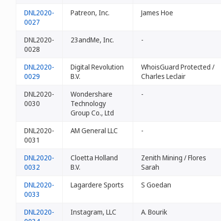
DNL2020-
Patreon, Inc.
James Hoe
0027
DNL2020-
23andMe, Inc.
-
0028
DNL2020-
Digital Revolution
WhoisGuard Protected /
0029
B.V.
Charles Leclair
DNL2020-
Wondershare
-
0030
Technology
Group Co., Ltd
DNL2020-
AM General LLC
-
0031
DNL2020-
Cloetta Holland
Zenith Mining / Flores
0032
B.V.
Sarah
DNL2020-
Lagardere Sports
S Goedan
0033
DNL2020-
Instagram, LLC
A. Bourik