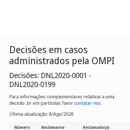
Decisões em casos
administrados pela OMPI
Decisões: DNL2020-0001 -
DNL2020-0199
Para informações complementares relativas a uma
decisão .br em particular, favor
contatar-nos
.
Última atualização: 8/Ago/2026
Número
Reclamante
Reclamado(a)