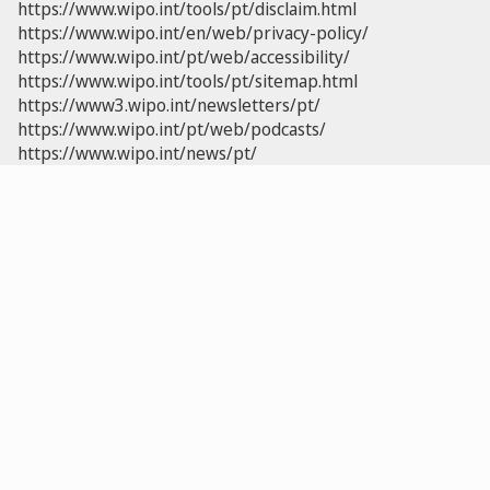
https://www.wipo.int/tools/pt/disclaim.html
https://www.wipo.int/en/web/privacy-policy/
https://www.wipo.int/pt/web/accessibility/
https://www.wipo.int/tools/pt/sitemap.html
https://www3.wipo.int/newsletters/pt/
https://www.wipo.int/pt/web/podcasts/
https://www.wipo.int/news/pt/