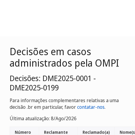
Decisões em casos
administrados pela OMPI
Decisões: DME2025-0001 -
DME2025-0199
Para informações complementares relativas a uma
decisão .br em particular, favor
contatar-nos
.
Última atualização: 8/Ago/2026
Número
Reclamante
Reclamado(a)
Nome(s