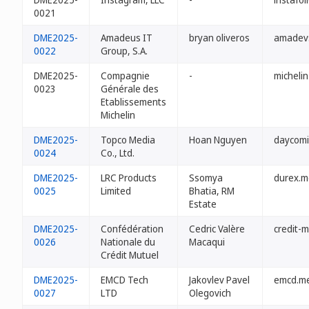
0021
DME2025-
Amadeus IT
bryan oliveros
amadev
0022
Group, S.A.
DME2025-
Compagnie
-
micheli
0023
Générale des
Etablissements
Michelin
DME2025-
Topco Media
Hoan Nguyen
daycomi
0024
Co., Ltd.
DME2025-
LRC Products
Ssomya
durex.m
0025
Limited
Bhatia, RM
Estate
DME2025-
Confédération
Cedric Valère
credit-
0026
Nationale du
Macaqui
Crédit Mutuel
DME2025-
EMCD Tech
Jakovlev Pavel
emcd.m
0027
LTD
Olegovich