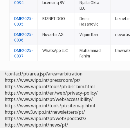
0034
Licensing BV
Njalla Okta
LLC
DME2025-
BIZNET DOO
Demir
biznet.
0035
Hasanovic
DME2025-
Novartis AG
Viljam Kari
novarti
0036
DME2025-
WhatsApp LLC
Muhammad
tmwhat
0037
Fahim
/contact/pt/area.jsp?area=arbitration
https://www.wipo.int/pressroom/pt/
https://www.wipo.int/tools/pt/disclaim.html
https://www.wipo.int/en/web/privacy-policy/
https://www.wipo.int/pt/web/accessibility/
https://www.wipo.int/tools/pt/sitemap.html
https://www3.wipo.int/newsletters/pt/
https://www.wipo.int/pt/web/podcasts/
https://www.wipo.int/news/pt/