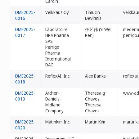
Cardin
DME2025-
Veikkaus Oy
Timucin
veikkau
0016
Devirmis
DME2025-
Laboratoire
任艺伟 (Yi Wei
mederm
0017
HRA Pharma
Ren)
perrigo
SAS
Perrigo
Pharma
International
DAC
DME2025-
ReflexAI, Inc.
Alex Banks
reflexai
0018
DME2025-
Archer-
Theresa g
www-ad
0019
Daniels-
Chavez,
Midland
Theresa
Company
Chavez
DME2025-
Matinkim Inc.
Martin Kim
martink
0020
DME2025-
Instagram, LLC
-
instafo