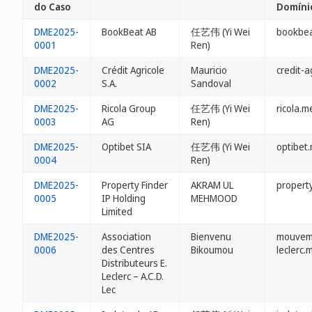
do Caso
Domíni
DME2025-
BookBeat AB
任艺伟 (Yi Wei
bookbe
0001
Ren)
DME2025-
Crédit Agricole
Mauricio
credit-a
0002
S.A.
Sandoval
DME2025-
Ricola Group
任艺伟 (Yi Wei
ricola.m
0003
AG
Ren)
DME2025-
Optibet SIA
任艺伟 (Yi Wei
optibet
0004
Ren)
DME2025-
Property Finder
AKRAM UL
propert
0005
IP Holding
MEHMOOD
Limited
DME2025-
Association
Bienvenu
mouvem
0006
des Centres
Bikoumou
leclerc.
Distributeurs E.
Leclerc – A.C.D.
Lec