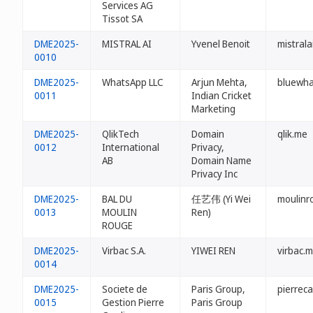
Services AG
Tissot SA
DME2025-
MISTRAL AI
Yvenel Benoit
mistrala
0010
DME2025-
WhatsApp LLC
Arjun Mehta,
bluewh
0011
Indian Cricket
Marketing
DME2025-
QlikTech
Domain
qlik.me
0012
International
Privacy,
AB
Domain Name
Privacy Inc
DME2025-
BAL DU
任艺伟 (Yi Wei
moulinr
0013
MOULIN
Ren)
ROUGE
DME2025-
Virbac S.A.
YIWEI REN
virbac.
0014
DME2025-
Societe de
Paris Group,
pierrec
0015
Gestion Pierre
Paris Group