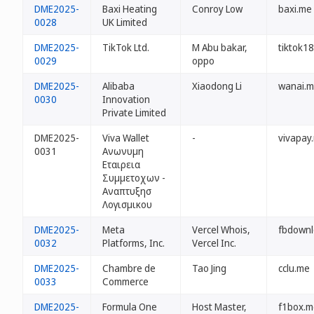
DME2025-
Baxi Heating
Conroy Low
baxi.me
0028
UK Limited
DME2025-
TikTok Ltd.
M Abu bakar,
tiktok1
0029
oppo
DME2025-
Alibaba
Xiaodong Li
wanai.
0030
Innovation
Private Limited
DME2025-
Viva Wallet
-
vivapay
0031
Ανωνυμη
Εταιρεια
Συμμετοχων -
Αναπτυξησ
Λογισμικου
DME2025-
Meta
Vercel Whois,
fbdownl
0032
Platforms, Inc.
Vercel Inc.
DME2025-
Chambre de
Tao Jing
cclu.me
0033
Commerce
DME2025-
Formula One
Host Master,
f1box.m