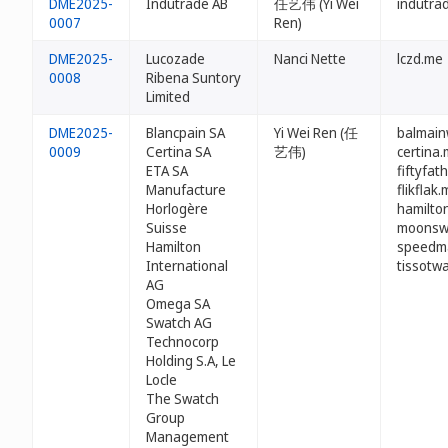
DME2025-
Indutrade AB
任艺伟 (Yi Wei
indutra
0007
Ren)
DME2025-
Lucozade
Nanci Nette
lczd.me
0008
Ribena Suntory
Limited
DME2025-
Blancpain SA
Yi Wei Ren (任
balmain
0009
Certina SA
艺伟)
certina
ETA SA
fiftyfa
Manufacture
flikflak
Horlogère
hamilto
Suisse
moonsw
Hamilton
speedm
International
tissotw
AG
Omega SA
Swatch AG
Technocorp
Holding S.A, Le
Locle
The Swatch
Group
Management