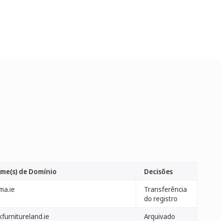
me(s) de Domínio
Decisões
ma.ie
Transferência
do registro
furnitureland.ie
Arquivado