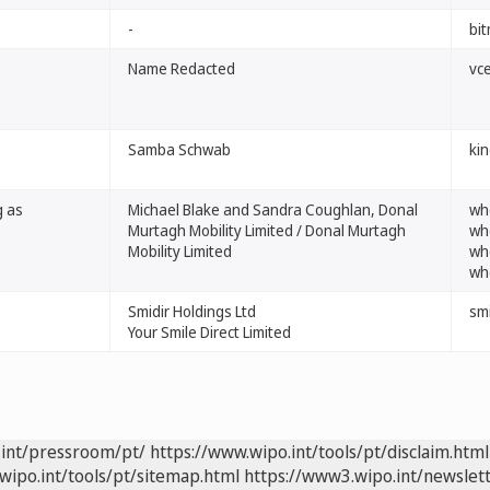
-
bit
Name Redacted
vc
Samba Schwab
kin
g as
Michael Blake and Sandra Coughlan, Donal
whe
Murtagh Mobility Limited / Donal Murtagh
whe
Mobility Limited
whe
whe
Smidir Holdings Ltd
smi
Your Smile Direct Limited
.int/pressroom/pt/
https://www.wipo.int/tools/pt/disclaim.html
wipo.int/tools/pt/sitemap.html
https://www3.wipo.int/newslett