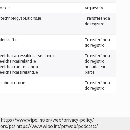
mex.ie
Arquivado
etechnologysolutions.ie
Transferência
do registro
derkraft.ie
Transferência
do registro
elchairaccessiblecarsireland.ie
Transferência
elchaircarireland.ie
do registro
elchaircars-ireland.ie
negada em
elchaircarsireland.ie
parte
ledirectclub.ie
Transferência
do registro
https://www.wipo.int/en/web/privacy-policy/
ers/pt/
https://www.wipo.int/pt/web/podcasts/