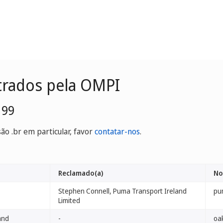
trados pela OMPI
199
o .br em particular, favor
contatar-nos
.
Reclamado(a)
No
Stephen Connell, Puma Transport Ireland
pu
Limited
and
-
oak