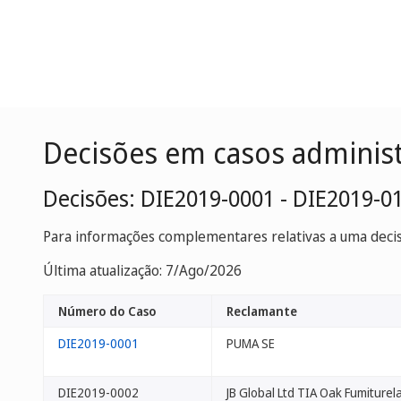
Decisões em casos adminis
Decisões: DIE2019-0001 - DIE2019-0
Para informações complementares relativas a uma decisã
Última atualização: 7/Ago/2026
Número do Caso
Reclamante
DIE2019-0001
PUMA SE
DIE2019-0002
JB Global Ltd TIA Oak Fumiturel