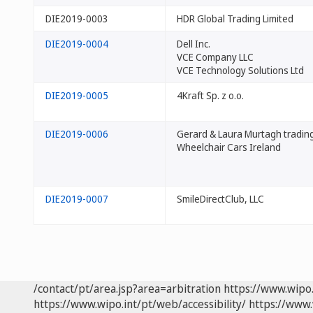
DIE2019-0003
HDR Global Trading Limited
DIE2019-0004
Dell Inc.
VCE Company LLC
VCE Technology Solutions Ltd
DIE2019-0005
4Kraft Sp. z o.o.
DIE2019-0006
Gerard & Laura Murtagh tradin
Wheelchair Cars Ireland
DIE2019-0007
SmileDirectClub, LLC
/contact/pt/area.jsp?area=arbitration
https://www.wipo
https://www.wipo.int/pt/web/accessibility/
https://www.