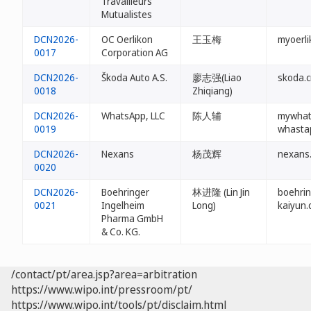
Travailleurs
Mutualistes
DCN2026-
OC Oerlikon
王玉梅
myoerli
0017
Corporation AG
DCN2026-
Škoda Auto A.S.
廖志强(Liao
skoda.
0018
Zhiqiang)
DCN2026-
WhatsApp, LLC
陈人辅
mywhat
0019
whasta
DCN2026-
Nexans
杨茂辉
nexans
0020
DCN2026-
Boehringer
林进隆 (Lin Jin
boehrin
0021
Ingelheim
Long)
kaiyun.
Pharma GmbH
& Co. KG.
/contact/pt/area.jsp?area=arbitration
https://www.wipo.int/pressroom/pt/
https://www.wipo.int/tools/pt/disclaim.html