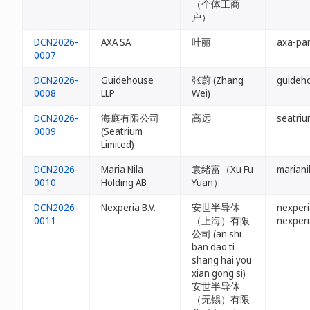
（个体工商
户）
DCN2026-
AXA SA
叶丽
axa-par
0007
DCN2026-
Guidehouse
张蔚 (Zhang
guideh
0008
LLP
Wei)
DCN2026-
海庭有限公司
高远
seatriu
0009
(Seatrium
Limited)
DCN2026-
Maria Nila
袁绪富（Xu Fu
mariani
0010
Holding AB
Yuan）
DCN2026-
Nexperia B.V.
安世半导体
nexperi
0011
（上海）有限
nexperi
公司 (an shi
ban dao ti
shang hai you
xian gong si)
安世半导体
（无锡）有限