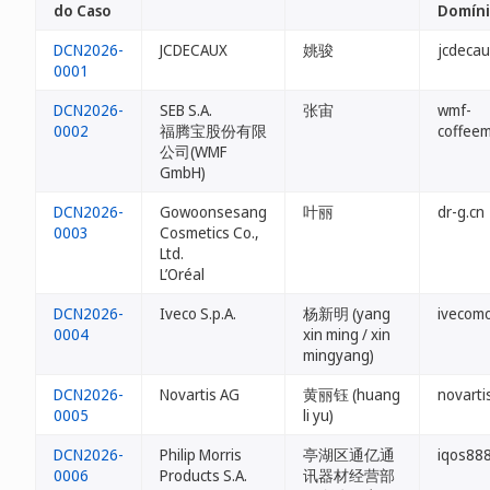
do Caso
Domín
DCN2026-
JCDECAUX
姚骏
jcdecau
0001
DCN2026-
SEB S.A.
张宙
wmf-
0002
福腾宝股份有限
coffeem
公司(WMF
GmbH)
DCN2026-
Gowoonsesang
叶丽
dr-g.cn
0003
Cosmetics Co.,
Ltd.
L’Oréal
DCN2026-
Iveco S.p.A.
杨新明 (yang
ivecomo
0004
xin ming / xin
mingyang)
DCN2026-
Novartis AG
黄丽钰 (huang
novarti
0005
li yu)
DCN2026-
Philip Morris
亭湖区通亿通
iqos888
0006
Products S.A.
讯器材经营部