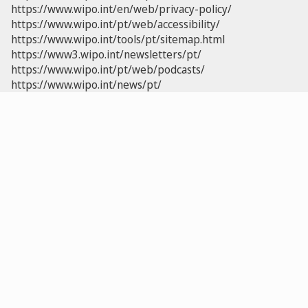
https://www.wipo.int/en/web/privacy-policy/
https://www.wipo.int/pt/web/accessibility/
https://www.wipo.int/tools/pt/sitemap.html
https://www3.wipo.int/newsletters/pt/
https://www.wipo.int/pt/web/podcasts/
https://www.wipo.int/news/pt/