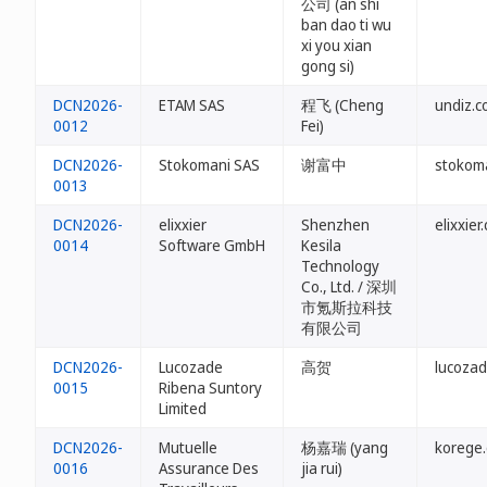
公司 (an shi
ban dao ti wu
xi you xian
gong si)
DCN2026-
ETAM SAS
程飞 (Cheng
undiz.c
0012
Fei)
DCN2026-
Stokomani SAS
谢富中
stokoma
0013
DCN2026-
elixxier
Shenzhen
elixxier
0014
Software GmbH
Kesila
Technology
Co., Ltd. / 深圳
市氪斯拉科技
有限公司
DCN2026-
Lucozade
高贺
lucozad
0015
Ribena Suntory
Limited
DCN2026-
Mutuelle
杨嘉瑞 (yang
korege.
0016
Assurance Des
jia rui)