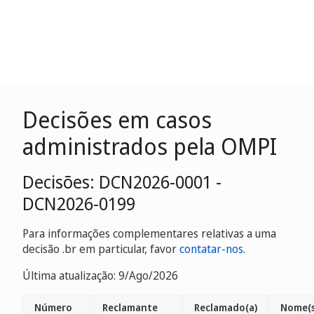
Decisões em casos
administrados pela OMPI
Decisões: DCN2026-0001 -
DCN2026-0199
Para informações complementares relativas a uma
decisão .br em particular, favor
contatar-nos
.
Última atualização: 9/Ago/2026
Número
Reclamante
Reclamado(a)
Nome(s