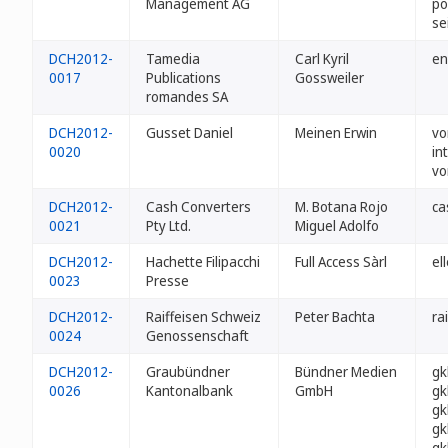
Management AG
po
se
DCH2012-
Tamedia
Carl Kyril
en
0017
Publications
Gossweiler
romandes SA
DCH2012-
Gusset Daniel
Meinen Erwin
vo
0020
in
vo
DCH2012-
Cash Converters
M. Botana Rojo
ca
0021
Pty Ltd.
Miguel Adolfo
DCH2012-
Hachette Filipacchi
Full Access Sàrl
el
0023
Presse
DCH2012-
Raiffeisen Schweiz
Peter Bachta
ra
0024
Genossenschaft
DCH2012-
Graubündner
Bündner Medien
gk
0026
Kantonalbank
GmbH
gk
gk
gk
gk