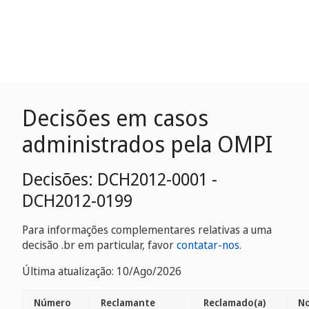
Decisões em casos
administrados pela OMPI
Decisões: DCH2012-0001 -
DCH2012-0199
Para informações complementares relativas a uma
decisão .br em particular, favor
contatar-nos
.
Última atualização: 10/Ago/2026
Número
Reclamante
Reclamado(a)
No