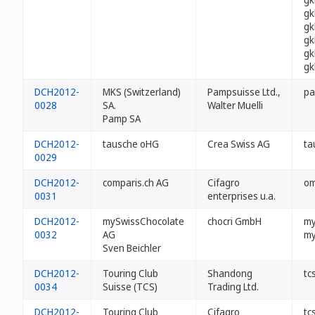
gk
gk
gk
gk
gk
DCH2012-
MKS (Switzerland)
Pampsuisse Ltd.,
pa
0028
SA.
Walter Muelli
Pamp SA
DCH2012-
tausche oHG
Crea Swiss AG
ta
0029
DCH2012-
comparis.ch AG
Cifagro
om
0031
enterprises u.a.
DCH2012-
mySwissChocolate
chocri GmbH
my
0032
AG
my
Sven Beichler
DCH2012-
Touring Club
Shandong
tc
0034
Suisse (TCS)
Trading Ltd.
DCH2012-
Touring Club
Cifagro
tc