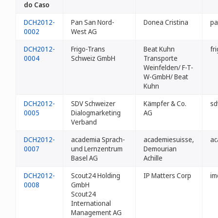
do Caso
DCH2012-
Pan San Nord-
Donea Cristina
pa
0002
West AG
DCH2012-
Frigo-Trans
Beat Kuhn
fr
0004
Schweiz GmbH
Transporte
Weinfelden/ F-T-
W-GmbH/ Beat
Kuhn
DCH2012-
SDV Schweizer
Kämpfer & Co.
sd
0005
Dialogmarketing
AG
Verband
DCH2012-
academia Sprach-
academiesuisse,
ac
0007
und Lernzentrum
Demourian
Basel AG
Achille
DCH2012-
Scout24 Holding
IP Matters Corp
im
0008
GmbH
Scout24
International
Management AG