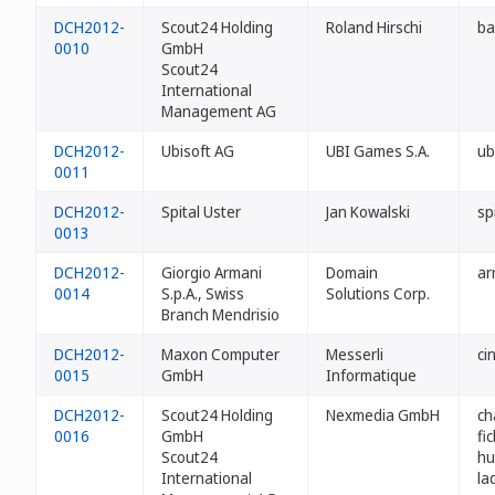
DCH2012-
Scout24 Holding
Roland Hirschi
ba
0010
GmbH
Scout24
International
Management AG
DCH2012-
Ubisoft AG
UBI Games S.A.
ub
0011
DCH2012-
Spital Uster
Jan Kowalski
sp
0013
DCH2012-
Giorgio Armani
Domain
ar
0014
S.p.A., Swiss
Solutions Corp.
Branch Mendrisio
DCH2012-
Maxon Computer
Messerli
ci
0015
GmbH
Informatique
DCH2012-
Scout24 Holding
Nexmedia GmbH
ch
0016
GmbH
fi
Scout24
hu
International
la