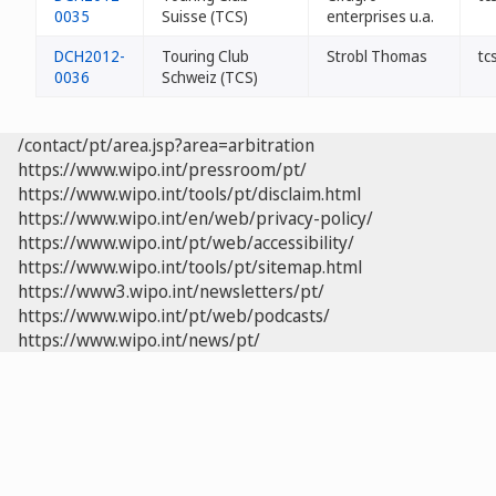
0035
Suisse (TCS)
enterprises u.a.
DCH2012-
Touring Club
Strobl Thomas
tc
0036
Schweiz (TCS)
/contact/pt/area.jsp?area=arbitration
https://www.wipo.int/pressroom/pt/
https://www.wipo.int/tools/pt/disclaim.html
https://www.wipo.int/en/web/privacy-policy/
https://www.wipo.int/pt/web/accessibility/
https://www.wipo.int/tools/pt/sitemap.html
https://www3.wipo.int/newsletters/pt/
https://www.wipo.int/pt/web/podcasts/
https://www.wipo.int/news/pt/