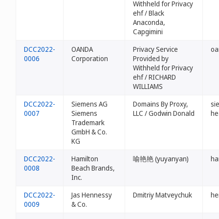
Withheld for Privacy
ehf / Black
Anaconda,
Capgimini
DCC2022-
OANDA
Privacy Service
oa
0006
Corporation
Provided by
Withheld for Privacy
ehf / RICHARD
WILLIAMS
DCC2022-
Siemens AG
Domains By Proxy,
si
0007
Siemens
LLC / Godwin Donald
he
Trademark
GmbH & Co.
KG
DCC2022-
Hamilton
喻艳艳 (yuyanyan)
ha
0008
Beach Brands,
Inc.
DCC2022-
Jas Hennessy
Dmitriy Matveychuk
he
0009
& Co.