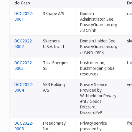
do Caso
Do
DCC2022-
3Shape A/S
Domain
cr
0001
Administrator, See
PrivacyGuardian.org
/ B Chính
DCC2022-
Skechers
Domain Holder, See
sk
0002
U.S.A. Inc. II
PrivacyGuardian.org
/ Frueh Frank
DCC2022-
TotalEnergies
bush morgan,
to
0003
SE
bushmorgan global
resources
DCC2022-
VKR Holding
Privacy Service
vel
0004
A/S
Provided by
Withheld for Privacy
ehf / Godoz
Drizzard,
DrizzardPvP
DCC2022-
FreedomPay,
Privacy service
fr
0005
Inc.
provided by