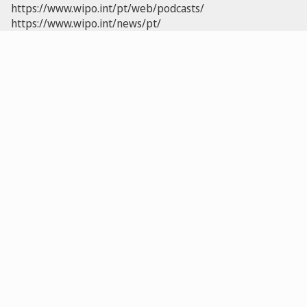
https://www.wipo.int/pt/web/podcasts/
https://www.wipo.int/news/pt/