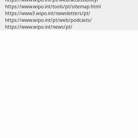
https://www.wipo.int/tools/pt/sitemap.html
https://www3.wipo.int/newsletters/pt/
https://www.wipo.int/pt/web/podcasts/
https://www.wipo.int/news/pt/