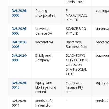
Family Trust
DAU2026-
Corning
E-
corning.
0006
Incorporated
MARKETPLACE
PTY LTD
DAU2026-
Universal
SCARCE & CO
univers
0007
Genève SA
PTY LTD
DAU2026-
Baccarat SA
Baccarats,
baccarat
0008
Business Com
DAU2026-
Eli Lilly and
BLACKTOWN
buymoun
0009
Company
CITY COUNCIL
OUTDOOR
STAFF SOCIAL
CLUB
DAU2026-
Equity-One
Equity One
equityo
0010
Mortage Fund
Finance Pty
Limited
Ltd
DAU2026-
Reeds Safe
-
reedssa
0011
Haven Ltd.