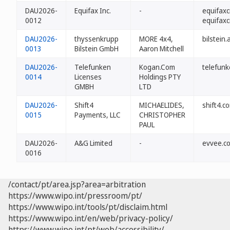
DAU2026-
Equifax Inc.
-
equifaxc
0012
equifaxc
DAU2026-
thyssenkrupp
MORE 4x4,
bilstein.
0013
Bilstein GmbH
Aaron Mitchell
DAU2026-
Telefunken
Kogan.Com
telefun
0014
Licenses
Holdings PTY
GMBH
LTD
DAU2026-
Shift4
MICHAELIDES,
shift4.c
0015
Payments, LLC
CHRISTOPHER
PAUL
DAU2026-
A&G Limited
-
evvee.c
0016
/contact/pt/area.jsp?area=arbitration
https://www.wipo.int/pressroom/pt/
https://www.wipo.int/tools/pt/disclaim.html
https://www.wipo.int/en/web/privacy-policy/
https://www.wipo.int/pt/web/accessibility/