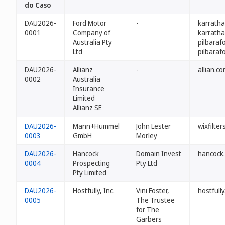
do Caso
DAU2026-
Ford Motor
-
karratha
0001
Company of
karratha
Australia Pty
pilbaraf
Ltd
pilbaraf
DAU2026-
Allianz
-
allian.c
0002
Australia
Insurance
Limited
Allianz SE
DAU2026-
Mann+Hummel
John Lester
wixfilte
0003
GmbH
Morley
DAU2026-
Hancock
Domain Invest
hancock
0004
Prospecting
Pty Ltd
Pty Limited
DAU2026-
Hostfully, Inc.
Vini Foster,
hostfull
0005
The Trustee
for The
Garbers