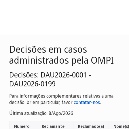
Decisões em casos
administrados pela OMPI
Decisões: DAU2026-0001 -
DAU2026-0199
Para informações complementares relativas a uma
decisão .br em particular, favor
contatar-nos
.
Última atualização: 8/Ago/2026
Número
Reclamante
Reclamado(a)
Nome(s)