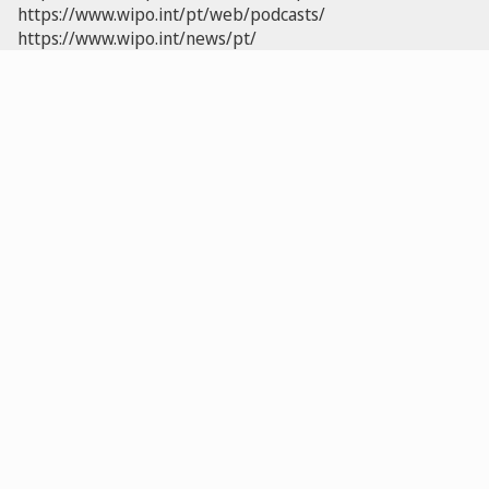
https://www.wipo.int/pt/web/podcasts/
https://www.wipo.int/news/pt/