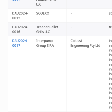
LLC
DAU2024-
SODEXO
-
s
0015
DAU2024-
Traeger Pellet
-
t
0016
Grills LLC
DAU2024-
Interpump
Colussi
i
0017
Group S.P.A.
Engineering Pty Ltd
i
i
i
i
i
i
i
i
i
i
i
i
i
i