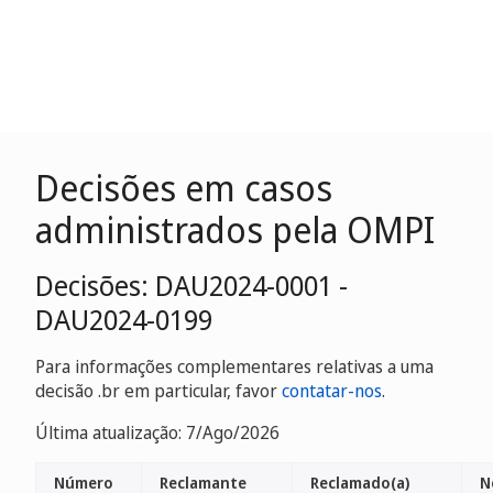
Decisões em casos
administrados pela OMPI
Decisões: DAU2024-0001 -
DAU2024-0199
Para informações complementares relativas a uma
decisão .br em particular, favor
contatar-nos
.
Última atualização: 7/Ago/2026
Número
Reclamante
Reclamado(a)
N