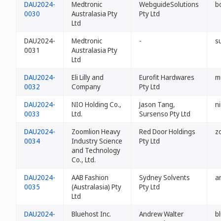
DAU2024-
Medtronic
WebguideSolutions
b
0030
Australasia Pty
Pty Ltd
Ltd
DAU2024-
Medtronic
-
s
0031
Australasia Pty
Ltd
DAU2024-
Eli Lilly and
Eurofit Hardwares
m
0032
Company
Pty Ltd
DAU2024-
NIO Holding Co.,
Jason Tang,
n
0033
Ltd.
Sursenso Pty Ltd
DAU2024-
Zoomlion Heavy
Red Door Holdings
z
0034
Industry Science
Pty Ltd
and Technology
Co., Ltd.
DAU2024-
AAB Fashion
Sydney Solvents
a
0035
(Australasia) Pty
Pty Ltd
Ltd
DAU2024-
Bluehost Inc.
Andrew Walter
b