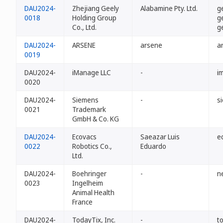
DAU2024-
Zhejiang Geely
Alabamine Pty. Ltd.
g
0018
Holding Group
g
Co., Ltd.
g
DAU2024-
ARSENE
arsene
a
0019
DAU2024-
iManage LLC
-
i
0020
DAU2024-
Siemens
-
s
0021
Trademark
GmbH & Co. KG
DAU2024-
Ecovacs
Saeazar Luis
e
0022
Robotics Co.,
Eduardo
Ltd.
DAU2024-
Boehringer
-
n
0023
Ingelheim
Animal Health
France
DAU2024-
TodayTix, Inc.
-
t