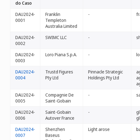
do Caso
DAU2024-
Franklin
-
f
0001
Templeton
Australia Limited
DAU2024-
SWIMC LLC
-
s
0002
DAU2024-
Loro Piana S.p.A.
-
l
0003
DAU2024-
Trustd Figures
Pinnacle Strategic
a
0004
Pty Ltd
Holdings Pty Ltd
a
a
DAU2024-
Compagnie De
-
s
0005
Saint-Gobain
DAU2024-
Saint-Gobain
-
g
0006
Autover France
g
DAU2024-
Shenzhen
Light arose
b
0007
Baseus