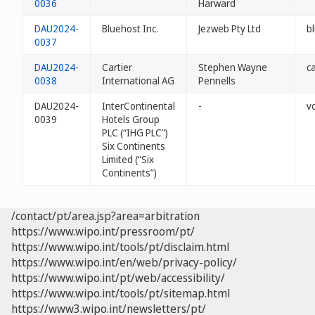
0036
Harward
DAU2024-
Bluehost Inc.
Jezweb Pty Ltd
b
0037
DAU2024-
Cartier
Stephen Wayne
ca
0038
International AG
Pennells
DAU2024-
InterContinental
-
v
0039
Hotels Group
PLC (“IHG PLC”)
Six Continents
Limited (“Six
Continents”)
/contact/pt/area.jsp?area=arbitration
https://www.wipo.int/pressroom/pt/
https://www.wipo.int/tools/pt/disclaim.html
https://www.wipo.int/en/web/privacy-policy/
https://www.wipo.int/pt/web/accessibility/
https://www.wipo.int/tools/pt/sitemap.html
https://www3.wipo.int/newsletters/pt/