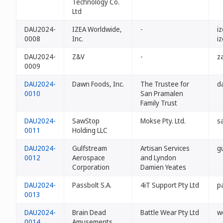
Technology Co.
Ltd
DAU2024-
IZEA Worldwide,
-
i
0008
Inc.
i
DAU2024-
Z&V
-
z
0009
DAU2024-
Dawn Foods, Inc.
The Trustee for
d
0010
San Pramalen
Family Trust
DAU2024-
SawStop
Mokse Pty. Ltd.
s
0011
Holding LLC
DAU2024-
Gulfstream
Artisan Services
g
0012
Aerospace
and Lyndon
Corporation
Damien Yeates
DAU2024-
Passbolt S.A.
4iT Support Pty Ltd
p
0013
DAU2024-
Brain Dead
Battle Wear Pty Ltd
w
0014
Amusements,