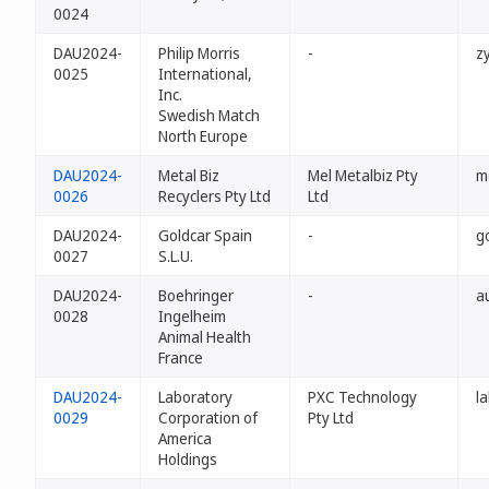
0024
DAU2024-
Philip Morris
-
z
0025
International,
Inc.
Swedish Match
North Europe
DAU2024-
Metal Biz
Mel Metalbiz Pty
m
0026
Recyclers Pty Ltd
Ltd
DAU2024-
Goldcar Spain
-
g
0027
S.L.U.
DAU2024-
Boehringer
-
a
0028
Ingelheim
Animal Health
France
DAU2024-
Laboratory
PXC Technology
l
0029
Corporation of
Pty Ltd
America
Holdings