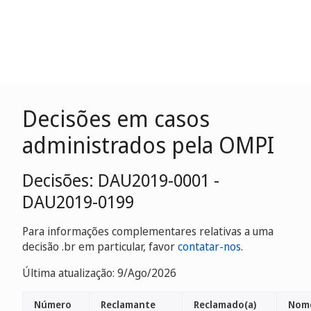
Decisões em casos
administrados pela OMPI
Decisões: DAU2019-0001 -
DAU2019-0199
Para informações complementares relativas a uma
decisão .br em particular, favor
contatar-nos
.
Última atualização: 9/Ago/2026
Número
Reclamante
Reclamado(a)
Nome