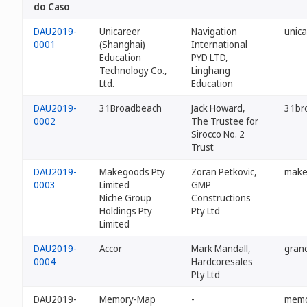
do Caso
DAU2019-
Unicareer
Navigation
unica
0001
(Shanghai)
International
Education
PYD LTD,
Technology Co.,
Linghang
Ltd.
Education
DAU2019-
31Broadbeach
Jack Howard,
31br
0002
The Trustee for
Sirocco No. 2
Trust
DAU2019-
Makegoods Pty
Zoran Petkovic,
make
0003
Limited
GMP
Niche Group
Constructions
Holdings Pty
Pty Ltd
Limited
DAU2019-
Accor
Mark Mandall,
gran
0004
Hardcoresales
Pty Ltd
DAU2019-
Memory-Map
-
memo