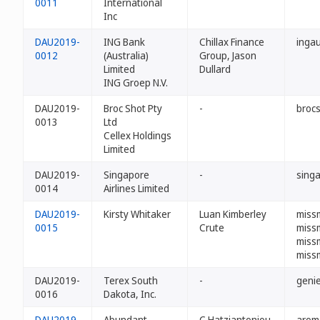
0011
International
Inc
DAU2019-
ING Bank
Chillax Finance
ingau
0012
(Australia)
Group, Jason
Limited
Dullard
ING Groep N.V.
DAU2019-
Broc Shot Pty
-
broc
0013
Ltd
Cellex Holdings
Limited
DAU2019-
Singapore
-
singa
0014
Airlines Limited
DAU2019-
Kirsty Whitaker
Luan Kimberley
missm
0015
Crute
miss
miss
miss
DAU2019-
Terex South
-
genie
0016
Dakota, Inc.
DAU2019-
Abundant
C Hatziantoniou
arom