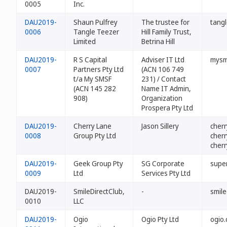
0005
Inc.
DAU2019-
Shaun Pulfrey
The trustee for
tangl
0006
Tangle Teezer
Hill Family Trust,
Limited
Betrina Hill
DAU2019-
R S Capital
Adviser IT Ltd
mysm
0007
Partners Pty Ltd
(ACN 106 749
t/a My SMSF
231) / Contact
(ACN 145 282
Name IT Admin,
908)
Organization
Prospera Pty Ltd
DAU2019-
Cherry Lane
Jason Sillery
cher
0008
Group Pty Ltd
cher
cher
DAU2019-
Geek Group Pty
SG Corporate
supe
0009
Ltd
Services Pty Ltd
DAU2019-
SmileDirectClub,
-
smile
0010
LLC
DAU2019-
Ogio
Ogio Pty Ltd
ogio