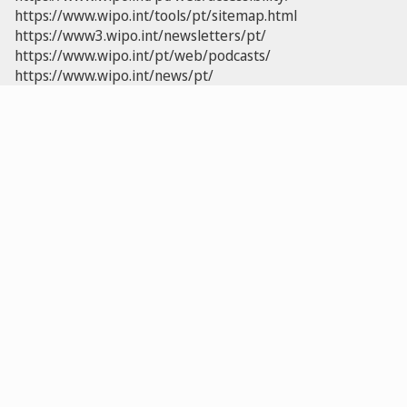
https://www.wipo.int/tools/pt/sitemap.html
https://www3.wipo.int/newsletters/pt/
https://www.wipo.int/pt/web/podcasts/
https://www.wipo.int/news/pt/