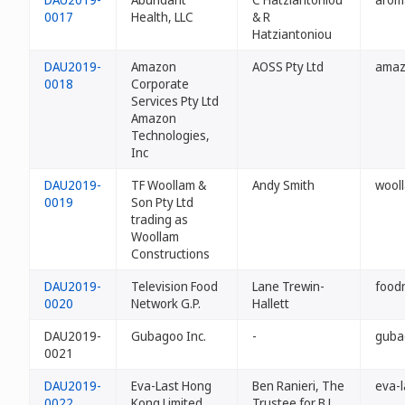
0017
Health, LLC
& R
Hatziantoniou
DAU2019-
Amazon
AOSS Pty Ltd
amaz
0018
Corporate
Services Pty Ltd
Amazon
Technologies,
Inc
DAU2019-
TF Woollam &
Andy Smith
wooll
0019
Son Pty Ltd
trading as
Woollam
Constructions
DAU2019-
Television Food
Lane Trewin-
food
0020
Network G.P.
Hallett
DAU2019-
Gubagoo Inc.
-
guba
0021
DAU2019-
Eva-Last Hong
Ben Ranieri, The
eva-l
0022
Kong Limited
Trustee for B J