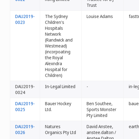
Trust
DAU2019-
The Sydney
Louise Adams
fastt
0023
Children's
Hospitals
Network
(Randwick and
Westmead)
(incorpoating
the Royal
Alexndra
Hospital for
Children)
DAU2019-
In-Legal Limited
-
in-le
0024
DAU2019-
Bauer Hockey
Ben Southee,
baue
0025
Ltd.
Sports Monster
Pty Limited
DAU2019-
Natures
David Anstee,
eart
0026
Organics Pty Ltd
anstee.dalton /
Anstee.Dalton