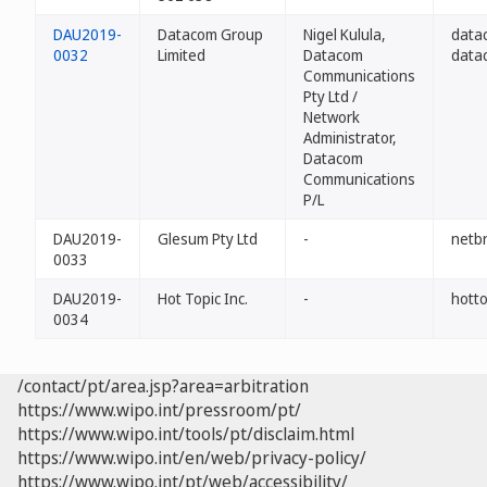
DAU2019-
Datacom Group
Nigel Kulula,
data
0032
Limited
Datacom
data
Communications
Pty Ltd /
Network
Administrator,
Datacom
Communications
P/L
DAU2019-
Glesum Pty Ltd
-
netb
0033
DAU2019-
Hot Topic Inc.
-
hotto
0034
/contact/pt/area.jsp?area=arbitration
https://www.wipo.int/pressroom/pt/
https://www.wipo.int/tools/pt/disclaim.html
https://www.wipo.int/en/web/privacy-policy/
https://www.wipo.int/pt/web/accessibility/