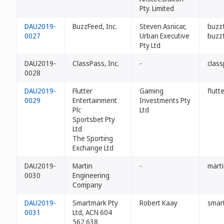
Pty. Limited
DAU2019-
BuzzFeed, Inc.
Steven Asnicar,
buzz
0027
Urban Executive
buzz
Pty Ltd
DAU2019-
ClassPass, Inc.
-
clas
0028
DAU2019-
Flutter
Gaming
flutt
0029
Entertainment
Investments Pty
Plc
Ltd
Sportsbet Pty
Ltd
The Sporting
Exchange Ltd
DAU2019-
Martin
-
mart
0030
Engineering
Company
DAU2019-
Smartmark Pty
Robert Kaay
smar
0031
Ltd, ACN 604
562 638