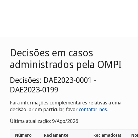
Decisões em casos
administrados pela OMPI
Decisões: DAE2023-0001 -
DAE2023-0199
Para informações complementares relativas a uma
decisão .br em particular, favor
contatar-nos
.
Última atualização: 9/Ago/2026
Número
Reclamante
Reclamado(a)
No