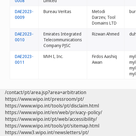
0008
Limited
DAE2023-
Bureau Veritas
Metodi
bur
0009
Darzev, Tool
Domains LTD
DAE2023-
Emirates Integrated
Rizwan Ahmed
du
0010
Telecommunications
Company PJSC
DAE2023-
MVH I, Inc.
Firdos Aashiq
myl
0011
Awan
myl
myl
myl
/contact/pt/area.jsp?area=arbitration
https://www.wipo.int/pressroom/pt/
https://www.wipo.int/tools/pt/disclaim.html
https://www.wipo.int/en/web/privacy-policy/
https://www.wipo.int/pt/web/accessibility/
https://www.wipo.int/tools/pt/sitemap.html
https://www3.wipo.int/newsletters/pt/