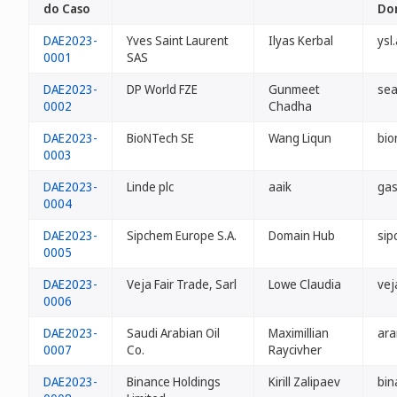
do Caso
Do
DAE2023-
Yves Saint Laurent
Ilyas Kerbal
ysl
0001
SAS
DAE2023-
DP World FZE
Gunmeet
sea
0002
Chadha
DAE2023-
BioNTech SE
Wang Liqun
bio
0003
DAE2023-
Linde plc
aaik
gas
0004
DAE2023-
Sipchem Europe S.A.
Domain Hub
sip
0005
DAE2023-
Veja Fair Trade, Sarl
Lowe Claudia
vej
0006
DAE2023-
Saudi Arabian Oil
Maximillian
ara
0007
Co.
Raycivher
DAE2023-
Binance Holdings
Kirill Zalipaev
bin