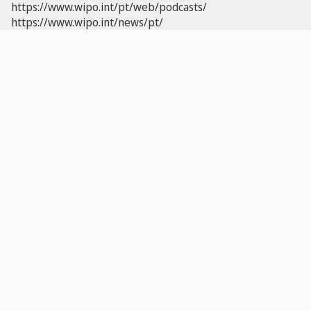
https://www.wipo.int/pt/web/podcasts/
https://www.wipo.int/news/pt/