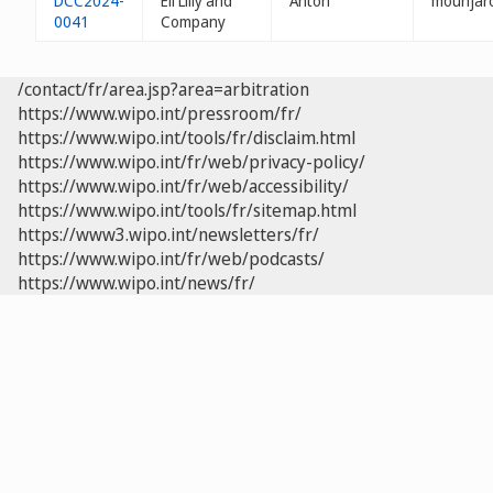
DCC2024-
Eli Lilly and
Anton
mounjaro
0041
Company
/contact/fr/area.jsp?area=arbitration
https://www.wipo.int/pressroom/fr/
https://www.wipo.int/tools/fr/disclaim.html
https://www.wipo.int/fr/web/privacy-policy/
https://www.wipo.int/fr/web/accessibility/
https://www.wipo.int/tools/fr/sitemap.html
https://www3.wipo.int/newsletters/fr/
https://www.wipo.int/fr/web/podcasts/
https://www.wipo.int/news/fr/