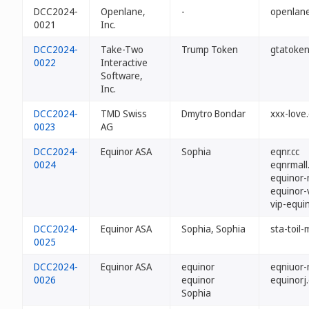
DCC2024-
Openlane,
-
openlane
0021
Inc.
DCC2024-
Take-Two
Trump Token
gtatoken
0022
Interactive
Software,
Inc.
DCC2024-
TMD Swiss
Dmytro Bondar
xxx-love.
0023
AG
DCC2024-
Equinor ASA
Sophia
eqnr.cc
0024
eqnrmall
equinor-m
equinor-v
vip-equin
DCC2024-
Equinor ASA
Sophia, Sophia
sta-toil-m
0025
DCC2024-
Equinor ASA
equinor
eqniuor-m
0026
equinor
equinorj.
Sophia