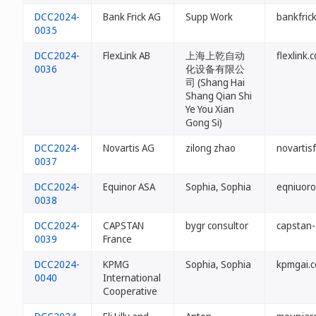
DCC2024-
Bank Frick AG
Supp Work
bankfrick
0035
DCC2024-
FlexLink AB
上海上乾自动
flexlink.c
0036
化设备有限公
司 (Shang Hai
Shang Qian Shi
Ye You Xian
Gong Si)
DCC2024-
Novartis AG
zilong zhao
novartisf
0037
DCC2024-
Equinor ASA
Sophia, Sophia
eqniuoro
0038
DCC2024-
CAPSTAN
bygr consultor
capstan-c
0039
France
DCC2024-
KPMG
Sophia, Sophia
kpmgai.c
0040
International
Cooperative