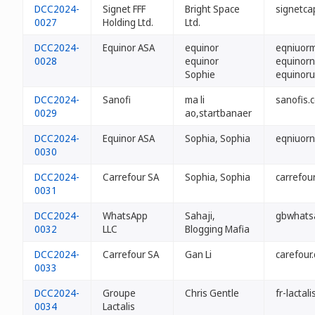
DCC2024-
Signet FFF
Bright Space
signetcap
0027
Holding Ltd.
Ltd.
DCC2024-
Equinor ASA
equinor
eqniuorm
0028
equinor
equinorn
Sophie
equinoru
DCC2024-
Sanofi
ma li
sanofis.c
0029
ao,startbanaer
DCC2024-
Equinor ASA
Sophia, Sophia
eqniuorn
0030
DCC2024-
Carrefour SA
Sophia, Sophia
carrefour
0031
DCC2024-
WhatsApp
Sahaji,
gbwhats
0032
LLC
Blogging Mafia
DCC2024-
Carrefour SA
Gan Li
carefour.
0033
DCC2024-
Groupe
Chris Gentle
fr-lactali
0034
Lactalis