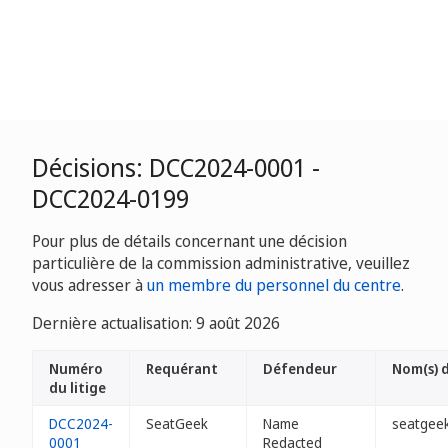
Décisions: DCC2024-0001 -
DCC2024-0199
Pour plus de détails concernant une décision
particulière de la commission administrative, veuillez
vous adresser à
un membre du personnel du centre
.
Dernière actualisation: 9 août 2026
Numéro
Requérant
Défendeur
Nom(s) 
du litige
DCC2024-
SeatGeek
Name
seatgeek
0001
Redacted