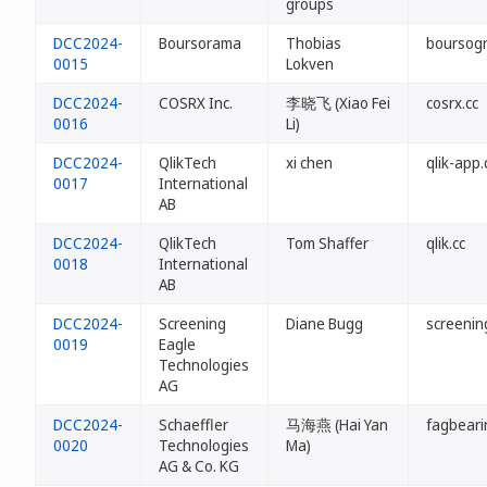
groups
DCC2024-
Boursorama
Thobias
boursogr
0015
Lokven
DCC2024-
COSRX Inc.
李晓飞 (Xiao Fei
cosrx.cc
0016
Li)
DCC2024-
QlikTech
xi chen
qlik-app.
0017
International
AB
DCC2024-
QlikTech
Tom Shaffer
qlik.cc
0018
International
AB
DCC2024-
Screening
Diane Bugg
screenin
0019
Eagle
Technologies
AG
DCC2024-
Schaeffler
马海燕 (Hai Yan
fagbeari
0020
Technologies
Ma)
AG & Co. KG