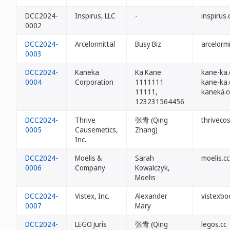
DCC2024-
Inspirus, LLC
-
inspirus.
0002
DCC2024-
Arcelormittal
Busy Biz
arcelormi
0003
DCC2024-
Kaneka
Ka Kane
kane-ka.
0004
Corporation
1111111
kane-ka.
11111,
kanekā.
123231564456
DCC2024-
Thrive
张青 (Qing
thriveco
0005
Causemetics,
Zhang)
Inc.
DCC2024-
Moelis &
Sarah
moelis.cc
0006
Company
Kowalczyk,
Moelis
DCC2024-
Vistex, Inc.
Alexander
vistexbo
0007
Mary
DCC2024-
LEGO Juris
张青 (Qing
legos.cc