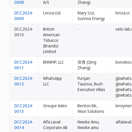
0008
A/S
Zhang)
DCC2024-
Lonza Ltd.
Mary Izzi,
lonza.cc
0009
Sunrise Energy
DCC2024-
British
-
velo-lab.
0010
American
Tobacco
(Brands)
Limited
DCC2024-
BNWHP, LLC
张青 (Qing
bonobos.
0011
Zhang)
DCC2024-
WhatsApp
Furqan
gbwhats
0012
LLC
Taunsvi, Buch
gbwhats
Executive Villas
gbwhats
gbwhats
DCC2024-
Groupe Adeo
Benton Mr.,
leroymerl
0013
Wise Solutions
DCC2024-
Alfa Laval
Nwoke Amu,
alfalaval
0014
Corporate AB
Nwoke amu