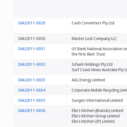
DAU2011-0029
Cash Converters Pty Ltd.
DAU2011-0030
Master Lock Company LLC
DAU2011-0031
US Bank National Association as
the First Alert Trust
DAU2011-0032
Schark Holdings Pty Ltd
Surf Coast News Australia Pty L
DAU2011-0033
AGL Energy Limited
DAU2011-0034
Corporate Mobile Recycling Lim
DAU2011-0035
Sungen International Limited
DAU2011-0036
Ella's Kitchen (Brands) Limited
Ella's Kitchen Group Limited
Ella's Kitchen (IP) Limited