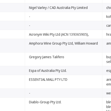
Nigel Varley / CAD Australia Pty Limited
chi
-
ko
-
car
Acronym Wiki Pty Ltd (ACN 139365905),
hr
Amphora Wine Group Pty Ltd, William Howard
am
Gregory James Talifero
bu
se
Espa of Australia Pty Ltd.
es
ESSENTIAL MALL PTY LTD
ar
em
-
we
Diablo-Group Pty Ltd.
bl
bli