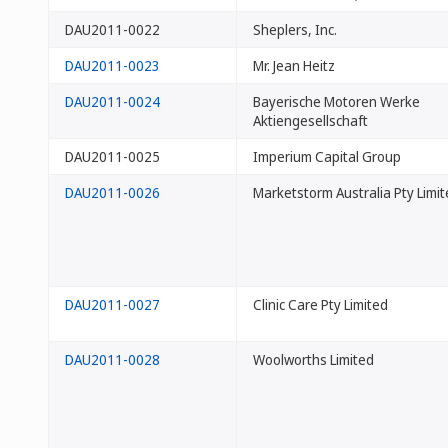
DAU2011-0022
Sheplers, Inc.
DAU2011-0023
Mr. Jean Heitz
DAU2011-0024
Bayerische Motoren Werke
Aktiengesellschaft
DAU2011-0025
Imperium Capital Group
DAU2011-0026
Marketstorm Australia Pty Limi
DAU2011-0027
Clinic Care Pty Limited
DAU2011-0028
Woolworths Limited