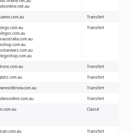
nds-online.net.au
ndsonline.net.au
uamix.com.au
Transfert
ylego.com.au
Transfert
ylegos.com.au
goaustralia.com.au
goshop.com.au
gostarwars.com.au
elegoshop.com.au
drone.com.au
Transfert
iletz.com.au
Transfert
wneeditnow.com.au
Transfert
oliesonline.com.au
Transfert
m.com.au
Classé
lican.com.au
Transfert