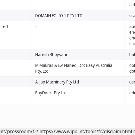
-
ai
DOMAIN FOLIO 1 PTY LTD
sta
mited
-
au
en
en
so
Haresh Bhojwani
ba
M Makras & E.A Nahed, Dot Easy Australia
do
Pty. Ltd
do
AllJap Machinery Pty Ltd
us
BuyDirect Pty Ltd.
ed
int/pressroom/fr/
https://www.wipo.int/tools/fr/disclaim.html