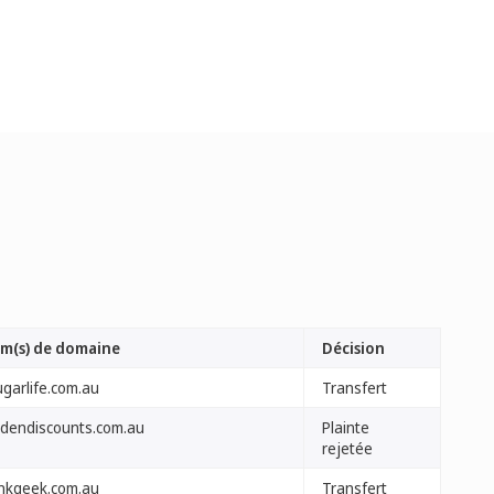
m(s) de domaine
Décision
ugarlife.com.au
Transfert
ldendiscounts.com.au
Plainte
rejetée
inkgeek.com.au
Transfert