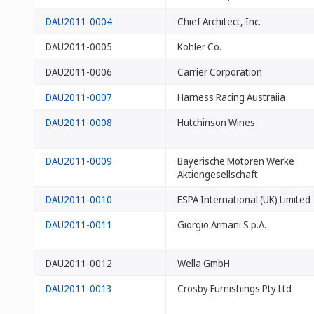
DAU2011-0004
Chief Architect, Inc.
DAU2011-0005
Kohler Co.
DAU2011-0006
Carrier Corporation
DAU2011-0007
Harness Racing Austraiia
DAU2011-0008
Hutchinson Wines
DAU2011-0009
Bayerische Motoren Werke
Aktiengesellschaft
DAU2011-0010
ESPA International (UK) Limited
DAU2011-0011
Giorgio Armani S.p.A.
DAU2011-0012
Wella GmbH
DAU2011-0013
Crosby Furnishings Pty Ltd