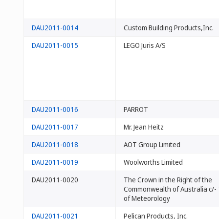
DAU2011-0014
Custom Building Products,Inc.
DAU2011-0015
LEGO Juris A/S
DAU2011-0016
PARROT
DAU2011-0017
Mr. Jean Heitz
DAU2011-0018
AOT Group Limited
DAU2011-0019
Woolworths Limited
DAU2011-0020
The Crown in the Right of the
Commonwealth of Australia c/-
of Meteorology
DAU2011-0021
Pelican Products, Inc.