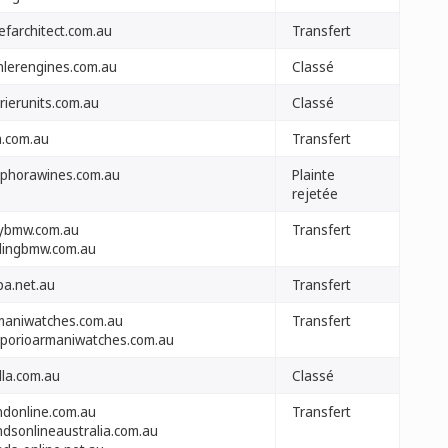
efarchitect.com.au
Transfert
hlerengines.com.au
Classé
rierunits.com.au
Classé
a.com.au
Transfert
phorawines.com.au
Plainte
rejetée
ybmw.com.au
Transfert
llingbmw.com.au
pa.net.au
Transfert
maniwatches.com.au
Transfert
porioarmaniwatches.com.au
lla.com.au
Classé
indonline.com.au
Transfert
ndsonlineaustralia.com.au