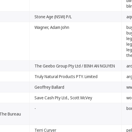
bli
bli
Stone Age (NSW) P/L
aq
Wagner, Adam John
bu
bu
le
le
le
th
The Geebo Group Pty Ltd / BINH AN NGUYEN
ar
Truly Natural Products PTY. Limited
arg
Geoffrey Ballard
ww
Save Cash Pty Ltd., Scott McVey
wo
-
bo
 The Bureau
Terri Curyer
pe