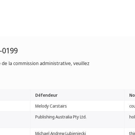
-0199
e de la commission administrative, veuillez
Défendeur
No
Melody Carstairs
co
Publishing Australia Pty Ltd.
ho
Michael Andrew Lubieniecki
th