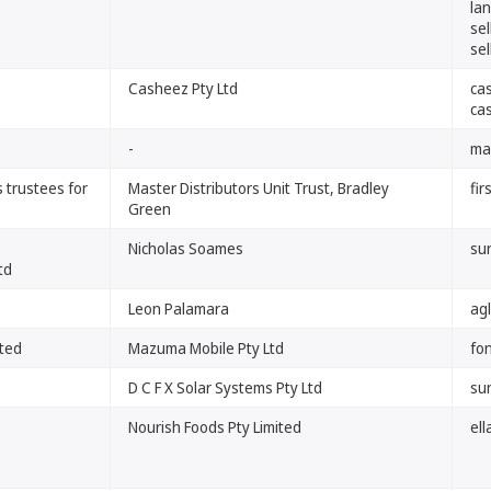
la
se
se
Casheez Pty Ltd
ca
ca
-
ma
 trustees for
Master Distributors Unit Trust, Bradley
fir
Green
Nicholas Soames
su
td
Leon Palamara
agl
ited
Mazuma Mobile Pty Ltd
fo
D C F X Solar Systems Pty Ltd
su
Nourish Foods Pty Limited
el