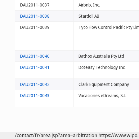
DAU2011-0037
Airbnb, Inc.
DAU2011-0038
Stardoll AB
DAU2011-0039
Tyco Flow Control Pacific Pty Li
DAU2011-0040
Bathox Australia Pty Ltd
DAU2011-0041
Doteasy Technology Inc.
DAU2011-0042
Clark Equipment Company
DAU2011-0043
Vacaciones eDreams, S.L.
/contact/fr/area.jsp?area=arbitration
https://www.wipo.