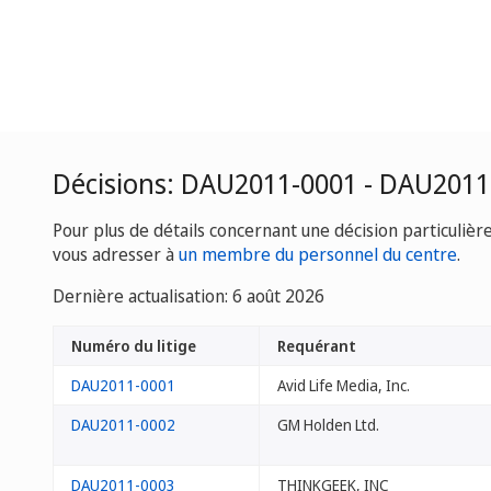
Décisions: DAU2011-0001 - DAU2011
Pour plus de détails concernant une décision particulièr
vous adresser à
un membre du personnel du centre
.
Dernière actualisation: 6 août 2026
Numéro du litige
Requérant
DAU2011-0001
Avid Life Media, Inc.
DAU2011-0002
GM Holden Ltd.
DAU2011-0003
THINKGEEK, INC