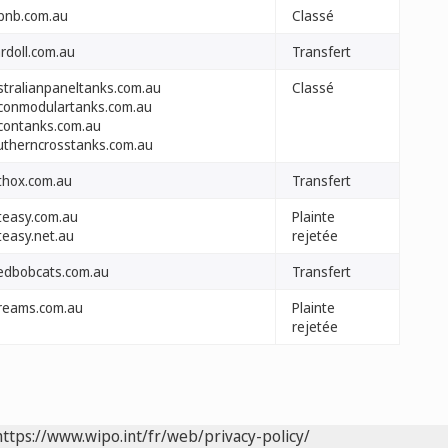
rbnb.com.au
Classé
rdoll.com.au
Transfert
stralianpaneltanks.com.au
Classé
conmodulartanks.com.au
contanks.com.au
utherncrosstanks.com.au
thox.com.au
Transfert
teasy.com.au
Plainte
teasy.net.au
rejetée
edbobcats.com.au
Transfert
reams.com.au
Plainte
rejetée
https://www.wipo.int/fr/web/privacy-policy/