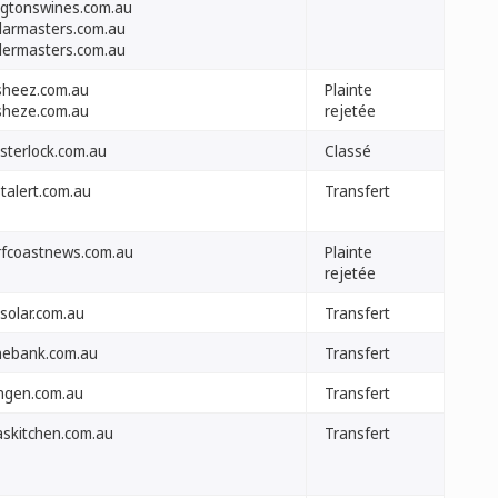
ngtonswines.com.au
llarmasters.com.au
llermasters.com.au
sheez.com.au
Plainte
sheze.com.au
rejetée
sterlock.com.au
Classé
stalert.com.au
Transfert
rfcoastnews.com.au
Plainte
rejetée
solar.com.au
Transfert
nebank.com.au
Transfert
ngen.com.au
Transfert
laskitchen.com.au
Transfert