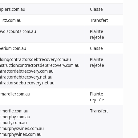
eplers.com.au
Classé
ilitz.com.au
Transfert
wdiscounts.com.au
Plainte
rejetée
perium.com.au
Classé
ildingcontractorsdebtrecovery.com.au
Plainte
nstructioncontractorsdebtrecovery.com.au
rejetée
ntractordebtrecovery.com.au
ntractordebtrecovery.net.au
ntractorsdebtrecovery.net.au
rmaroller.com.au
Plainte
rejetée
nmerfie.com.au
Transfert
nmerphy.com.au
nmurfy.com.au
nmurphyswines.com.au
nmurphywines.com.au