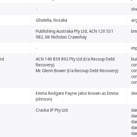
-
sh
Ghidella, Rosalia
arg
Publishing Australia Pty Ltd, ACN 120 531
bm
982, Mr Nicholas Crawshay
-
im
ted
ACN 140 859 892 Pty Ltd (t/a Recoup Debt
bu
Recovery)
co
Mr. Glenn Bower (t/a Recoup Debt Recovery)
co
co
co
Emma Redgate Payne (also known as Emma
de
Johnson)
Cracka IP Pty Ltd.
da
da
da
da
da