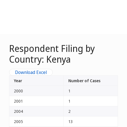
Respondent Filing by
Country: Kenya
Download Excel
Year
Number of Cases
2000
1
2001
1
2004
2
2005
13