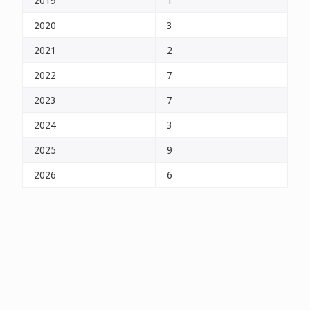
2019
1
2020
3
2021
2
2022
7
2023
7
2024
3
2025
9
2026
6