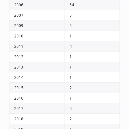
2006
54
2007
5
2009
5
2010
1
2011
4
2012
1
2013
1
2014
1
2015
2
2016
1
2017
4
2018
2