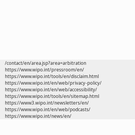
/contact/en/area.jsp?area=arbitration
https://www.wipo.int/pressroom/en/
https://www.wipo.int/tools/en/disclaim.html
https://www.wipo.int/en/web/privacy-policy/
https://www.wipo.int/en/web/accessibility/
https://www.wipo.int/tools/en/sitemap.html
https://www3.wipo.int/newsletters/en/
https://www.wipo.int/en/web/podcasts/
https://www.wipo.int/news/en/