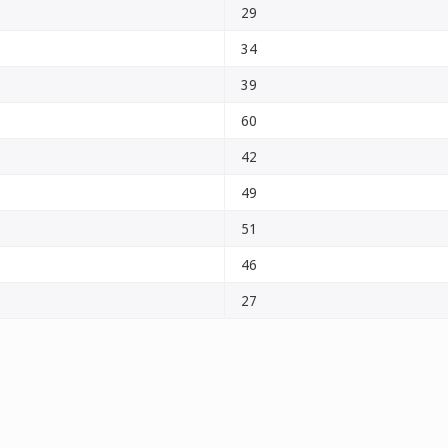
29
34
39
60
42
49
51
46
27