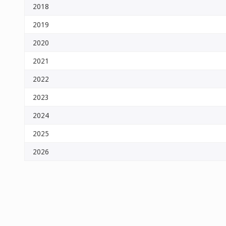
2018
2019
2020
2021
2022
2023
2024
2025
2026