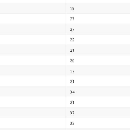
19
23
27
22
21
20
17
21
34
21
37
32