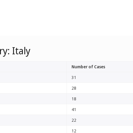
y: Italy
Number of Cases
31
28
18
41
22
12