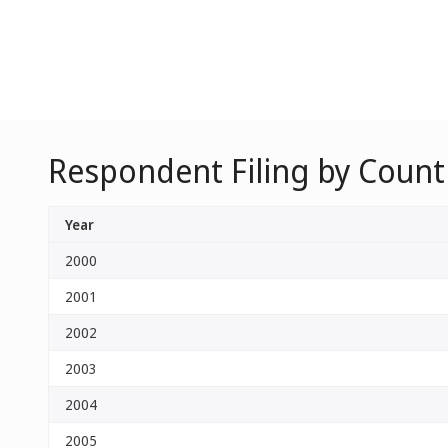
Respondent Filing by Countr
Year
2000
2001
2002
2003
2004
2005