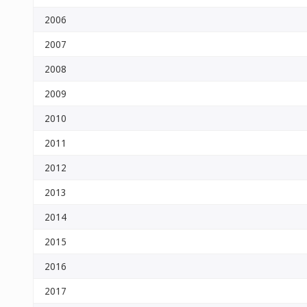
2006
2007
2008
2009
2010
2011
2012
2013
2014
2015
2016
2017