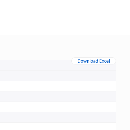
Download Excel