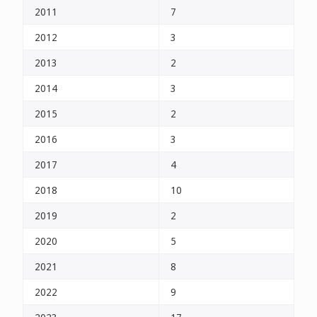
2011
7
2012
3
2013
2
2014
3
2015
2
2016
3
2017
4
2018
10
2019
2
2020
5
2021
8
2022
9