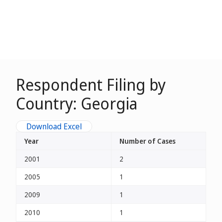
Respondent Filing by
Country: Georgia
Download Excel
Year
Number of Cases
2001
2
2005
1
2009
1
2010
1