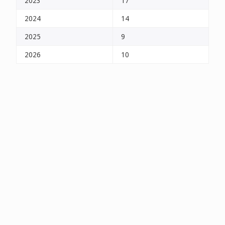
2023
17
2024
14
2025
9
2026
10