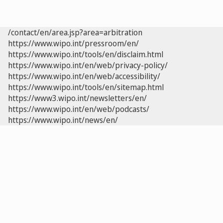
/contact/en/area.jsp?area=arbitration
https://www.wipo.int/pressroom/en/
https://www.wipo.int/tools/en/disclaim.html
https://www.wipo.int/en/web/privacy-policy/
https://www.wipo.int/en/web/accessibility/
https://www.wipo.int/tools/en/sitemap.html
https://www3.wipo.int/newsletters/en/
https://www.wipo.int/en/web/podcasts/
https://www.wipo.int/news/en/