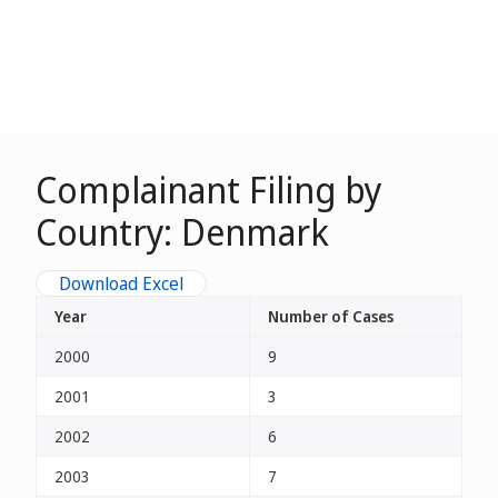
Complainant Filing by
Country: Denmark
Download Excel
Year
Number of Cases
2000
9
2001
3
2002
6
2003
7