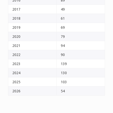
2016
89
2017
49
2018
61
2019
69
2020
79
2021
94
2022
90
2023
139
2024
130
2025
103
2026
54