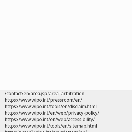
/contact/en/area.jsp?area=arbitration
https://www.wipo.int/pressroom/en/
https://www.wipo.int/tools/en/disclaim.html
https://www.wipo.int/en/web/privacy-policy/
https://www.wipo.int/en/web/accessibility/
https://www.wipo.int/tools/en/sitemap.html