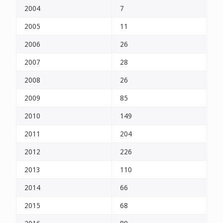
2004
7
2005
11
2006
26
2007
28
2008
26
2009
85
2010
149
2011
204
2012
226
2013
110
2014
66
2015
68