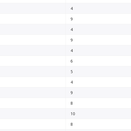
4
9
4
9
4
6
5
4
9
8
10
8