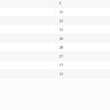
5
13
25
12
26
28
27
17
13