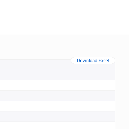
Download Excel