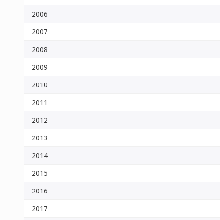
2006
2007
2008
2009
2010
2011
2012
2013
2014
2015
2016
2017