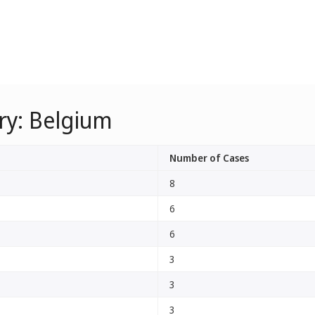
ry: Belgium
Number of Cases
8
6
6
3
3
3