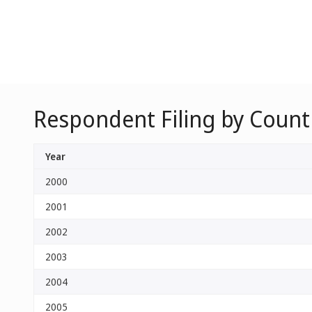
Respondent Filing by Count
Year
2000
2001
2002
2003
2004
2005