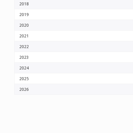
2018
2019
2020
2021
2022
2023
2024
2025
2026