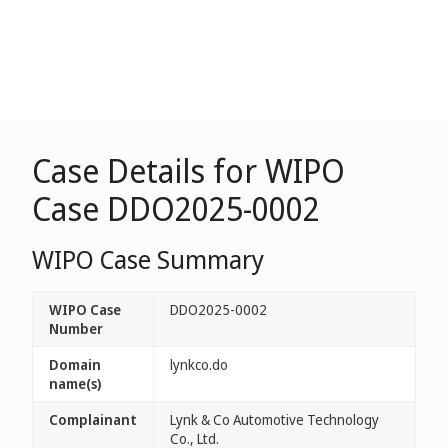
Case Details for WIPO
Case DDO2025-0002
WIPO Case Summary
WIPO Case
DDO2025-0002
Number
Domain
lynkco.do
name(s)
Complainant
Lynk & Co Automotive Technology
Co., Ltd.