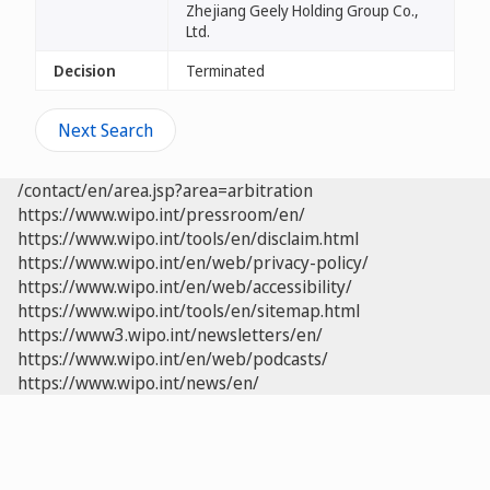
Zhejiang Geely Holding Group Co.,
Ltd.
Decision
Terminated
Next Search
/contact/en/area.jsp?area=arbitration
https://www.wipo.int/pressroom/en/
https://www.wipo.int/tools/en/disclaim.html
https://www.wipo.int/en/web/privacy-policy/
https://www.wipo.int/en/web/accessibility/
https://www.wipo.int/tools/en/sitemap.html
https://www3.wipo.int/newsletters/en/
https://www.wipo.int/en/web/podcasts/
https://www.wipo.int/news/en/