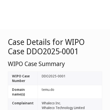
Case Details for WIPO
Case DDO2025-0001
WIPO Case Summary
WIPO Case
DDO2025-0001
Number
Domain
temu.do
name(s)
Complainant
Whaleco Inc.
Whaleco Technology Limited