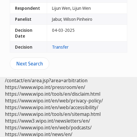
Respondent
Lijun Wen, Lijun Wen
Panelist
Jabur, Wilson Pinheiro
Decision
04-03-2025
Date
Decision
Transfer
Next Search
/contact/en/area.jsp?area=arbitration
https://www.wipo.int/pressroom/en/
https://www.wipo.int/tools/en/disclaim.html
https://www.wipo.int/en/web/privacy-policy/
https://www.wipo.int/en/web/accessibility/
https://www.wipo.int/tools/en/sitemap.html
https://www3.wipo.int/newsletters/en/
https://www.wipo.int/en/web/podcasts/
https://www.wipo.int/news/en/