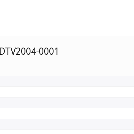
 DTV2004-0001