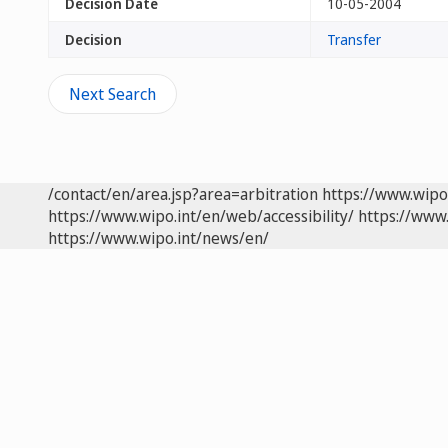
Decision Date
10-05-2004
Decision
Transfer
Next Search
/contact/en/area.jsp?area=arbitration
https://www.wipo
https://www.wipo.int/en/web/accessibility/
https://www.
https://www.wipo.int/news/en/