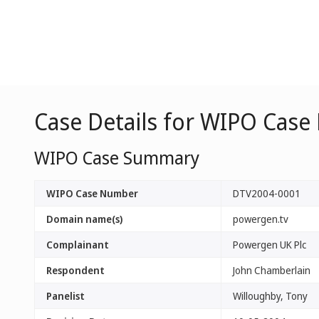
Case Details for WIPO Case
WIPO Case Summary
WIPO Case Number
DTV2004-0001
Domain name(s)
powergen.tv
Complainant
Powergen UK Plc
Respondent
John Chamberlain
Panelist
Willoughby, Tony