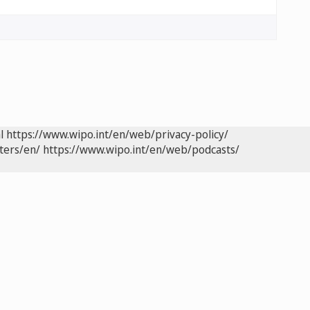
l
https://www.wipo.int/en/web/privacy-policy/
ters/en/
https://www.wipo.int/en/web/podcasts/