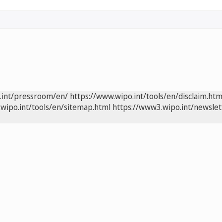
.int/pressroom/en/
https://www.wipo.int/tools/en/disclaim.htm
wipo.int/tools/en/sitemap.html
https://www3.wipo.int/newslet