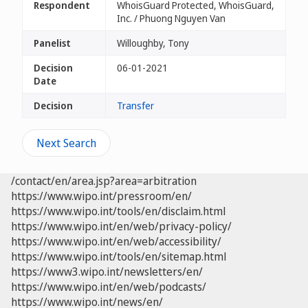
Respondent
WhoisGuard Protected, WhoisGuard,
Inc. / Phuong Nguyen Van
Panelist
Willoughby, Tony
Decision
06-01-2021
Date
Decision
Transfer
Next Search
/contact/en/area.jsp?area=arbitration
https://www.wipo.int/pressroom/en/
https://www.wipo.int/tools/en/disclaim.html
https://www.wipo.int/en/web/privacy-policy/
https://www.wipo.int/en/web/accessibility/
https://www.wipo.int/tools/en/sitemap.html
https://www3.wipo.int/newsletters/en/
https://www.wipo.int/en/web/podcasts/
https://www.wipo.int/news/en/