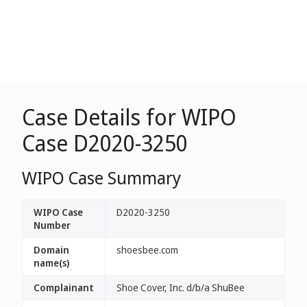
Case Details for WIPO
Case D2020-3250
WIPO Case Summary
WIPO Case
D2020-3250
Number
Domain
shoesbee.com
name(s)
Complainant
Shoe Cover, Inc. d/b/a ShuBee