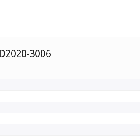
 D2020-3006