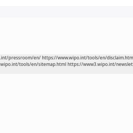
.int/pressroom/en/
https://www.wipo.int/tools/en/disclaim.htm
wipo.int/tools/en/sitemap.html
https://www3.wipo.int/newslet