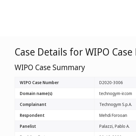
Case Details for WIPO Case
WIPO Case Summary
WIPO Case Number
D2020-3006
Domain name(s)
technogym-ir.com
Complainant
Technogym S.p.A.
Respondent
Mehdi Forooan
Panelist
Palazzi, Pablo A.