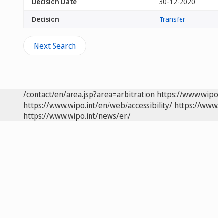
Decision Date
30-12-2020
Decision
Transfer
Next Search
/contact/en/area.jsp?area=arbitration
https://www.wipo
https://www.wipo.int/en/web/accessibility/
https://www.
https://www.wipo.int/news/en/