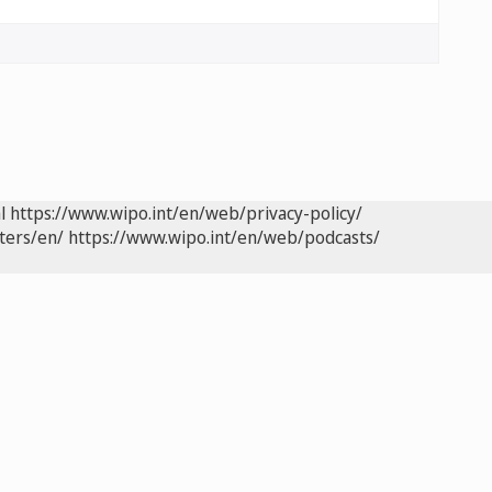
l
https://www.wipo.int/en/web/privacy-policy/
ters/en/
https://www.wipo.int/en/web/podcasts/