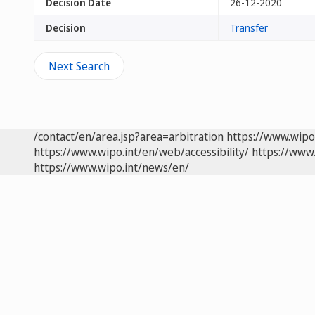
Decision Date
26-12-2020
Decision
Transfer
Next Search
/contact/en/area.jsp?area=arbitration
https://www.wipo
https://www.wipo.int/en/web/accessibility/
https://www.
https://www.wipo.int/news/en/