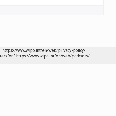
l
https://www.wipo.int/en/web/privacy-policy/
ters/en/
https://www.wipo.int/en/web/podcasts/