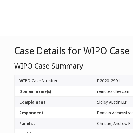
Case Details for WIPO Case
WIPO Case Summary
WIPO Case Number
D2020-2991
Domain name(s)
remotesidley.com
Complainant
Sidley Austin LLP
Respondent
Domain Administrato
Panelist
Christie, Andrew F.