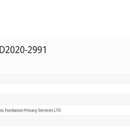
 D2020-2991
r, Fundacion Privacy Services LTD