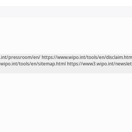
.int/pressroom/en/
https://www.wipo.int/tools/en/disclaim.htm
wipo.int/tools/en/sitemap.html
https://www3.wipo.int/newslet