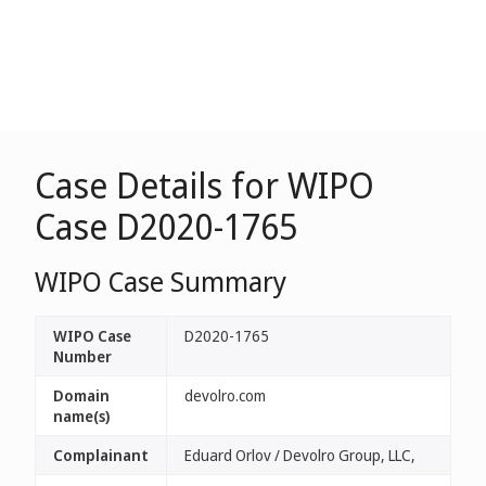
Case Details for WIPO
Case D2020-1765
WIPO Case Summary
WIPO Case
D2020-1765
Number
Domain
devolro.com
name(s)
Complainant
Eduard Orlov / Devolro Group, LLC,