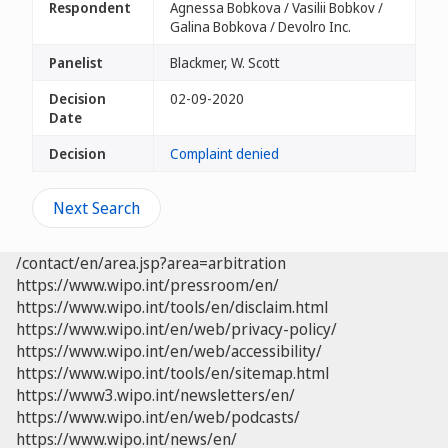
Respondent
Agnessa Bobkova / Vasilii Bobkov /
Galina Bobkova / Devolro Inc.
Panelist
Blackmer, W. Scott
Decision
02-09-2020
Date
Decision
Complaint denied
Next Search
/contact/en/area.jsp?area=arbitration
https://www.wipo.int/pressroom/en/
https://www.wipo.int/tools/en/disclaim.html
https://www.wipo.int/en/web/privacy-policy/
https://www.wipo.int/en/web/accessibility/
https://www.wipo.int/tools/en/sitemap.html
https://www3.wipo.int/newsletters/en/
https://www.wipo.int/en/web/podcasts/
https://www.wipo.int/news/en/