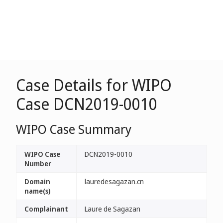
Case Details for WIPO
Case DCN2019-0010
WIPO Case Summary
WIPO Case
DCN2019-0010
Number
Domain
lauredesagazan.cn
name(s)
Complainant
Laure de Sagazan