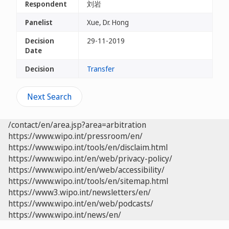
Respondent
刘岩
Panelist
Xue, Dr. Hong
Decision
29-11-2019
Date
Decision
Transfer
Next Search
/contact/en/area.jsp?area=arbitration
https://www.wipo.int/pressroom/en/
https://www.wipo.int/tools/en/disclaim.html
https://www.wipo.int/en/web/privacy-policy/
https://www.wipo.int/en/web/accessibility/
https://www.wipo.int/tools/en/sitemap.html
https://www3.wipo.int/newsletters/en/
https://www.wipo.int/en/web/podcasts/
https://www.wipo.int/news/en/