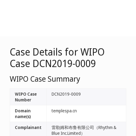
Case Details for WIPO
Case DCN2019-0009
WIPO Case Summary
WIPO Case
DCN2019-0009
Number
Domain
templespa.cn
name(s)
Complainant
雷勒姆和布鲁有限公司（Rhythm &
Blue Inc.Limited）