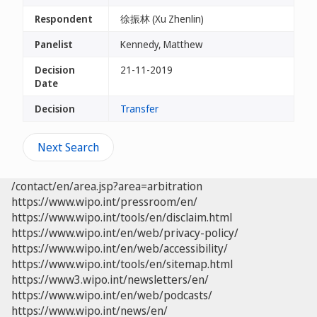
Respondent
徐振林 (Xu Zhenlin)
Panelist
Kennedy, Matthew
Decision
21-11-2019
Date
Decision
Transfer
Next Search
/contact/en/area.jsp?area=arbitration
https://www.wipo.int/pressroom/en/
https://www.wipo.int/tools/en/disclaim.html
https://www.wipo.int/en/web/privacy-policy/
https://www.wipo.int/en/web/accessibility/
https://www.wipo.int/tools/en/sitemap.html
https://www3.wipo.int/newsletters/en/
https://www.wipo.int/en/web/podcasts/
https://www.wipo.int/news/en/