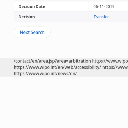
Decision Date
06-11-2019
Decision
Transfer
Next Search
/contact/en/area.jsp?area=arbitration
https://www.wipo
https://www.wipo.int/en/web/accessibility/
https://www.
https://www.wipo.int/news/en/