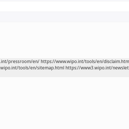
.int/pressroom/en/
https://www.wipo.int/tools/en/disclaim.htm
wipo.int/tools/en/sitemap.html
https://www3.wipo.int/newslet