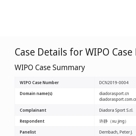
Case Details for WIPO Cas
WIPO Case Summary
WIPO Case Number
DCN2019-0004
Domain name(s)
diadorasport.cn
diadorasport.com.c
Complainant
Diadora Sport S.r.l.
Respondent
许静（xu jing）
Panelist
Dernbach, Peter J.