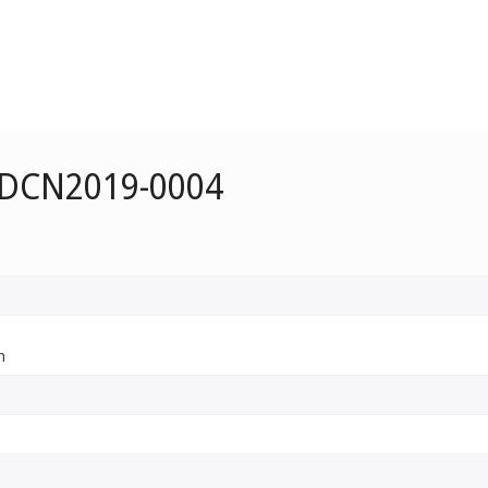
e DCN2019-0004
n