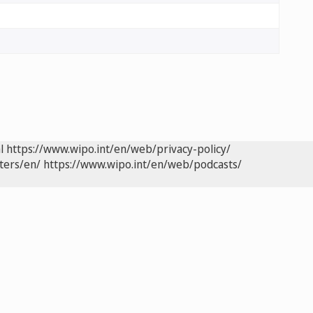
l
https://www.wipo.int/en/web/privacy-policy/
ters/en/
https://www.wipo.int/en/web/podcasts/