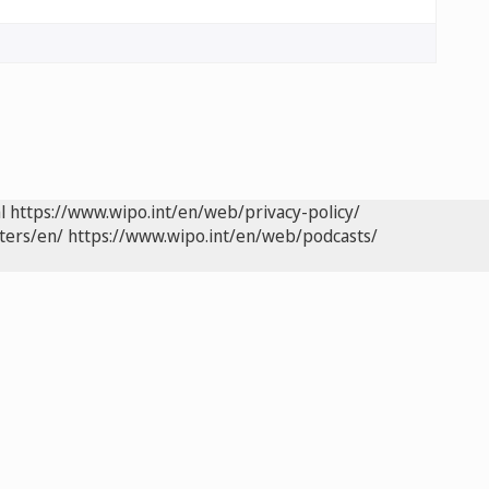
l
https://www.wipo.int/en/web/privacy-policy/
ters/en/
https://www.wipo.int/en/web/podcasts/