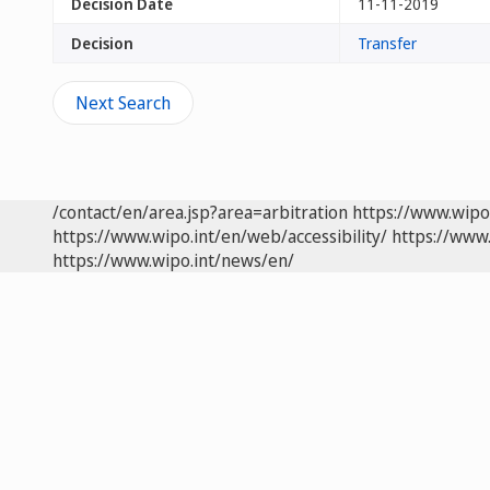
Decision Date
11-11-2019
Decision
Transfer
Next Search
/contact/en/area.jsp?area=arbitration
https://www.wipo
https://www.wipo.int/en/web/accessibility/
https://www.
https://www.wipo.int/news/en/