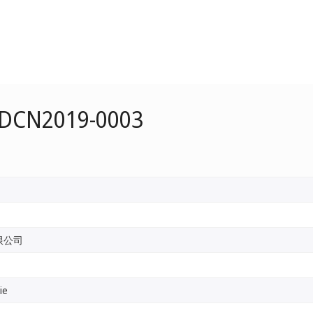
e DCN2019-0003
限公司
ie