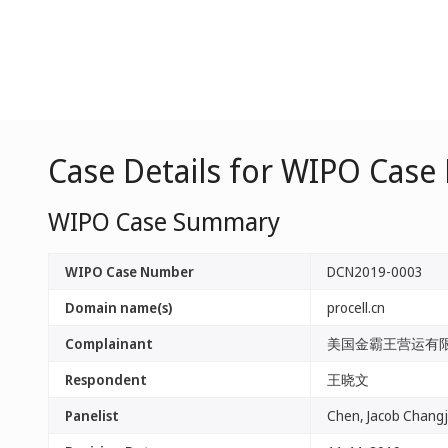
Case Details for WIPO Cas
WIPO Case Summary
WIPO Case Number
DCN2019-0003
Domain name(s)
procell.cn
Complainant
美国金霸王营运有
Respondent
王晓文
Panelist
Chen, Jacob Changj