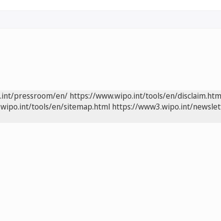
.int/pressroom/en/
https://www.wipo.int/tools/en/disclaim.htm
wipo.int/tools/en/sitemap.html
https://www3.wipo.int/newslet