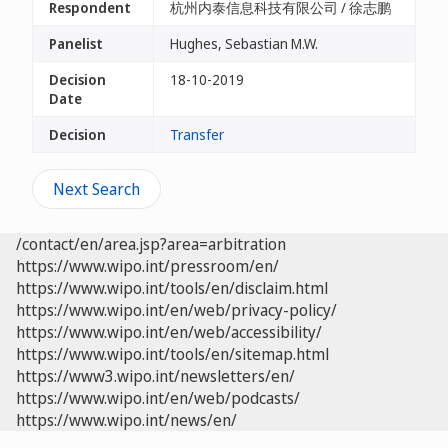
Respondent
杭州内泰信息科技有限公司 / 徐志鹏
Panelist
Hughes, Sebastian M.W.
Decision
18-10-2019
Date
Decision
Transfer
Next Search
/contact/en/area.jsp?area=arbitration
https://www.wipo.int/pressroom/en/
https://www.wipo.int/tools/en/disclaim.html
https://www.wipo.int/en/web/privacy-policy/
https://www.wipo.int/en/web/accessibility/
https://www.wipo.int/tools/en/sitemap.html
https://www3.wipo.int/newsletters/en/
https://www.wipo.int/en/web/podcasts/
https://www.wipo.int/news/en/