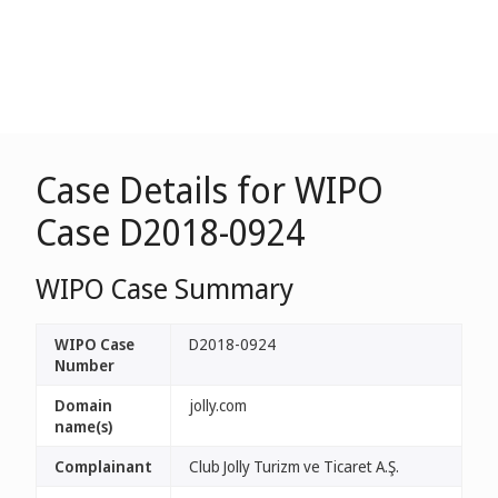
Case Details for WIPO
Case D2018-0924
WIPO Case Summary
WIPO Case
D2018-0924
Number
Domain
jolly.com
name(s)
Complainant
Club Jolly Turizm ve Ticaret A.Ş.