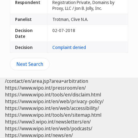
Respondent
Registration Private, Domains by
Proxy, LLC / Jon B. Jolly, Inc.
Panelist
Trotman, Clive N.A.
Decision
02-07-2018
Date
Decision
Complaint denied
Next Search
/contact/en/area.jsp?area=arbitration
https://www.wipo.int/pressroom/en/
https://www.wipo.int/tools/en/disclaim.html
https://www.wipo.int/en/web/privacy-policy/
https://www.wipo.int/en/web/accessibility/
https://www.wipo.int/tools/en/sitemap.html
https://www3.wipo.int/newsletters/en/
https://www.wipo.int/en/web/podcasts/
https://www.wipo.int/news/en/