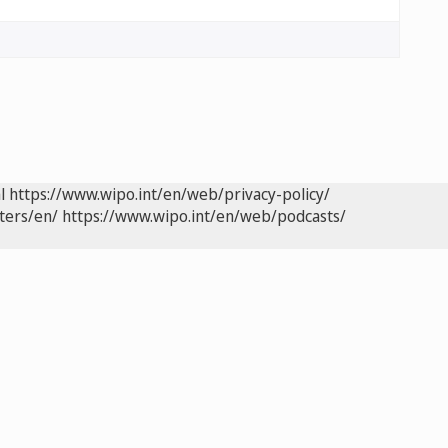
l
https://www.wipo.int/en/web/privacy-policy/
ters/en/
https://www.wipo.int/en/web/podcasts/