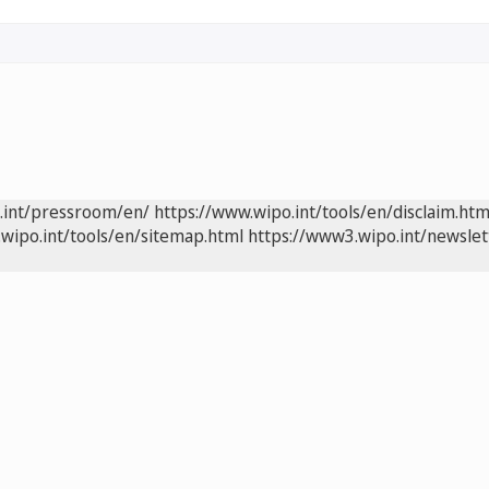
.int/pressroom/en/
https://www.wipo.int/tools/en/disclaim.htm
wipo.int/tools/en/sitemap.html
https://www3.wipo.int/newslet