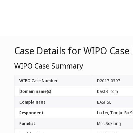
Case Details for WIPO Case
WIPO Case Summary
WIPO Case Number
D2017-0397
Domain name(s)
basf-tj.com
Complainant
BASF SE
Respondent
Liu Lei, Tian Jin Ba 
Panelist
Moi, Sok Ling