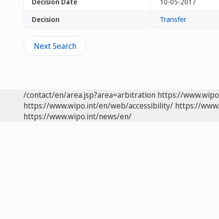
Decision Date
10-05-2017
Decision
Transfer
Next Search
/contact/en/area.jsp?area=arbitration
https://www.wipo
https://www.wipo.int/en/web/accessibility/
https://www.
https://www.wipo.int/news/en/