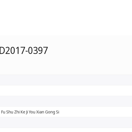
 D2017-0397
Si Fu Shu Zhi Ke Ji You Xian Gong Si